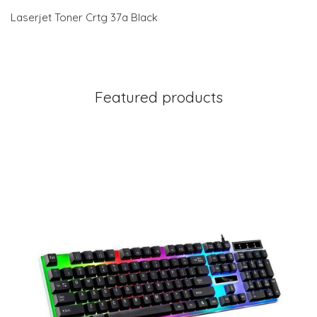
Laserjet Toner Crtg 37a Black
Featured products