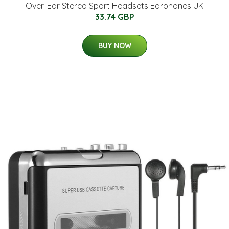
Over-Ear Stereo Sport Headsets Earphones UK
33.74 GBP
BUY NOW