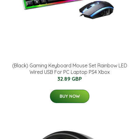
(Black) Gaming Keyboard Mouse Set Rainbow LED
Wired USB For PC Laptop PS4 Xbox
32.89 GBP
BUY NOW