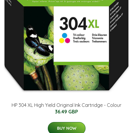
HP 304 XL High Yield Original Ink Cartridge - Colour
36.49 GBP
BUY NOW