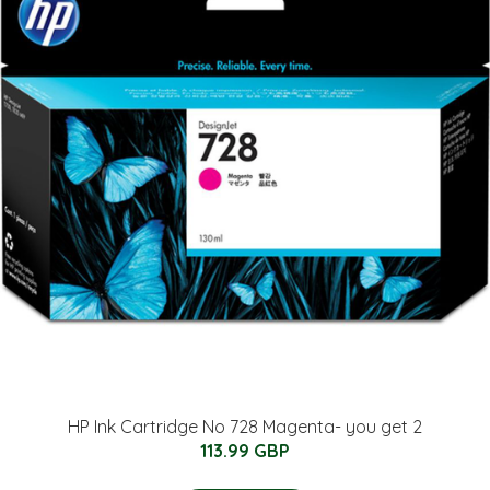
HP Ink Cartridge No 728 Magenta- you get 2
113.99 GBP