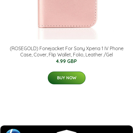
(ROSEGOLD) Fonejacket For Sony Xperia 1 IV Phone
Case, Cover, Flip Wallet, Folio, Leather /Gel
4.99 GBP
BUY NOW