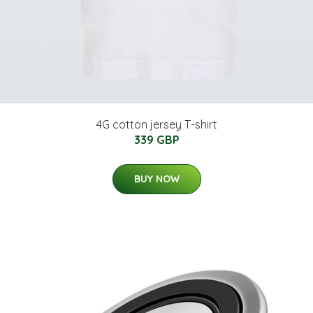
4G cotton jersey T-shirt
339 GBP
BUY NOW