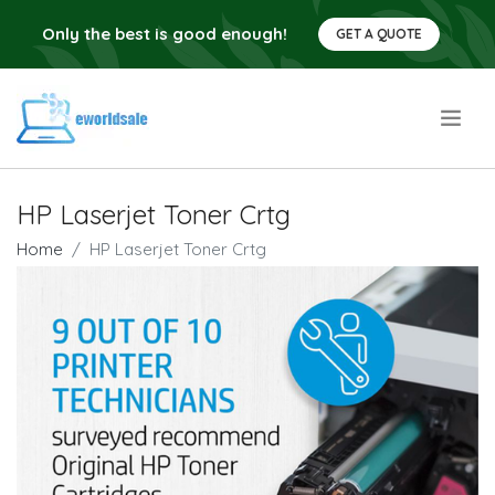
Only the best is good enough!
GET A QUOTE
.
HP Laserjet Toner Crtg
Home
HP Laserjet Toner Crtg