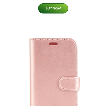
BUY NOW