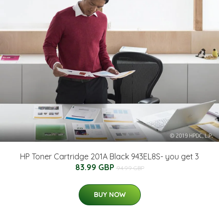
HP Toner Cartridge 201A Black 943EL8S- you get 3
83.99 GBP
94.99 GBP
BUY NOW