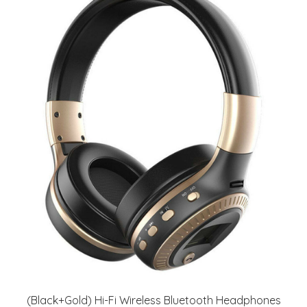
(Black+Gold) Hi-Fi Wireless Bluetooth Headphones