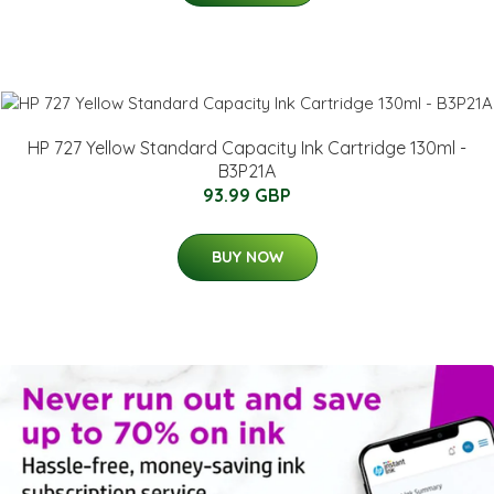
HP 727 Yellow Standard Capacity Ink Cartridge 130ml -
B3P21A
93.99 GBP
BUY NOW