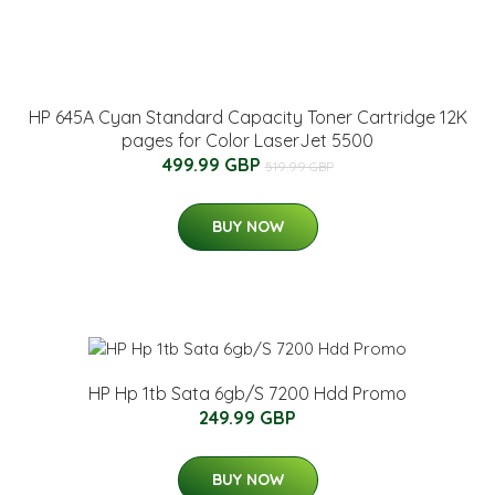
HP 645A Cyan Standard Capacity Toner Cartridge 12K
pages for Color LaserJet 5500
499.99 GBP
519.99 GBP
BUY NOW
HP Hp 1tb Sata 6gb/S 7200 Hdd Promo
249.99 GBP
BUY NOW