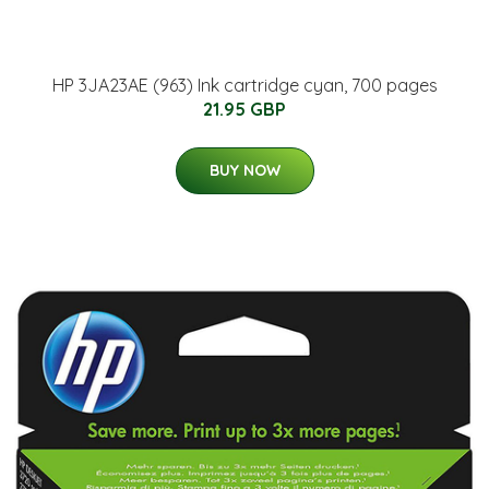
HP 3JA23AE (963) Ink cartridge cyan, 700 pages
21.95 GBP
BUY NOW