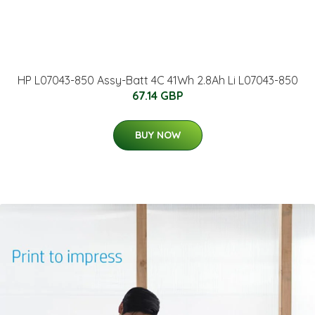
HP L07043-850 Assy-Batt 4C 41Wh 2.8Ah Li L07043-850
67.14 GBP
BUY NOW