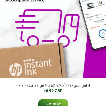
HP Ink Cartridge No 62 B/C/M/Y- you get 4
46.99 GBP
BUY NOW