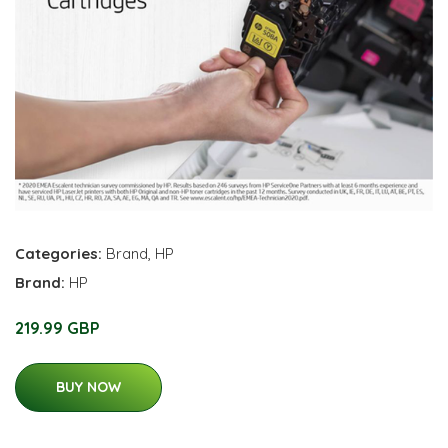
Categories:
Brand
,
HP
Brand:
HP
219.99 GBP
BUY NOW