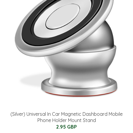
(Silver) Universal In Car Magnetic Dashboard Mobile
Phone Holder Mount Stand
2.95 GBP