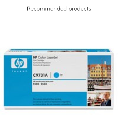
Recommended products