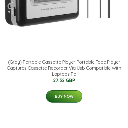
(Gray) Portable Cassette Player Portable Tape Player
Captures Cassette Recorder Via Usb Compatible With
Laptops Pc
27.32 GBP
BUY NOW