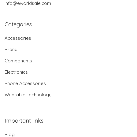
info@eworldsale.com
Categories
Accessories
Brand
Components
Electronics
Phone Accessories
Wearable Technology
Important links
Blog