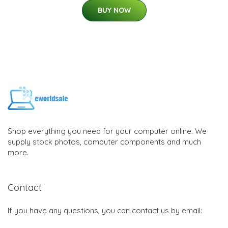
BUY NOW
Shop everything you need for your computer online. We
supply stock photos, computer components and much
more.
Contact
If you have any questions, you can contact us by email: