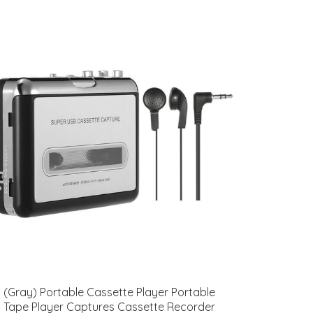
(Gray) Portable Cassette Player Portable
Tape Player Captures Cassette Recorder