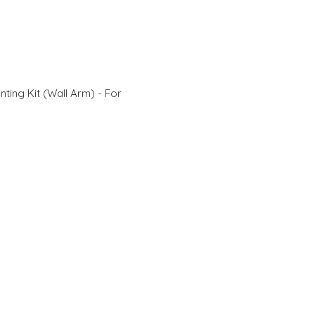
ting Kit (Wall Arm) - For