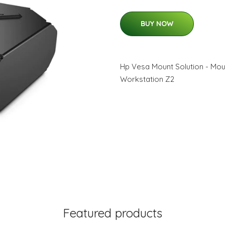
BUY NOW
Hp Vesa Mount Solution - Moun
Workstation Z2
Featured products