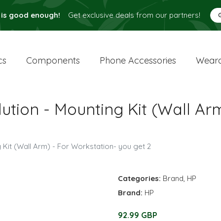
 is good enough!
Get exclusive deals from our partners!
cs
Components
Phone Accessories
Weara
tion - Mounting Kit (Wall Arm
Kit (Wall Arm) - For Workstation- you get 2
Categories:
Brand
,
HP
Brand:
HP
92.99 GBP