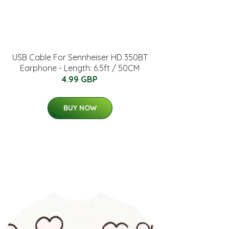
USB Cable For Sennheiser HD 350BT
Earphone - Length: 6.5ft / 50CM
4.99 GBP
BUY NOW