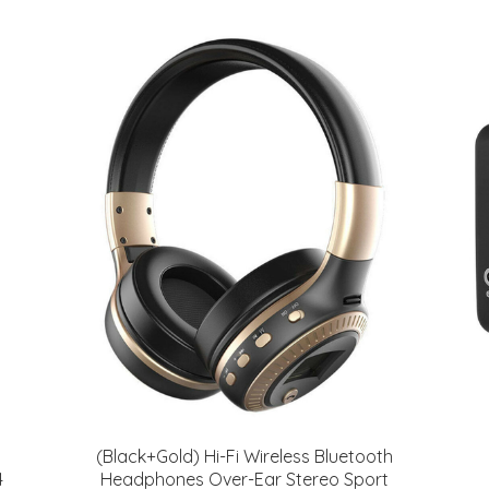
(Black+Gold) Hi-Fi Wireless Bluetooth
4
Headphones Over-Ear Stereo Sport