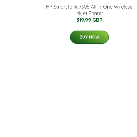
HP SmartTank 7305 All-in-One Wireless
Inkjet Printer
319.99 GBP
BUY NOW