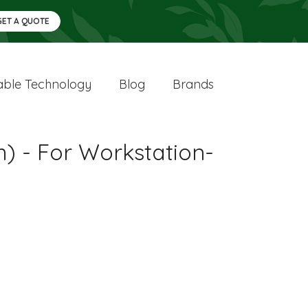
GET A QUOTE
ble Technology
Blog
Brands
) - For Workstation-