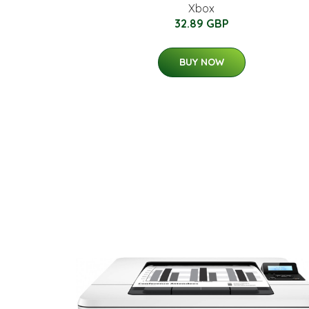
Xbox
32.89 GBP
BUY NOW