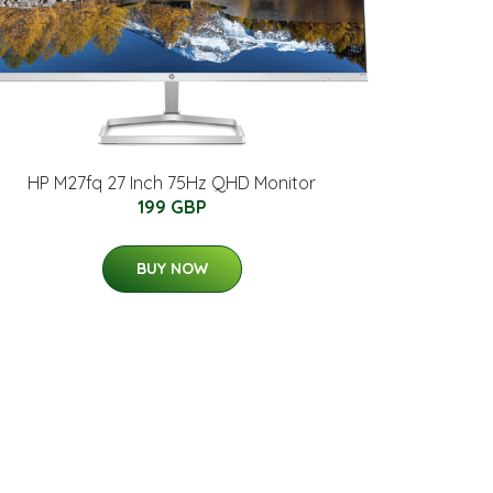
HP M27fq 27 Inch 75Hz QHD Monitor
199 GBP
BUY NOW