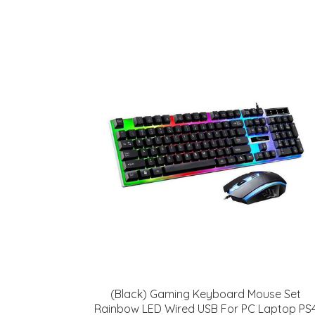
(Black) Gaming Keyboard Mouse Set
Rainbow LED Wired USB For PC Laptop PS