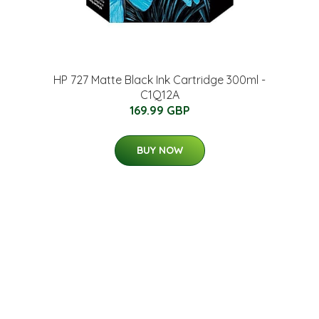
HP 727 Matte Black Ink Cartridge 300ml -
C1Q12A
169.99 GBP
BUY NOW