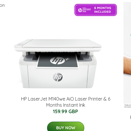
HP LaserJet M140we AiO Laser Printer & 6
Months Instant Ink
159.99 GBP
BUY NOW