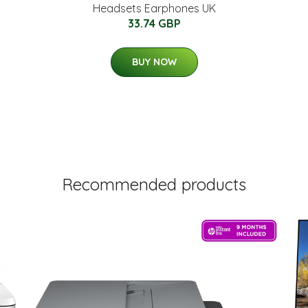
Headsets Earphones UK
33.74 GBP
BUY NOW
Recommended products