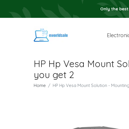
Only the best
Electroni
HP Hp Vesa Mount Solu
you get 2
Home
HP Hp Vesa Mount Solution - Mounting 