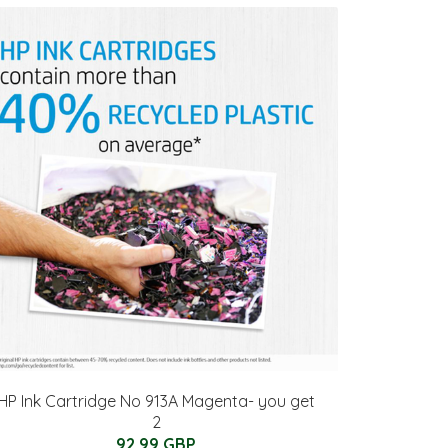
HP Ink Cartridge No 913A Magenta- you get
2
92.99 GBP