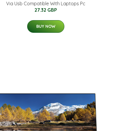
Via Usb Compatible With Laptops Pc
27.32 GBP
BUY NOW