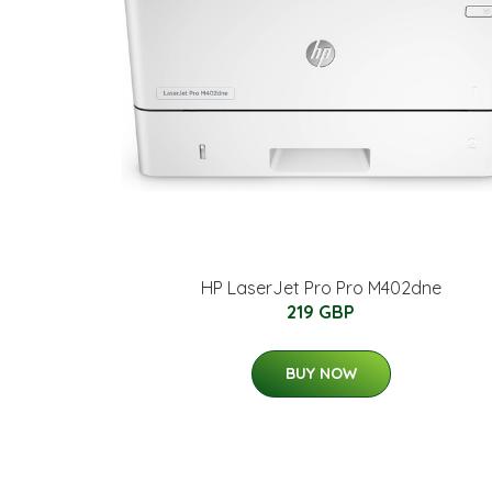
HP LaserJet Pro Pro M402dne
219 GBP
BUY NOW