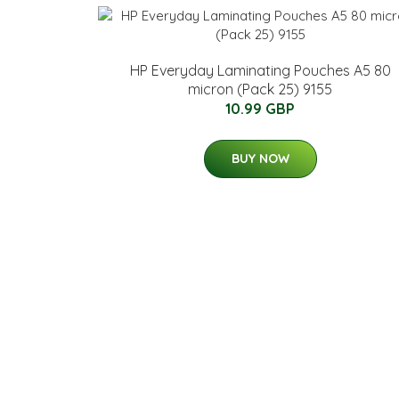
HP Everyday Laminating Pouches A5 80
micron (Pack 25) 9155
10.99 GBP
BUY NOW