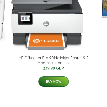
HP OfficeJet Pro 9014e Inkjet Printer & 9
Months Instant Ink
239.99 GBP
BUY NOW