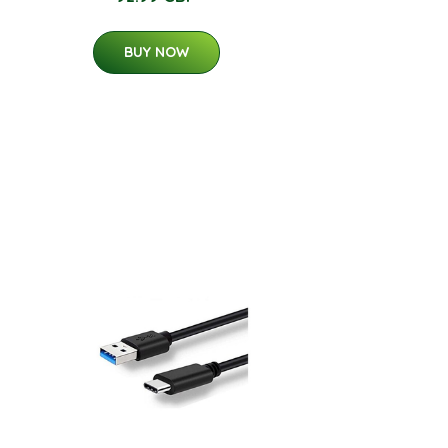
BUY NOW