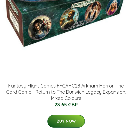
Fantasy Flight Games FFGAHC28 Arkham Horror: The
Card Game - Return to The Dunwich Legacy Expansion,
Mixed Colours
28.65 GBP
BUY NOW