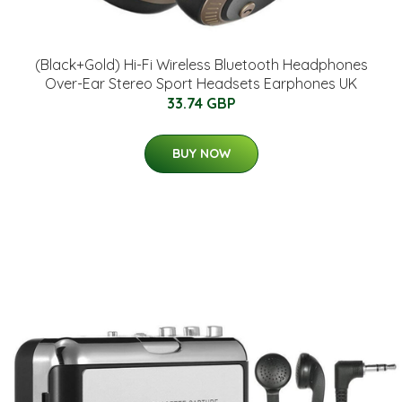
(Black+Gold) Hi-Fi Wireless Bluetooth Headphones
Over-Ear Stereo Sport Headsets Earphones UK
33.74 GBP
BUY NOW