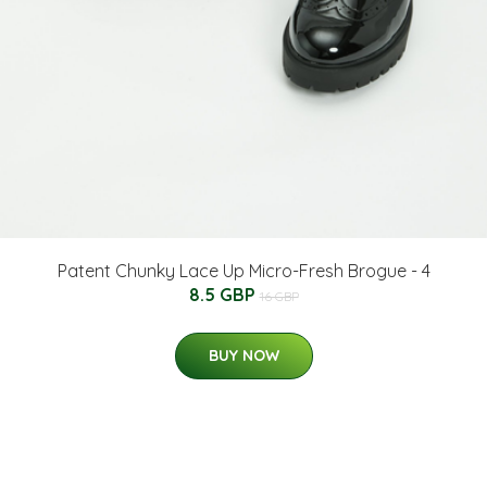
Patent Chunky Lace Up Micro-Fresh Brogue - 4
8.5 GBP
16 GBP
BUY NOW