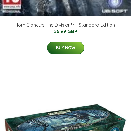
Tom Clancy's The Division™ - Standard Edition
25.99 GBP
BUY NOW