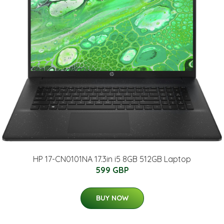
HP 17-CN0101NA 17.3in i5 8GB 512GB Laptop
599 GBP
BUY NOW