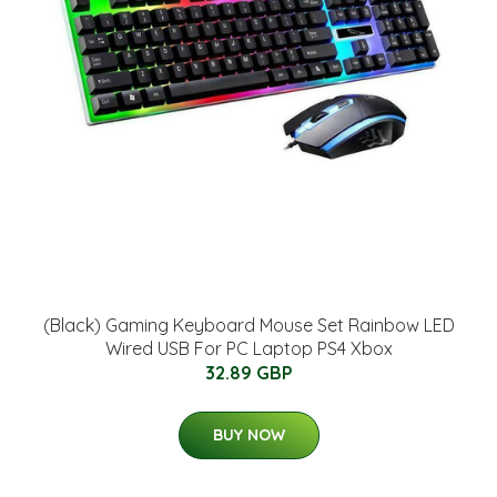
(Black) Gaming Keyboard Mouse Set Rainbow LED
Wired USB For PC Laptop PS4 Xbox
32.89 GBP
BUY NOW