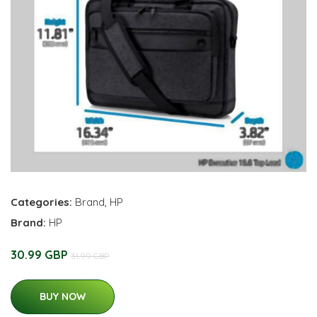
Categories:
Brand
,
HP
Brand:
HP
30.99 GBP
31.99 GBP
BUY NOW