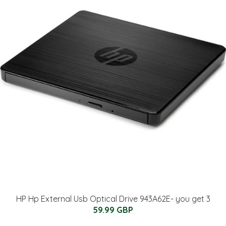
HP Hp External Usb Optical Drive 943A62E- you get 3
59.99 GBP