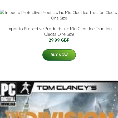
Impacto Protective Products Inc Mid Cleat Ice Traction
Cleats One Size
29.99 GBP
BUY NOW