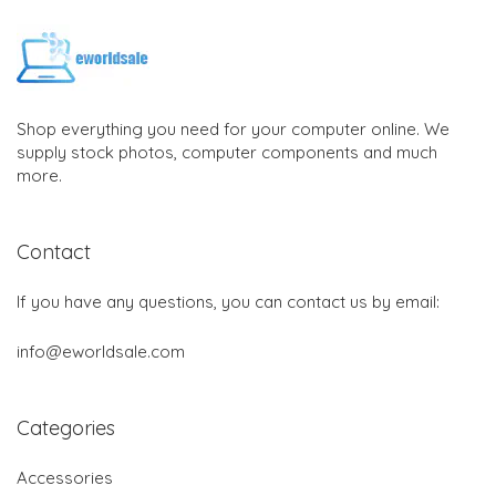
Shop everything you need for your computer online. We
supply stock photos, computer components and much
more.
Contact
If you have any questions, you can contact us by email:
info@eworldsale.com
Categories
Accessories