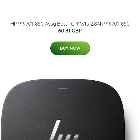
HP 919701-850 Assy Batt 4C 41Wts 2.8Ah 919701-850
60.31 GBP
BUY NOW