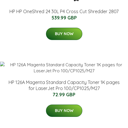
HP HP OneShred 24 30L P4 Cross Cut Shredder 2807
539.99 GBP
BUY NOW
HP 126A Magenta Standard Capacity Toner 1K pages
for LaserJet Pro 100/CP1025/M27
72.99 GBP
BUY NOW