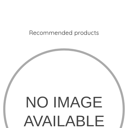
Recommended products