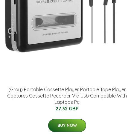
(Gray) Portable Cassette Player Portable Tape Player
Captures Cassette Recorder Via Usb Compatible With
Laptops Pc
27.32 GBP
BUY NOW