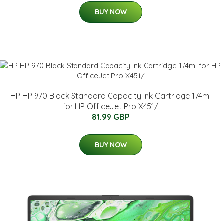
BUY NOW
HP HP 970 Black Standard Capacity Ink Cartridge 174ml
for HP OfficeJet Pro X451/
81.99 GBP
BUY NOW