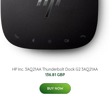
HP Inc. 3AQ21AA Thunderbolt Dock G2 3AQ21AA
136.81 GBP
BUY NOW