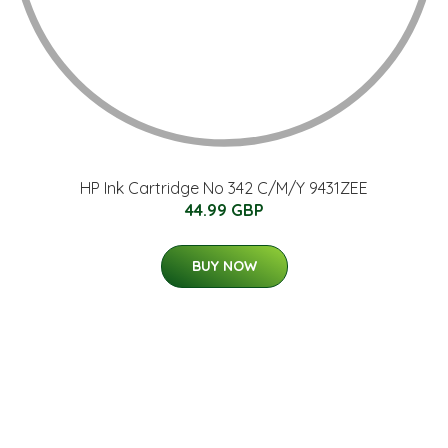
HP Ink Cartridge No 342 C/M/Y 9431ZEE
44.99 GBP
BUY NOW