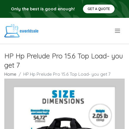
Only the best is good enough!
GET A QUOTE
.
HP Hp Prelude Pro 15.6 Top Load- you
get 7
Home
HP Hp Prelude Pro 15.6 Top Load- you get 7