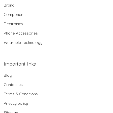
Brand
Components
Electronics
Phone Accessories
Wearable Technology
Important links
Blog
Contact us
Terms & Conditions
Privacy policy
Sitemap