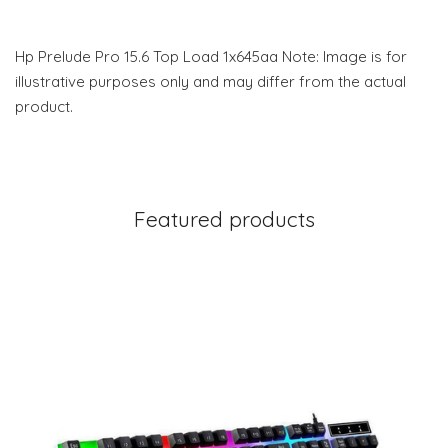
Hp Prelude Pro 15.6 Top Load 1x645aa Note: Image is for
illustrative purposes only and may differ from the actual
product.
Featured products