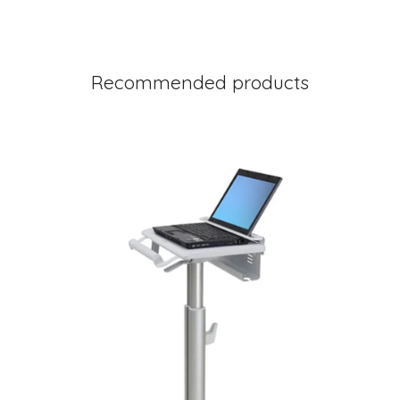
Recommended products