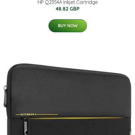
HP Q2354A Inkjet Cartridge
48.82 GBP
BUY NOW