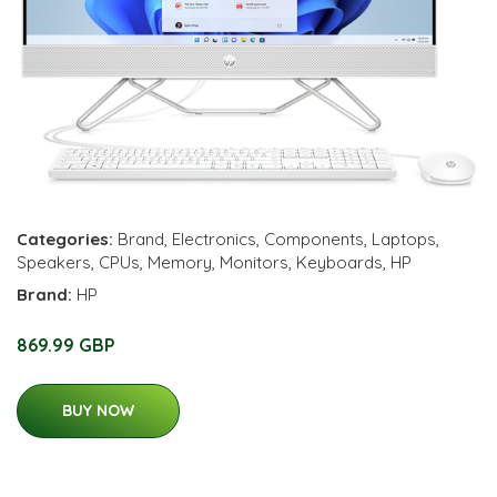
Categories:
Brand
,
Electronics
,
Components
,
Laptops
,
Speakers
,
CPUs
,
Memory
,
Monitors
,
Keyboards
,
HP
Brand:
HP
869.99 GBP
BUY NOW