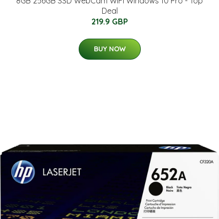
8GB 256GB SSD WebCam WiFi Windows 10 Pro - Top
Deal
219.9 GBP
BUY NOW