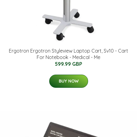
Ergotron Ergotron Styleview Laptop Cart, Sv10 - Cart
For Notebook - Medical - Me
599.99 GBP
BUY NOW