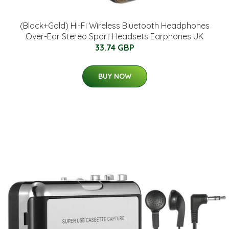
(Black+Gold) Hi-Fi Wireless Bluetooth Headphones
Over-Ear Stereo Sport Headsets Earphones UK
33.74 GBP
BUY NOW