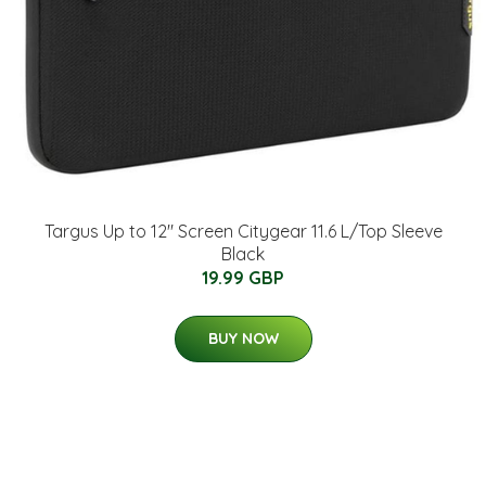
Targus Up to 12" Screen Citygear 11.6 L/Top Sleeve
Black
19.99 GBP
BUY NOW