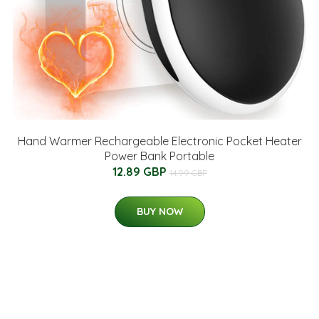
Hand Warmer Rechargeable Electronic Pocket Heater
Power Bank Portable
12.89 GBP
14.99 GBP
BUY NOW