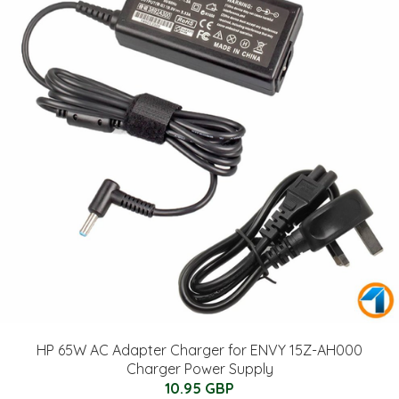
HP 65W AC Adapter Charger for ENVY 15Z-AH000
Charger Power Supply
10.95 GBP