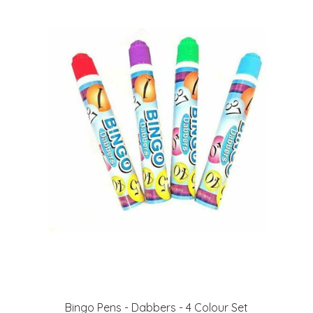
Bingo Pens - Dabbers - 4 Colour Set