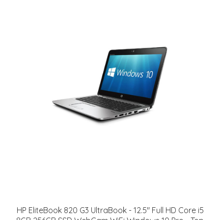
HP EliteBook 820 G3 UltraBook - 12.5" Full HD Core i5