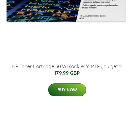
HP Toner Cartridge 507A Black 943514B- you get 2
179.99 GBP
BUY NOW