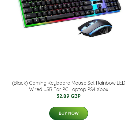
(Black) Gaming Keyboard Mouse Set Rainbow LED
Wired USB For PC Laptop PS4 Xbox
32.89 GBP
BUY NOW