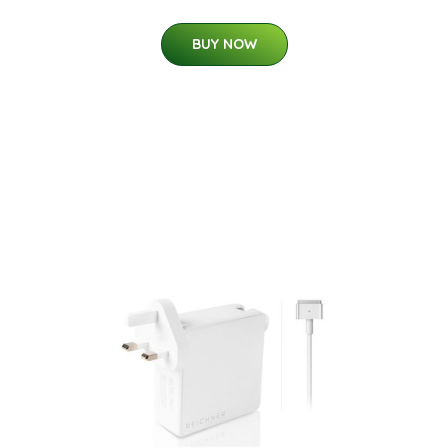
BUY NOW