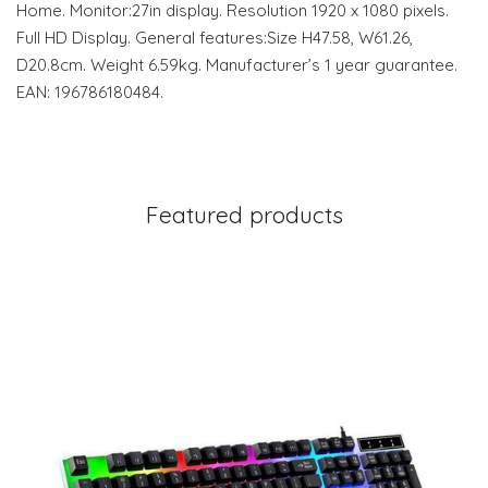
Home. Monitor:27in display. Resolution 1920 x 1080 pixels.
Full HD Display. General features:Size H47.58, W61.26,
D20.8cm. Weight 6.59kg. Manufacturer’s 1 year guarantee.
EAN: 196786180484.
Featured products