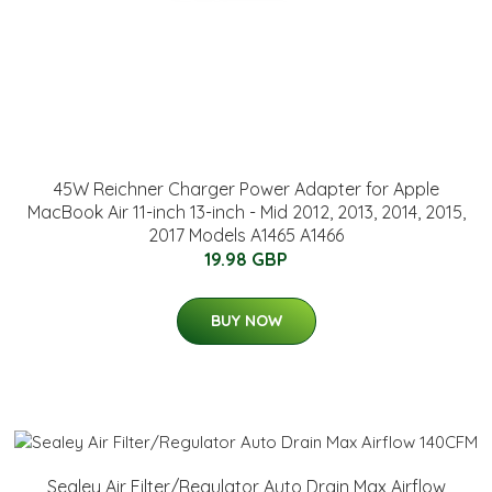
45W Reichner Charger Power Adapter for Apple
MacBook Air 11-inch 13-inch - Mid 2012, 2013, 2014, 2015,
2017 Models A1465 A1466
19.98 GBP
BUY NOW
Sealey Air Filter/Regulator Auto Drain Max Airflow