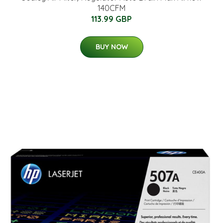
140CFM
113.99 GBP
BUY NOW