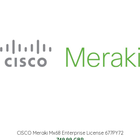
CISCO Meraki Mx68 Enterprise License 677PY72
749.99 GBP