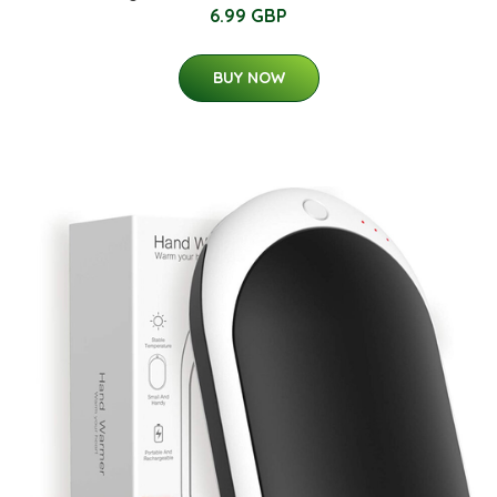
6.99 GBP
BUY NOW