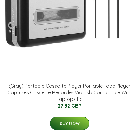
(Gray) Portable Cassette Player Portable Tape Player
Captures Cassette Recorder Via Usb Compatible With
Laptops Pc
27.32 GBP
BUY NOW