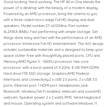
Good-looking. Hard-working. The HP All-in-One blends the
power of a desktop with the beauty of a modern display.
Powered by an AMD processor, bring the cinema to you
with a three-sided micro-edge Full HD display and dual
speakers. Model number:27-cb1004na. Part number:
6L2X9EA #ABU. Fast performing with ample storage. Get
things done easy and fast with the performance of an AMD
processor. Immersive Full HD entertainment. This AiO design
includes sustainable materials and is designed to keep your
space clutter-free with thoughtfully placed ports. CPU and
Memory:AMD Ryzen 5 - 5600U processor. Hex core
processor. with a burst speed of 4.2GHz. 8 GB RAM DDR4.
Hard drive:1TB SSD storage. Graphics:AMD Radeon .
Interfaces and connectivity:2 x USB 2.0 ports. 2 x USB 3.0
ports. Ethernet port. 1 HDMI port. Headphones jack.
Bluetooth. Wireless/Wi-Fi enabled. Webcam and sound:HD
webcam. Speaker power 2 x 2 watts RMS. Wired keyboard
and mouse. Operating system and software:Windows 11