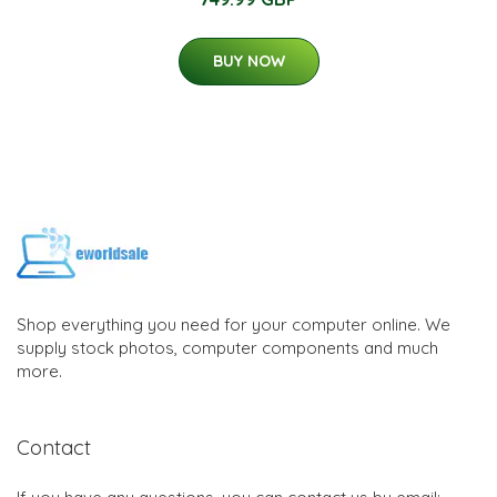
BUY NOW
Shop everything you need for your computer online. We
supply stock photos, computer components and much
more.
Contact