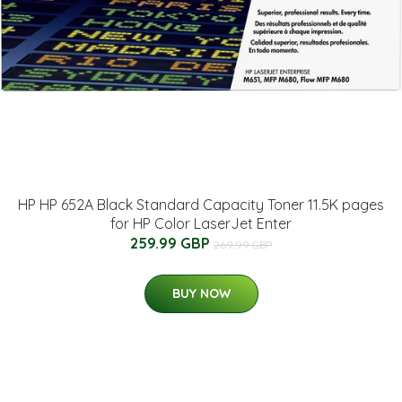
HP HP 652A Black Standard Capacity Toner 11.5K pages
for HP Color LaserJet Enter
259.99 GBP
269.99 GBP
BUY NOW