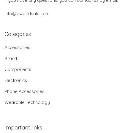
If you have any questions, you can contact us by email:
info@eworldsale.com
Categories
Accessories
Brand
Components
Electronics
Phone Accessories
Wearable Technology
Important links