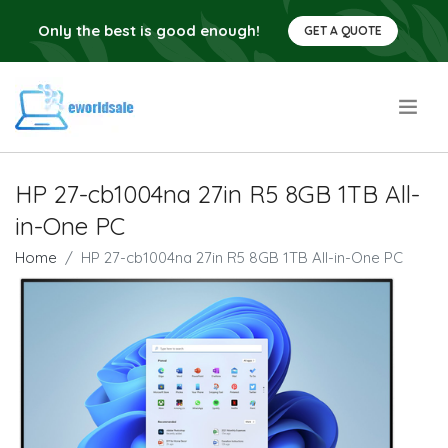
Only the best is good enough!
GET A QUOTE
.
HP 27-cb1004na 27in R5 8GB 1TB All-
in-One PC
Home
HP 27-cb1004na 27in R5 8GB 1TB All-in-One PC