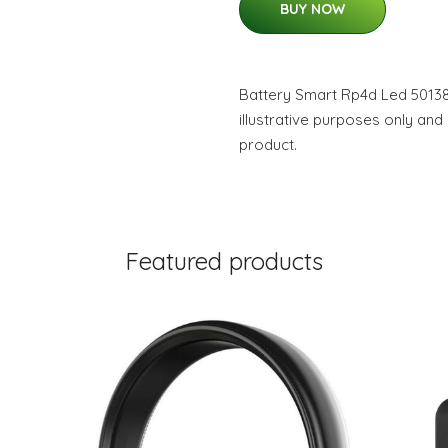
BUY NOW
Battery Smart Rp4d Led 50138
illustrative purposes only and
product.
Featured products