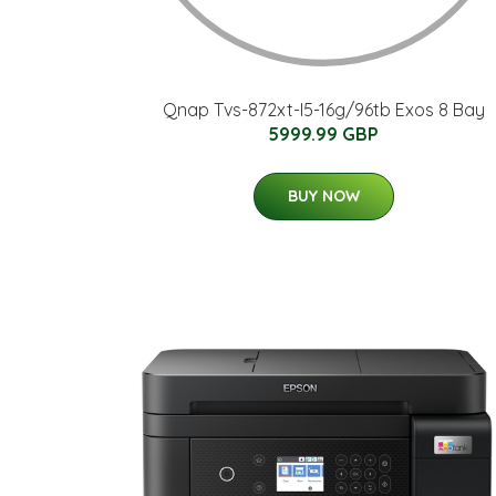
Qnap Tvs-872xt-I5-16g/96tb Exos 8 Bay
5999.99 GBP
BUY NOW