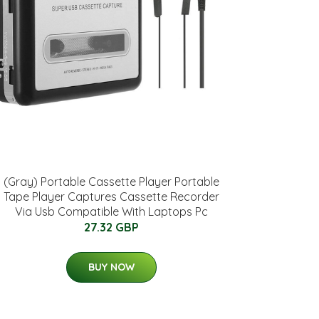
(Gray) Portable Cassette Player Portable
Tape Player Captures Cassette Recorder
Via Usb Compatible With Laptops Pc
27.32 GBP
BUY NOW