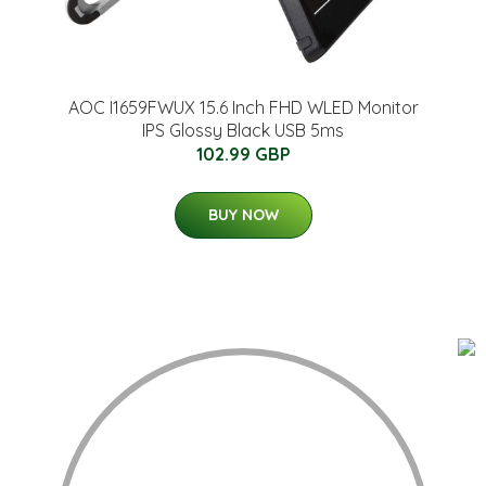
AOC I1659FWUX 15.6 Inch FHD WLED Monitor
IPS Glossy Black USB 5ms
102.99 GBP
BUY NOW