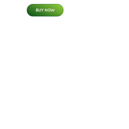
BUY NOW