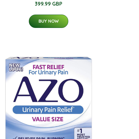
399.99 GBP
BUY NOW