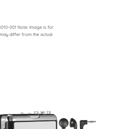
010-001 Note: Image is for
 may differ from the actual