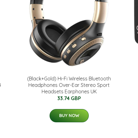
(Black+Gold) Hi-Fi Wireless Bluetooth
4
Headphones Over-Ear Stereo Sport
Headsets Earphones UK
33.74 GBP
BUY NOW