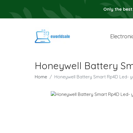
Only the best
Electroni
Honeywell Battery Sm
Home
Honeywell Battery Smart Rp4D Led- y