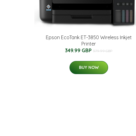
Epson EcoTank ET-3850 Wireless Inkjet
Printer
349.99 GBP
379.99 GBP
BUY NOW