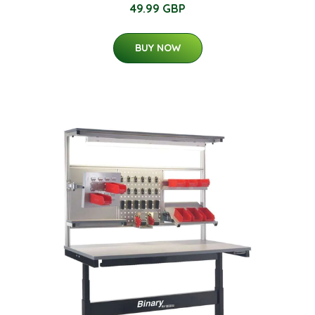
49.99 GBP
BUY NOW