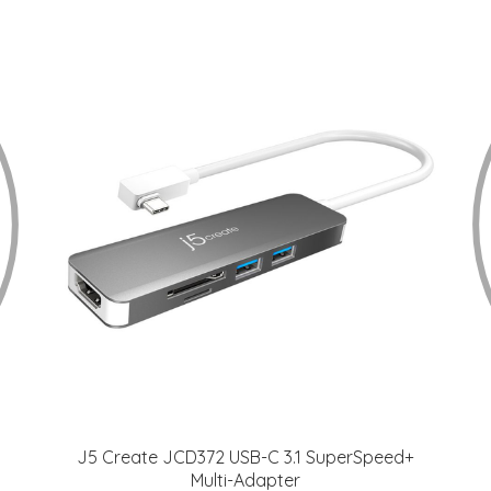
J5 Create JCD372 USB-C 3.1 SuperSpeed+
Multi-Adapter