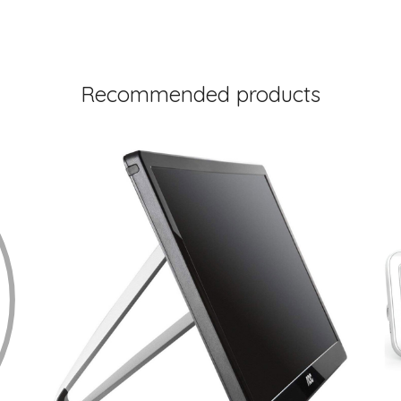
Recommended products