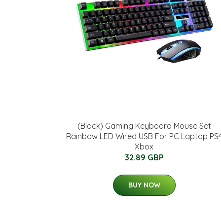
(Black) Gaming Keyboard Mouse Set
Rainbow LED Wired USB For PC Laptop PS
Xbox
32.89 GBP
BUY NOW