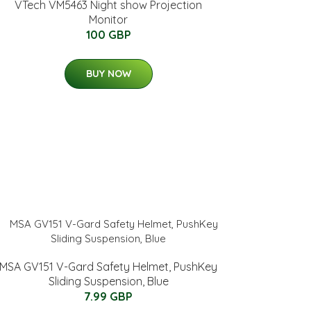
VTech VM5463 Night show Projection
Monitor
100 GBP
BUY NOW
MSA GV151 V-Gard Safety Helmet, PushKey
Sliding Suspension, Blue
7.99 GBP