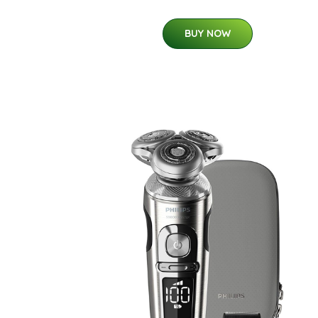
BUY NOW