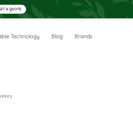
GET A QUOTE
ble Technology
Blog
Brands
nitors