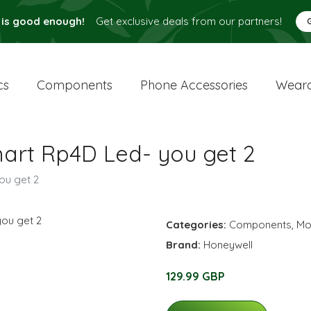
 is good enough!
Get exclusive deals from our partners!
cs
Components
Phone Accessories
Weara
art Rp4D Led- you get 2
ou get 2
Categories:
Components
,
Mo
Brand:
Honeywell
129.99 GBP