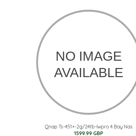
Qnap Ts-451+-2g/24tb-Iwpro 4 Bay Nas
1599.99 GBP