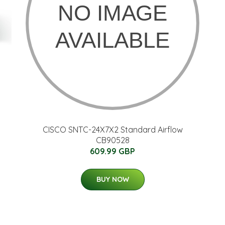
CISCO SNTC-24X7X2 Standard Airflow
CB90528
609.99 GBP
BUY NOW