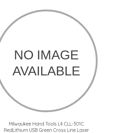
Milwaukee Hand Tools L4 CLL-301C
RedLithium USB Green Cross Line Laser