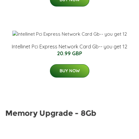
Intellinet Pci Express Network Card Gb-- you get 12
20.99 GBP
BUY NOW