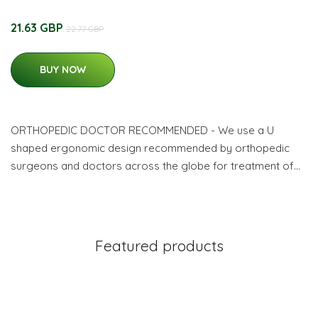
21.63 GBP
22.77 GBP
BUY NOW
ORTHOPEDIC DOCTOR RECOMMENDED - We use a U
shaped ergonomic design recommended by orthopedic
surgeons and doctors across the globe for treatment of…
Featured products