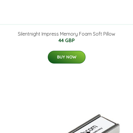
Silentnight Impress Memory Foam Soft Pillow
44 GBP
BUY NOW