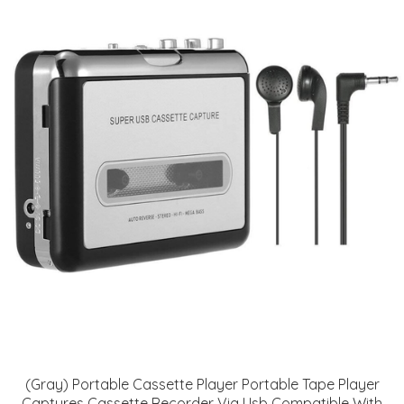
(Gray) Portable Cassette Player Portable Tape Player
Captures Cassette Recorder Via Usb Compatible With