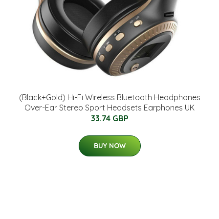
(Black+Gold) Hi-Fi Wireless Bluetooth Headphones
Over-Ear Stereo Sport Headsets Earphones UK
33.74 GBP
BUY NOW