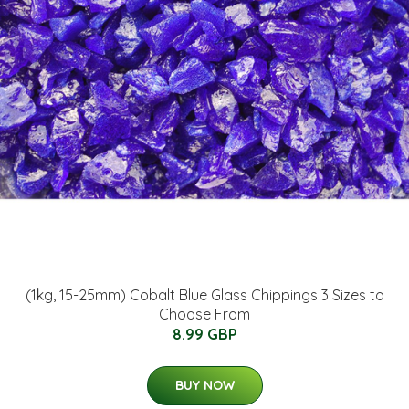
(1kg, 15-25mm) Cobalt Blue Glass Chippings 3 Sizes to
Choose From
8.99 GBP
BUY NOW