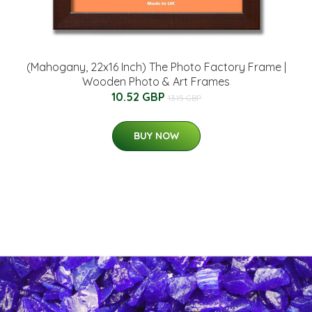
(Mahogany, 22x16 Inch) The Photo Factory Frame |
Wooden Photo & Art Frames
10.52 GBP
13.15 GBP
BUY NOW