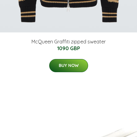
McQueen Graffiti zipped sweater
1090 GBP
BUY NOW