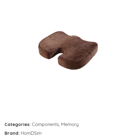
Categories:
Components
,
Memory
Brand:
HomDSim