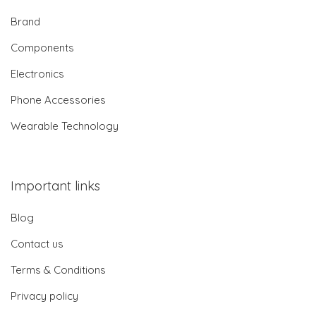
Brand
Components
Electronics
Phone Accessories
Wearable Technology
Important links
Blog
Contact us
Terms & Conditions
Privacy policy