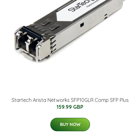
Startech Arista Networks SFP10GLR Comp SFP Plus
159.99 GBP
BUY NOW