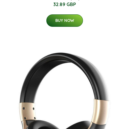
32.89 GBP
BUY NOW