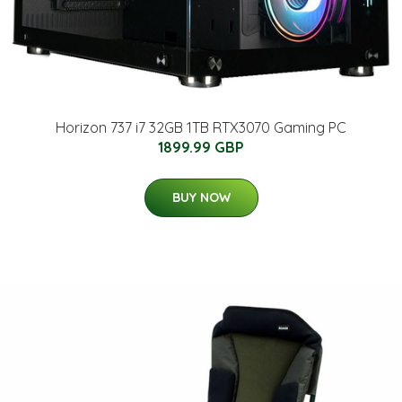
Horizon 737 i7 32GB 1TB RTX3070 Gaming PC
1899.99 GBP
BUY NOW