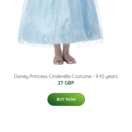
Disney Princess Cinderella Costume - 9-10 years
27 GBP
BUY NOW