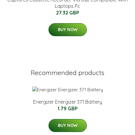
Laptops Pc
27.32 GBP
BUY NOW
Recommended products
Energizer Energizer 371 Battery
1.79 GBP
BUY NOW