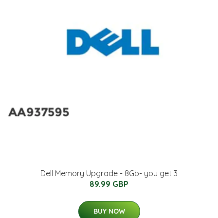
Dell Memory Upgrade - 8Gb- you get 3
89.99 GBP
BUY NOW