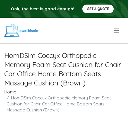
Only the best is good enough!
GET A QUOTE
.
HomDSim Coccyx Orthopedic
Memory Foam Seat Cushion for Chair
Car Office Home Bottom Seats
Massage Cushion (Brown)
Home
HomDSim Coccyx Orthopedic Memory Foam Seat
Cushion for Chair Car Office Home Bottom Seats
Massage Cushion (Brown)