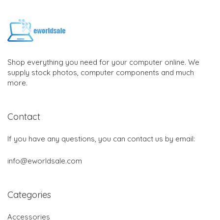
Shop everything you need for your computer online. We
supply stock photos, computer components and much
more.
Contact
If you have any questions, you can contact us by email:
info@eworldsale.com
Categories
Accessories