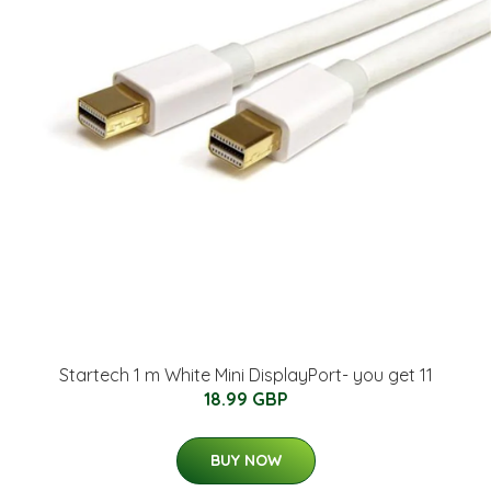
Startech 1 m White Mini DisplayPort- you get 11
18.99 GBP
BUY NOW