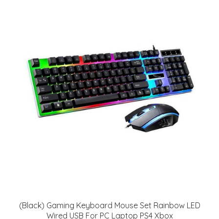
(Black) Gaming Keyboard Mouse Set Rainbow LED
Wired USB For PC Laptop PS4 Xbox