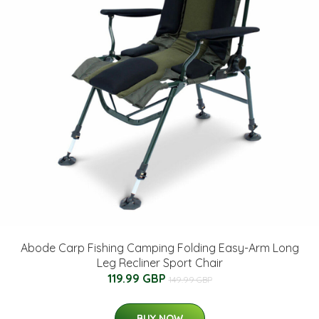
Abode Carp Fishing Camping Folding Easy-Arm Long
Leg Recliner Sport Chair
119.99 GBP
149.99 GBP
BUY NOW