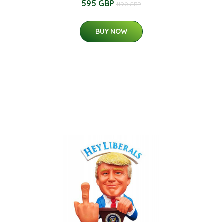
595 GBP
1190 GBP
BUY NOW