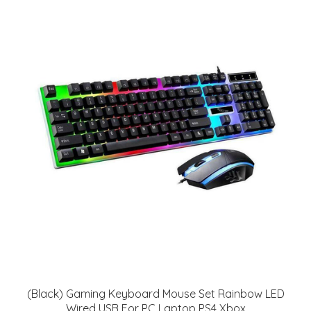
(Black) Gaming Keyboard Mouse Set Rainbow LED
Wired USB For PC Laptop PS4 Xbox