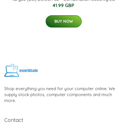
41.99 GBP
BUY NOW
Shop everything you need for your computer online. We
supply stock photos, computer components and much
more.
Contact