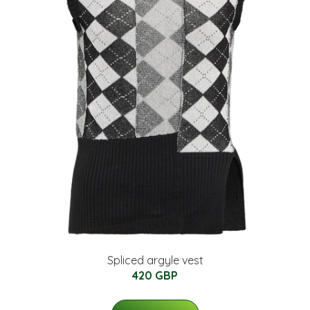
Spliced argyle vest
420 GBP