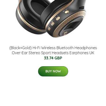
(Black+Gold) Hi-Fi Wireless Bluetooth Headphones
Over-Ear Stereo Sport Headsets Earphones UK
33.74 GBP
BUY NOW