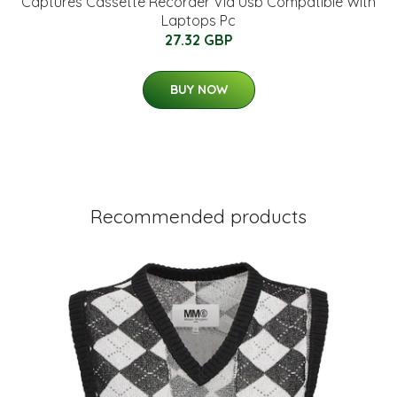
Captures Cassette Recorder Via Usb Compatible With
Laptops Pc
27.32 GBP
BUY NOW
Recommended products