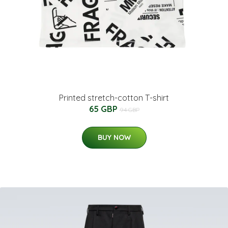
Printed stretch-cotton T-shirt
65 GBP
94 GBP
BUY NOW