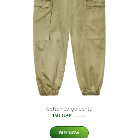
Cotton cargo pants
130 GBP
187 GBP
BUY NOW