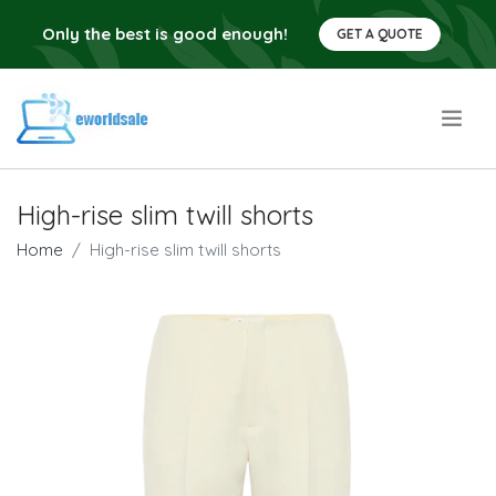
Only the best is good enough!
GET A QUOTE
.
High-rise slim twill shorts
Home
High-rise slim twill shorts