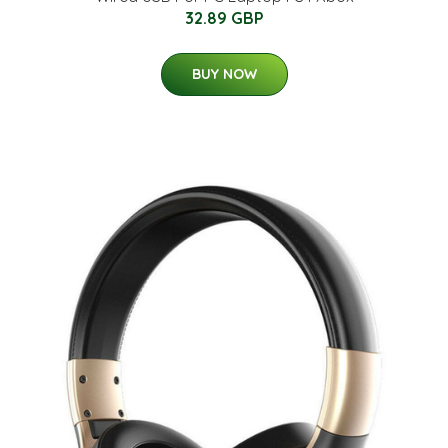
32.89 GBP
BUY NOW