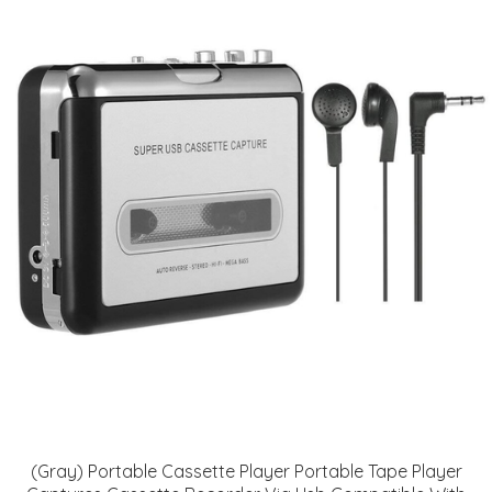
(Gray) Portable Cassette Player Portable Tape Player