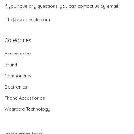
If you have any questions, you can contact us by email:
info@eworldsale.com
Categories
Accessories
Brand
Components
Electronics
Phone Accessories
Wearable Technology