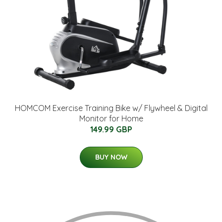
HOMCOM Exercise Training Bike w/ Flywheel & Digital
Monitor for Home
149.99 GBP
BUY NOW