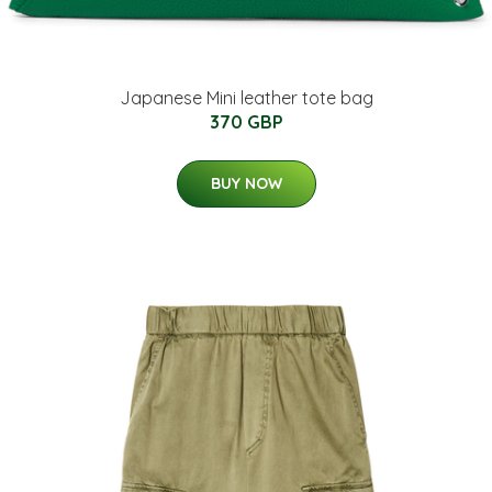
Japanese Mini leather tote bag
370 GBP
BUY NOW