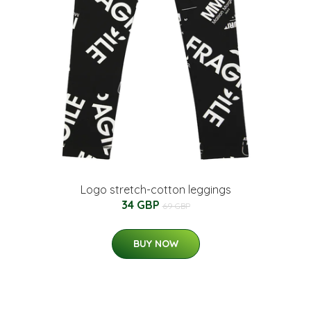
Logo stretch-cotton leggings
34 GBP
69 GBP
BUY NOW