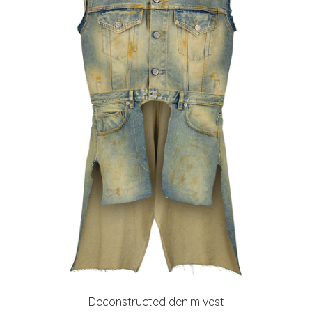
Deconstructed denim vest