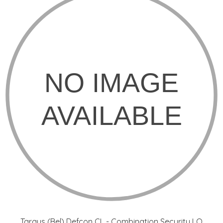
Targus (Bel) Defcon CL - Combination Security LO