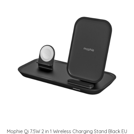
Mophie Qi 7.5W 2 in 1 Wireless Charging Stand Black EU