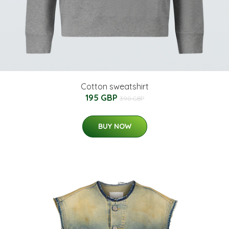
Cotton sweatshirt
195 GBP
390 GBP
BUY NOW