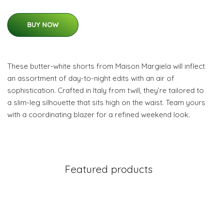
BUY NOW
These butter-white shorts from Maison Margiela will inflect
an assortment of day-to-night edits with an air of
sophistication. Crafted in Italy from twill, they’re tailored to
a slim-leg silhouette that sits high on the waist. Team yours
with a coordinating blazer for a refined weekend look.
Featured products