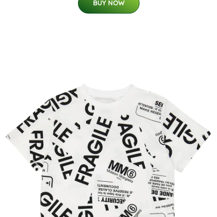
BUY NOW