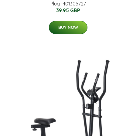
Plug -401305727
39.95 GBP
BUY NOW