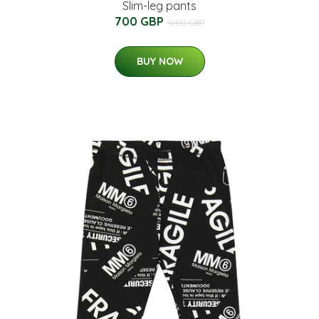
Slim-leg pants
700 GBP
1000 GBP
BUY NOW