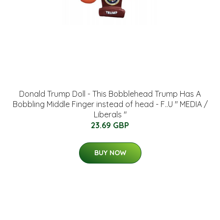
Donald Trump Doll - This Bobblehead Trump Has A
Bobbling Middle Finger instead of head - F..U " MEDIA /
Liberals "
23.69 GBP
BUY NOW