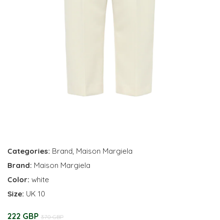
Categories:
Brand
,
Maison Margiela
Brand:
Maison Margiela
Color:
white
Size:
UK 10
222 GBP
370 GBP