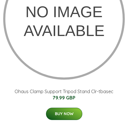
Ohaus Clamp Support Tripod Stand Clr-tbasec
79.99 GBP
BUY NOW