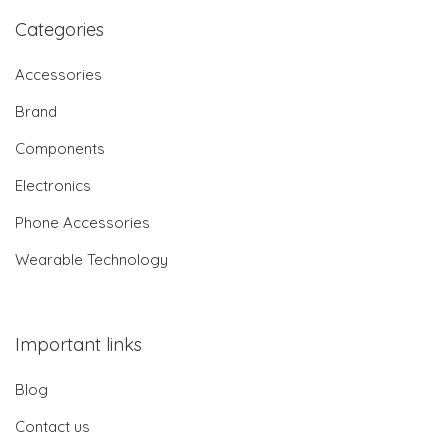
Categories
Accessories
Brand
Components
Electronics
Phone Accessories
Wearable Technology
Important links
Blog
Contact us