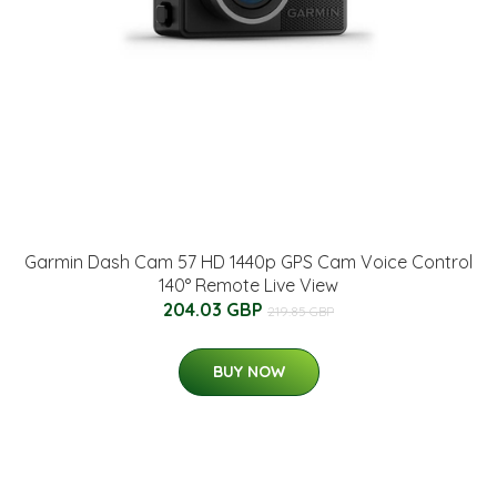
Garmin Dash Cam 57 HD 1440p GPS Cam Voice Control
140° Remote Live View
204.03 GBP
219.85 GBP
BUY NOW