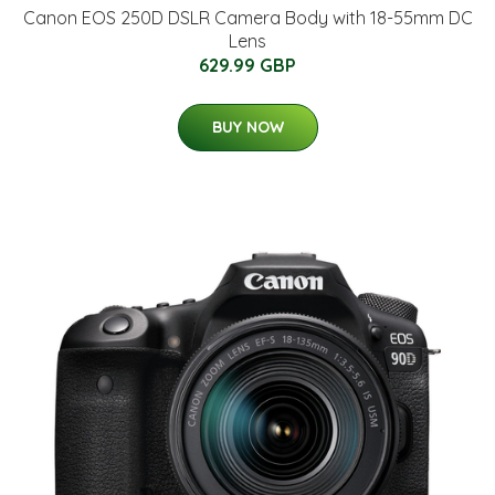
Canon EOS 250D DSLR Camera Body with 18-55mm DC
Lens
629.99 GBP
BUY NOW