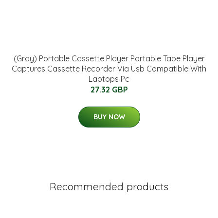
(Gray) Portable Cassette Player Portable Tape Player
Captures Cassette Recorder Via Usb Compatible With
Laptops Pc
27.32 GBP
BUY NOW
Recommended products