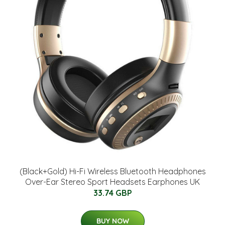
(Black+Gold) Hi-Fi Wireless Bluetooth Headphones
Over-Ear Stereo Sport Headsets Earphones UK
33.74 GBP
BUY NOW