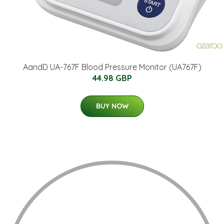
AandD UA-767F Blood Pressure Monitor (UA767F)
44.98 GBP
BUY NOW