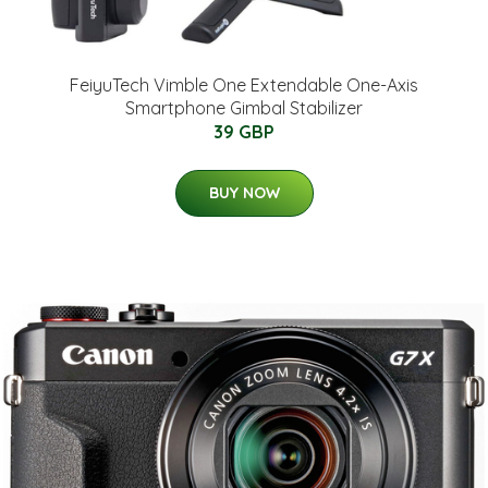
FeiyuTech Vimble One Extendable One-Axis
Smartphone Gimbal Stabilizer
39 GBP
BUY NOW