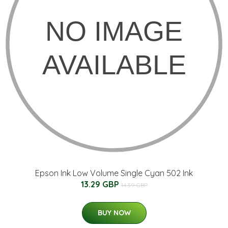
Epson Ink Low Volume Single Cyan 502 Ink
13.29 GBP
14.39 GBP
BUY NOW