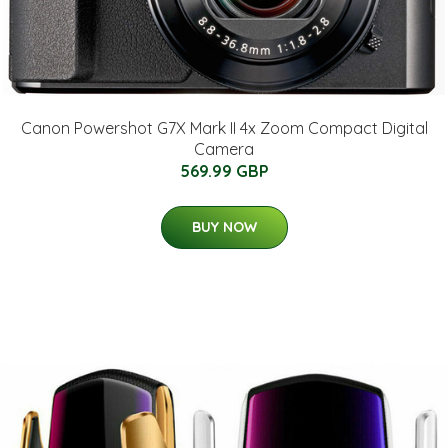
Canon Powershot G7X Mark II 4x Zoom Compact Digital
Camera
569.99 GBP
BUY NOW