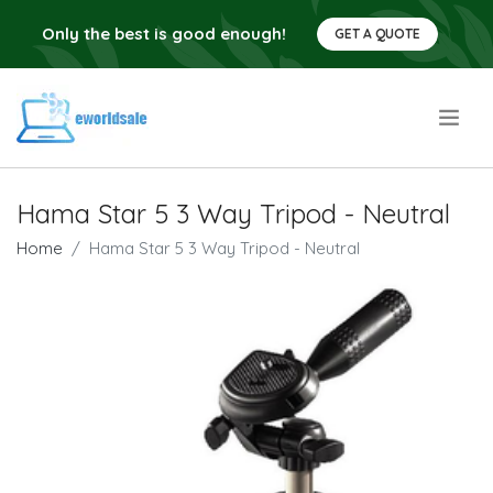
Only the best is good enough!
GET A QUOTE
.
Hama Star 5 3 Way Tripod - Neutral
Home
Hama Star 5 3 Way Tripod - Neutral