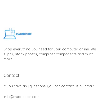
Shop everything you need for your computer online. We
supply stock photos, computer components and much
more.
Contact
If you have any questions, you can contact us by email:
info@eworldsale.com