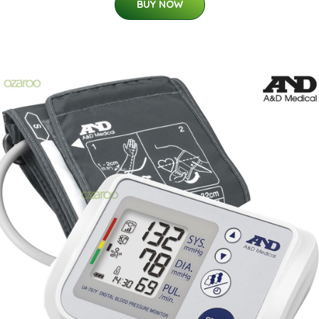
BUY NOW