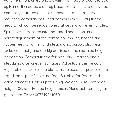
Put an end to blurred photos with this tripod brought to you
by Hama. It creates a sturdy base for both photo and video
cameras, features a quick-release plate that makes
mounting cameras easy and comes with a 3-way tripod
head which can be repositioned at several different angles.
Spirit level integrated into the tripod head, continuous
height adjustment of the centre column, leg braces and
rubber feet for a firm and steady grip, quick-action leg
locks can easily and quickly be fixed at the required height
or position. Camera tripod for non-jerky images and a
steady hold on uneven surfaces. Adjustable centre column.
Adjustable quick release platform. Telescopic quick release
legs. Non-slip self-levelling feet. Suitable for Photo and
video cameras. Holds up to 0.5kg. Weight: 520g. Extended
height: 106.5cm. Folded height: 36cm. Manufacturer’s 2 year
guarantee. EAN: 4007249041050.