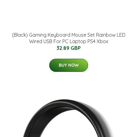
(Black) Gaming Keyboard Mouse Set Rainbow LED
Wired USB For PC Laptop PS4 Xbox
32.89 GBP
BUY NOW