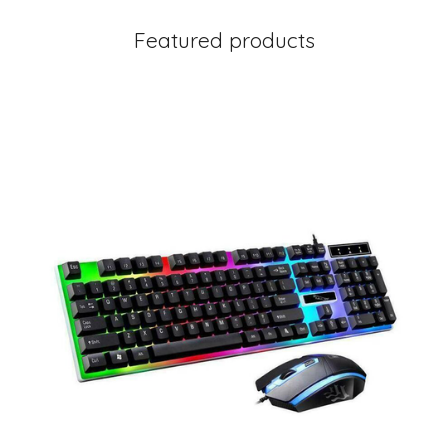
Featured products