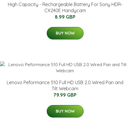
High Capacity - Rechargeable Battery For Sony HDR-
CX240E Handycam
8.99 GBP
BUY NOW
Lenovo Peformance 510 Full HD USB 2.0 Wired Pan and
Tilt Webcam
79.99 GBP
BUY NOW