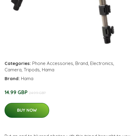
Categories:
Phone Accessories
,
Brand
,
Electronics
,
Camera
,
Tripods
,
Hama
Brand:
Hama
14.99 GBP
24.99 GBP
BUY NOW