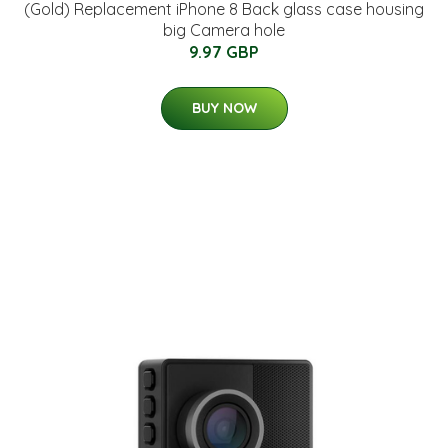
(Gold) Replacement iPhone 8 Back glass case housing
big Camera hole
9.97 GBP
BUY NOW