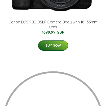
Canon EOS 90D DSLR Camera Body with 18-135mm
Lens
1699.99 GBP
BUY NOW