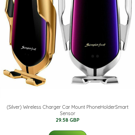
(Silver) Wireless Charger Car Mount PhoneHolderSmart
Sensor
29.58 GBP