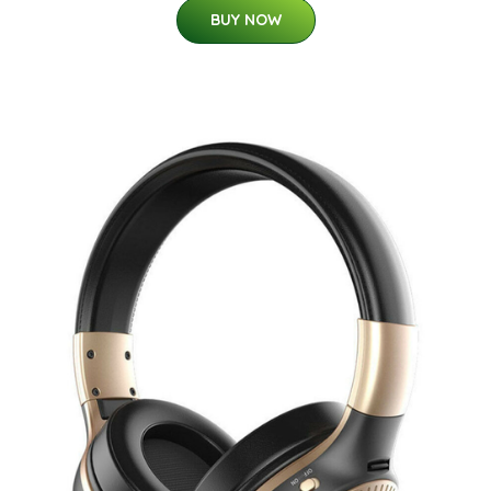
BUY NOW