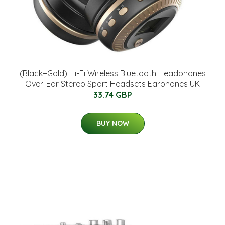
(Black+Gold) Hi-Fi Wireless Bluetooth Headphones
Over-Ear Stereo Sport Headsets Earphones UK
33.74 GBP
BUY NOW