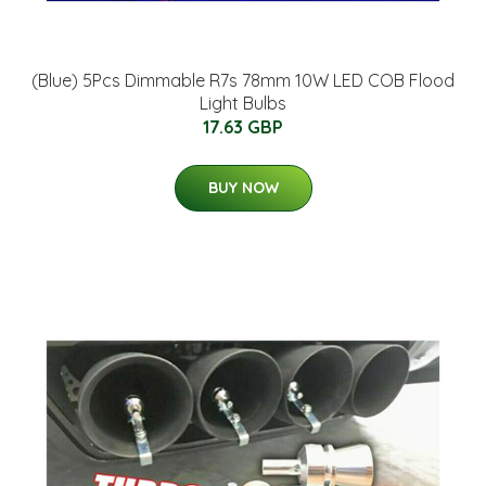
(Blue) 5Pcs Dimmable R7s 78mm 10W LED COB Flood
Light Bulbs
17.63 GBP
BUY NOW