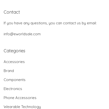
Contact
If you have any questions, you can contact us by email:
info@eworldsale.com
Categories
Accessories
Brand
Components
Electronics
Phone Accessories
Wearable Technology