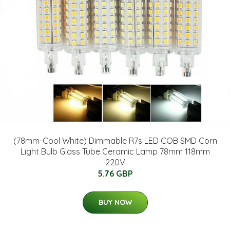
(78mm-Cool White) Dimmable R7s LED COB SMD Corn
Light Bulb Glass Tube Ceramic Lamp 78mm 118mm
220V
5.76 GBP
BUY NOW