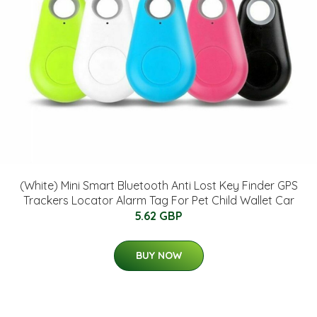
(White) Mini Smart Bluetooth Anti Lost Key Finder GPS
Trackers Locator Alarm Tag For Pet Child Wallet Car
5.62 GBP
BUY NOW