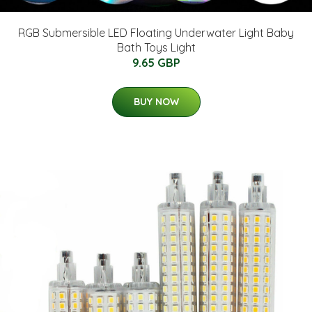
RGB Submersible LED Floating Underwater Light Baby
Bath Toys Light
9.65 GBP
BUY NOW