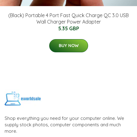
(Black) Portable 4 Port Fast Quick Charge QC 3.0 USB
Wall Charger Power Adapter
5.35 GBP
BUY NOW
Shop everything you need for your computer online. We
supply stock photos, computer components and much
more.