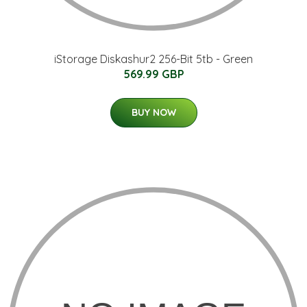
iStorage Diskashur2 256-Bit 5tb - Green
569.99 GBP
BUY NOW