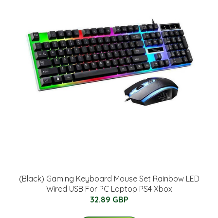
(Black) Gaming Keyboard Mouse Set Rainbow LED
Wired USB For PC Laptop PS4 Xbox
32.89 GBP