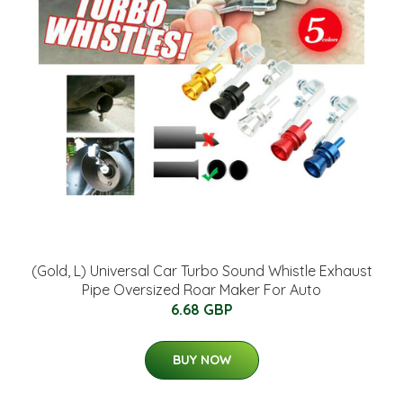
(Gold, L) Universal Car Turbo Sound Whistle Exhaust
Pipe Oversized Roar Maker For Auto
6.68 GBP
BUY NOW