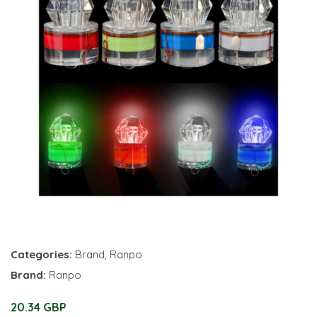
Categories:
Brand
,
Ranpo
Brand:
Ranpo
20.34 GBP