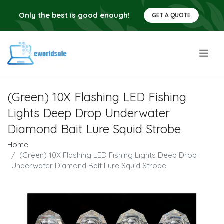
Only the best is good enough!
GET A QUOTE
.
(Green) 10X Flashing LED Fishing
Lights Deep Drop Underwater
Diamond Bait Lure Squid Strobe
Home
(Green) 10X Flashing LED Fishing Lights Deep Drop
Underwater Diamond Bait Lure Squid Strobe