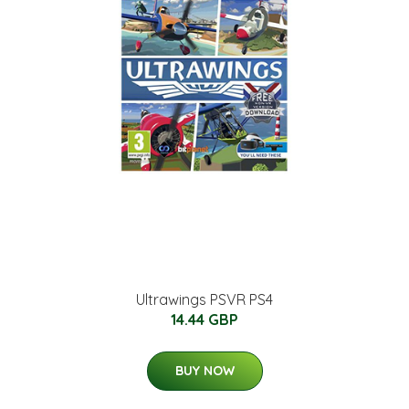
Ultrawings PSVR PS4
14.44 GBP
BUY NOW