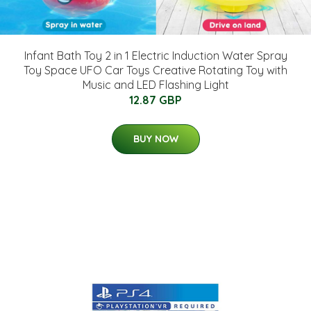
Infant Bath Toy 2 in 1 Electric Induction Water Spray
Toy Space UFO Car Toys Creative Rotating Toy with
Music and LED Flashing Light
12.87 GBP
BUY NOW