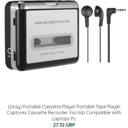
(Gray) Portable Cassette Player Portable Tape Player
Captures Cassette Recorder Via Usb Compatible With
Laptops Pc
27.32 GBP