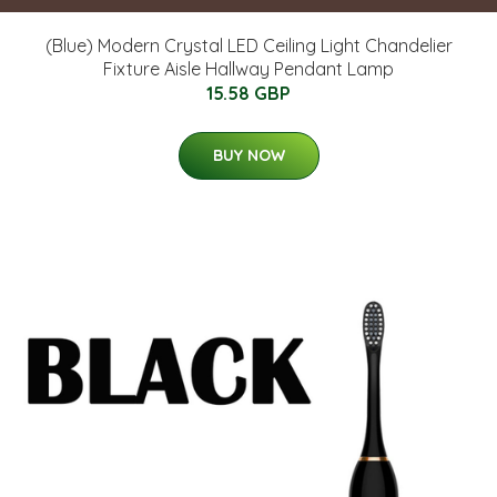
(Blue) Modern Crystal LED Ceiling Light Chandelier
Fixture Aisle Hallway Pendant Lamp
15.58 GBP
BUY NOW