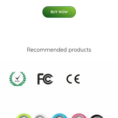
BUY NOW
Recommended products