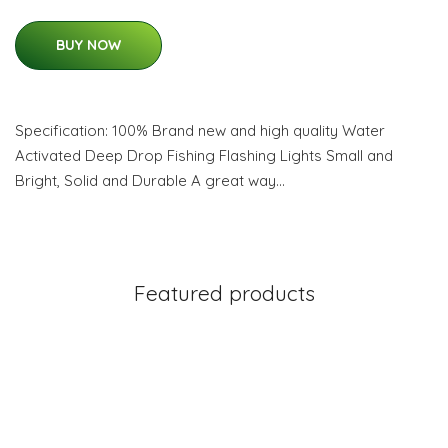
BUY NOW
Specification: 100% Brand new and high quality Water
Activated Deep Drop Fishing Flashing Lights Small and
Bright, Solid and Durable A great way…
Featured products