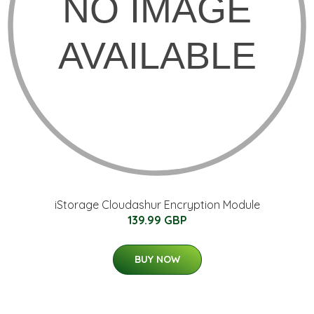
iStorage Cloudashur Encryption Module
139.99 GBP
BUY NOW