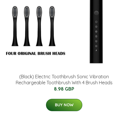
(Black) Electric Toothbrush Sonic Vibration
Rechargeable Toothbrush With 4 Brush Heads
8.98 GBP
BUY NOW