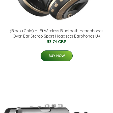
(Black+Gold) Hi-Fi Wireless Bluetooth Headphones
Over-Ear Stereo Sport Headsets Earphones UK
33.74 GBP
BUY NOW