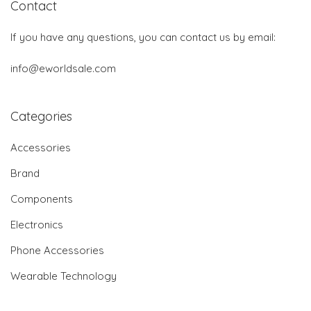
Contact
If you have any questions, you can contact us by email:
info@eworldsale.com
Categories
Accessories
Brand
Components
Electronics
Phone Accessories
Wearable Technology