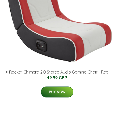
X Rocker Chimera 2.0 Stereo Audio Gaming Chair - Red
49.99 GBP
BUY NOW