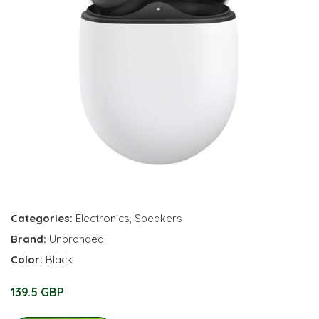
Categories:
Electronics
,
Speakers
Brand:
Unbranded
Color:
Black
139.5 GBP