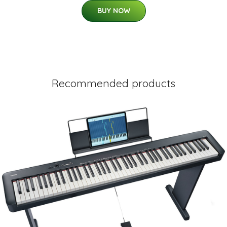
BUY NOW
Recommended products