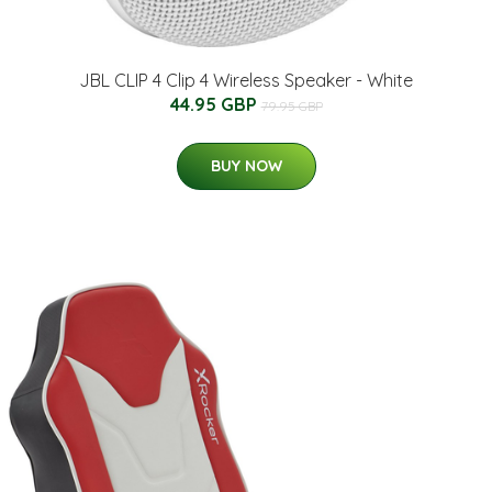
JBL CLIP 4 Clip 4 Wireless Speaker - White
44.95 GBP
79.95 GBP
BUY NOW