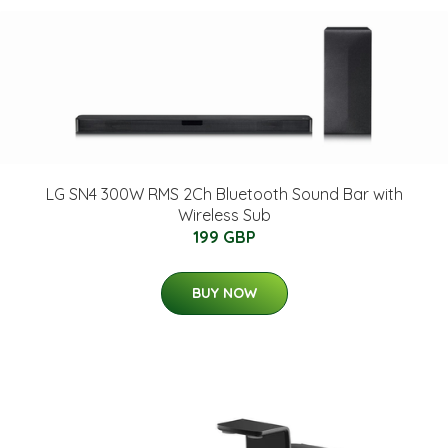
LG SN4 300W RMS 2Ch Bluetooth Sound Bar with
Wireless Sub
199 GBP
BUY NOW