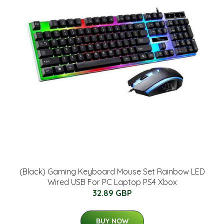
(Black) Gaming Keyboard Mouse Set Rainbow LED
Wired USB For PC Laptop PS4 Xbox
32.89 GBP
BUY NOW