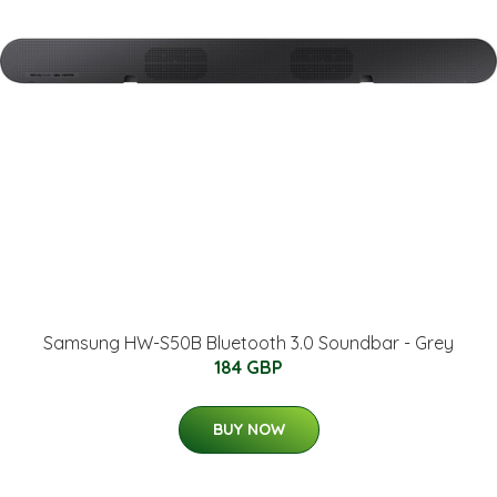
Samsung HW-S50B Bluetooth 3.0 Soundbar - Grey
184 GBP
BUY NOW