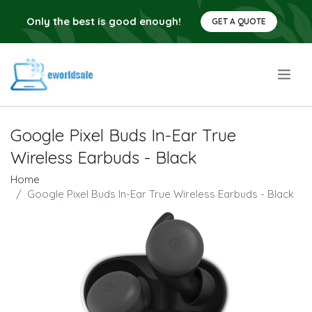
Only the best is good enough!
GET A QUOTE
.
Google Pixel Buds In-Ear True
Wireless Earbuds - Black
Home
Google Pixel Buds In-Ear True Wireless Earbuds - Black