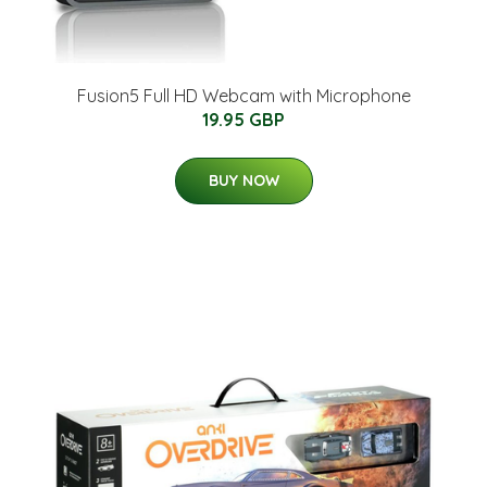
Fusion5 Full HD Webcam with Microphone
19.95 GBP
BUY NOW