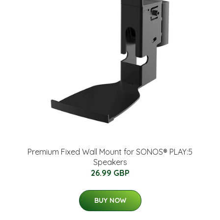
Premium Fixed Wall Mount for SONOS® PLAY:5
Speakers
26.99 GBP
BUY NOW