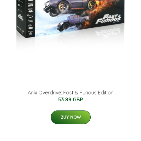
Anki Overdrive: Fast & Furious Edition
53.89 GBP
BUY NOW