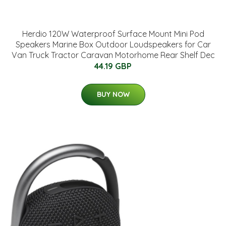
Herdio 120W Waterproof Surface Mount Mini Pod
Speakers Marine Box Outdoor Loudspeakers for Car
Van Truck Tractor Caravan Motorhome Rear Shelf Dec
44.19 GBP
BUY NOW