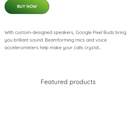
BUY NOW
With custom-designed speakers, Google Pixel Buds bring
you brilliant sound. Beamforming mics and voice
accelerometers help make your calls crystal…
Featured products