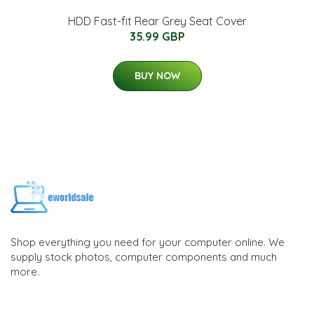
HDD Fast-fit Rear Grey Seat Cover
35.99 GBP
BUY NOW
Shop everything you need for your computer online. We
supply stock photos, computer components and much
more.