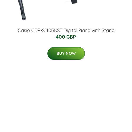
Casio CDP-S110BKST Digital Piano with Stand
400 GBP
BUY NOW