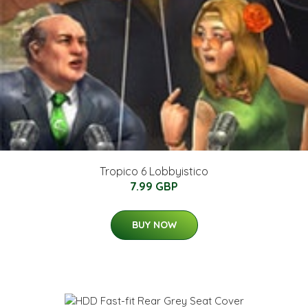
Tropico 6 Lobbyistico
7.99 GBP
BUY NOW