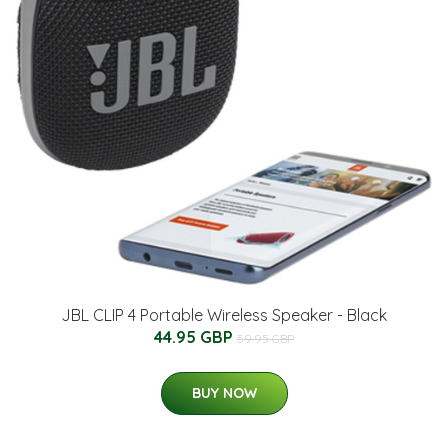
JBL CLIP 4 Portable Wireless Speaker - Black
44.95 GBP
59.95 GBP
BUY NOW