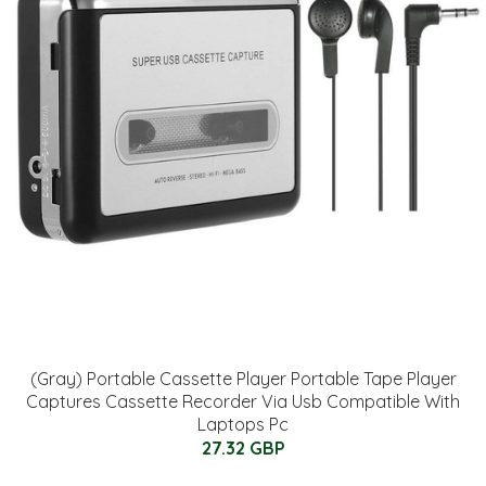
(Gray) Portable Cassette Player Portable Tape Player
Captures Cassette Recorder Via Usb Compatible With
Laptops Pc
27.32 GBP