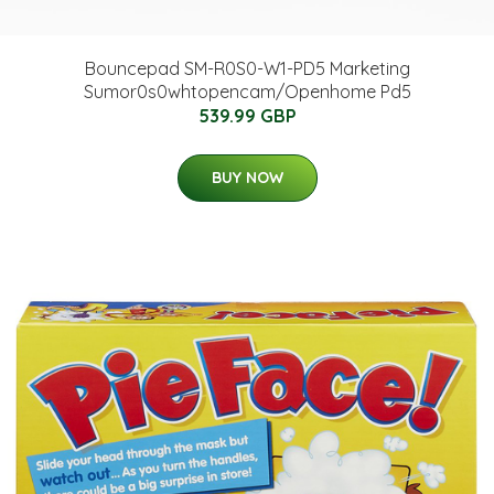
Bouncepad SM-R0S0-W1-PD5 Marketing
Sumor0s0whtopencam/Openhome Pd5
539.99 GBP
BUY NOW