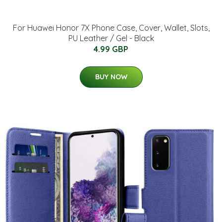
For Huawei Honor 7X Phone Case, Cover, Wallet, Slots,
PU Leather / Gel - Black
4.99 GBP
BUY NOW