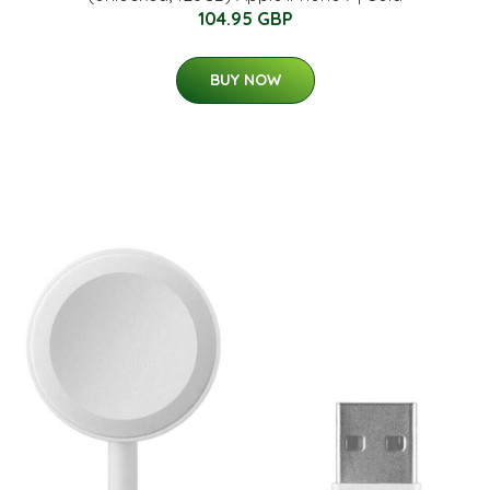
104.95 GBP
BUY NOW