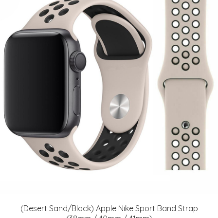
(Desert Sand/Black) Apple Nike Sport Band Strap