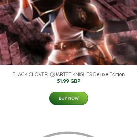
BLACK CLOVER: QUARTET KNIGHTS Deluxe Edition
51.99 GBP
BUY NOW