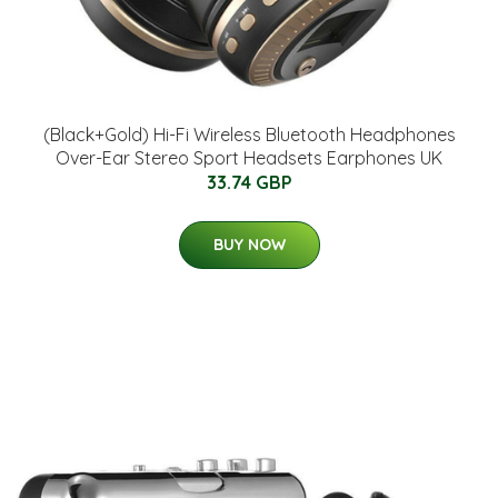
(Black+Gold) Hi-Fi Wireless Bluetooth Headphones
Over-Ear Stereo Sport Headsets Earphones UK
33.74 GBP
BUY NOW