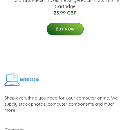
Epson Ink Medium Volume Single Pack Black 266 Ink
Cartridge
23.99 GBP
BUY NOW
Shop everything you need for your computer online. We
supply stock photos, computer components and much
more.