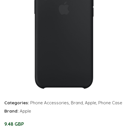
Categories:
Phone Accessories
,
Brand
,
Apple
,
Phone Case
Brand:
Apple
9.48 GBP