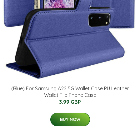
(Blue) For Samsung A22 5G Wallet Case PU Leather
Wallet Flip Phone Case
3.99 GBP
BUY NOW