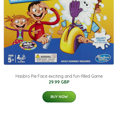
Hasbro Pie Face exciting and fun-filled Game
29.99 GBP
BUY NOW