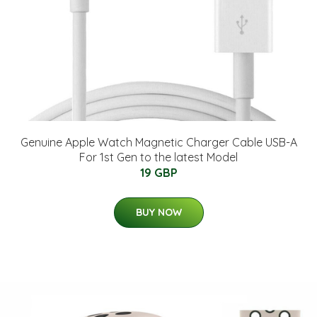
Genuine Apple Watch Magnetic Charger Cable USB-A
For 1st Gen to the latest Model
19 GBP
BUY NOW