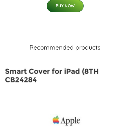
BUY NOW
Recommended products