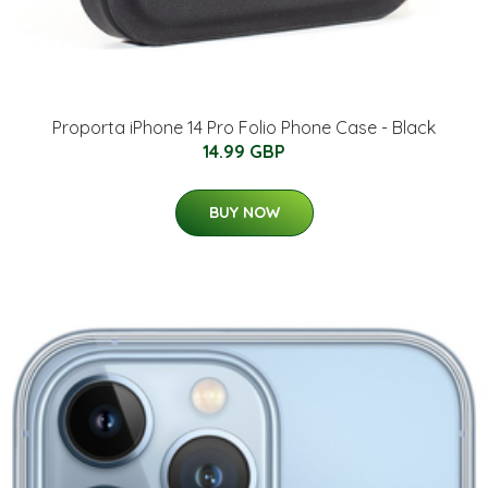
Proporta iPhone 14 Pro Folio Phone Case - Black
14.99 GBP
BUY NOW