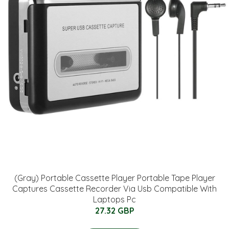
(Gray) Portable Cassette Player Portable Tape Player
Captures Cassette Recorder Via Usb Compatible With
Laptops Pc
27.32 GBP