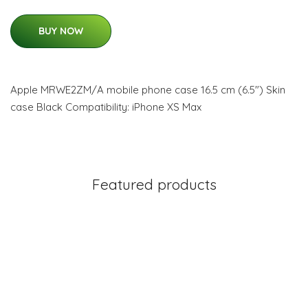
BUY NOW
Apple MRWE2ZM/A mobile phone case 16.5 cm (6.5") Skin
case Black Compatibility: iPhone XS Max
Featured products