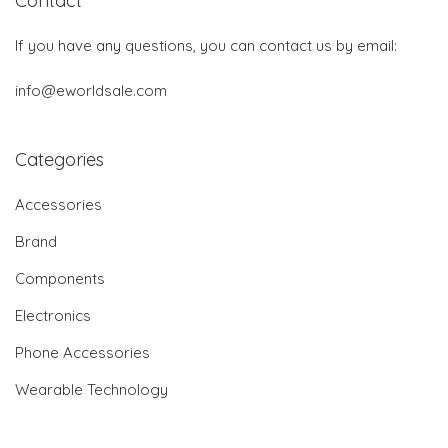
Contact
If you have any questions, you can contact us by email:
info@eworldsale.com
Categories
Accessories
Brand
Components
Electronics
Phone Accessories
Wearable Technology