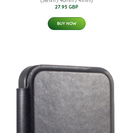
(38mm / 40mm / 41mm)
27.95 GBP
BUY NOW