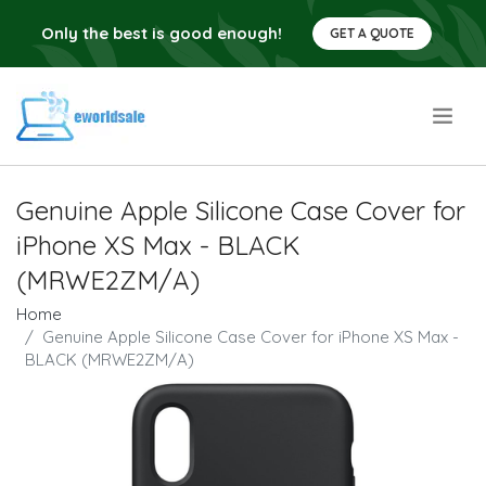
Only the best is good enough!
GET A QUOTE
.
Genuine Apple Silicone Case Cover for
iPhone XS Max - BLACK
(MRWE2ZM/A)
Home
Genuine Apple Silicone Case Cover for iPhone XS Max -
BLACK (MRWE2ZM/A)