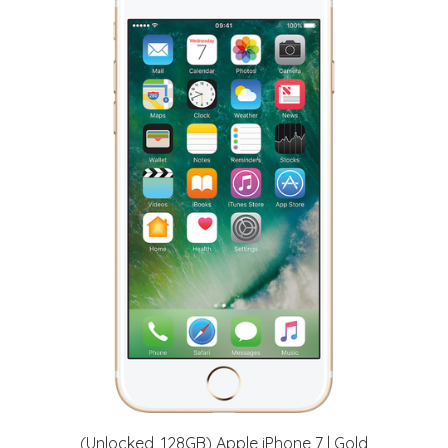
(Unlocked, 128GB) Apple iPhone 7 | Gold