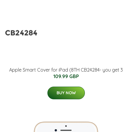
Apple Smart Cover for iPad (8TH CB24284- you get 3
109.99 GBP
BUY NOW