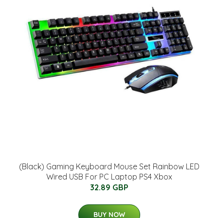
(Black) Gaming Keyboard Mouse Set Rainbow LED
Wired USB For PC Laptop PS4 Xbox
32.89 GBP
BUY NOW