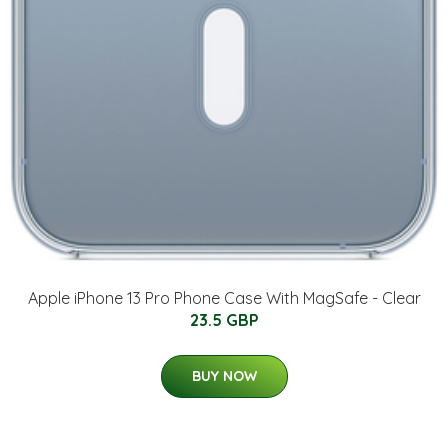
Apple iPhone 13 Pro Phone Case With MagSafe - Clear
23.5 GBP
BUY NOW