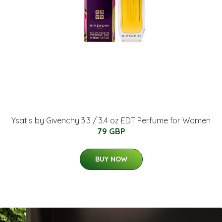
Ysatis by Givenchy 3.3 / 3.4 oz EDT Perfume for Women
79 GBP
BUY NOW