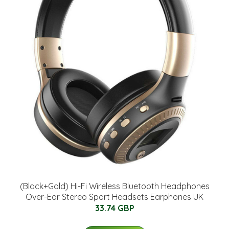
(Black+Gold) Hi-Fi Wireless Bluetooth Headphones
Over-Ear Stereo Sport Headsets Earphones UK
33.74 GBP