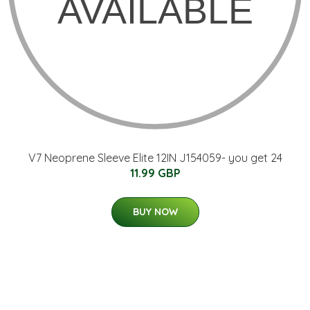
V7 Neoprene Sleeve Elite 12IN J154059- you get 24
11.99 GBP
BUY NOW