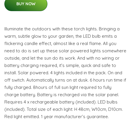
BUY NOW
Illuminate the outdoors with these torch lights. Bringing a
warm, subtle glow to your garden, the LED bulb emits a
flickering candle effect, almost like a real flame. All you
need to do is set up these solar powered lights somewhere
outside, and let the sun do its work. And with no wiring or
battery charging required, it’s simple, quick and safe to
install. Solar powered. 4 lights included in the pack. On and
off switch. Automatically turns on at dusk. 6 hours run time if
fully charged. 8hours of full sun light required to fully
charge battery. Battery is recharged via the solar panel.
Requires 4 x rechargeable battery (included). LED bulbs
(included). Total size of each light: H 48cm, W10cm, D10cm.
Red light emitted. 1 year manufacturer’s guarantee.