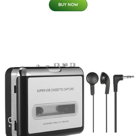
BUY NOW