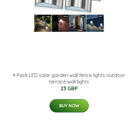
4 Pack LED solar garden wall fence lights outdoor
terrace wall lights
23 GBP
BUY NOW