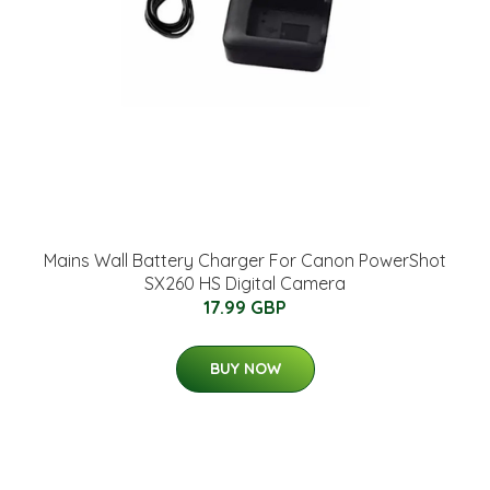
Mains Wall Battery Charger For Canon PowerShot
SX260 HS Digital Camera
17.99 GBP
BUY NOW