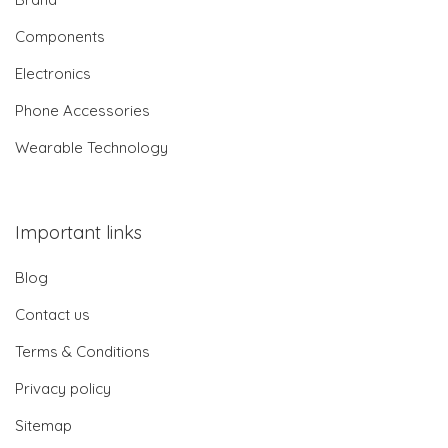
Components
Electronics
Phone Accessories
Wearable Technology
Important links
Blog
Contact us
Terms & Conditions
Privacy policy
Sitemap