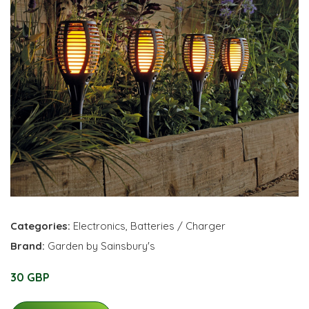
Categories:
Electronics
,
Batteries / Charger
Brand:
Garden by Sainsbury's
30 GBP