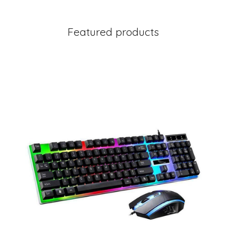
Featured products