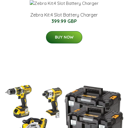
Zebra Kit:4 Slot Battery Charger
399.99 GBP
BUY NOW