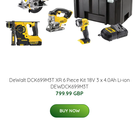
DeWalt DCK699M3T XR 6 Piece Kit 18V 3 x 4.0Ah Li-ion
DEWDCK699M3T
799.99 GBP
BUY NOW