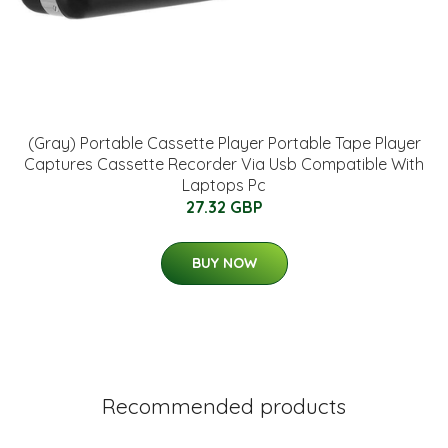
(Gray) Portable Cassette Player Portable Tape Player
Captures Cassette Recorder Via Usb Compatible With
Laptops Pc
27.32 GBP
BUY NOW
Recommended products