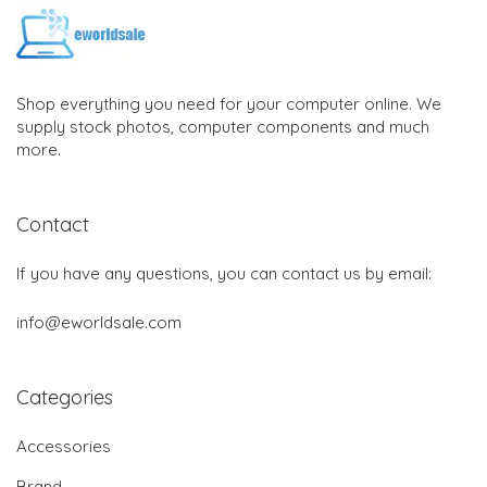
Shop everything you need for your computer online. We
supply stock photos, computer components and much
more.
Contact
If you have any questions, you can contact us by email:
info@eworldsale.com
Categories
Accessories
Brand