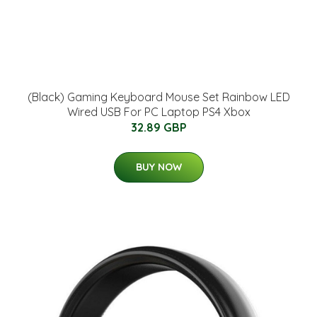
(Black) Gaming Keyboard Mouse Set Rainbow LED
Wired USB For PC Laptop PS4 Xbox
32.89 GBP
BUY NOW