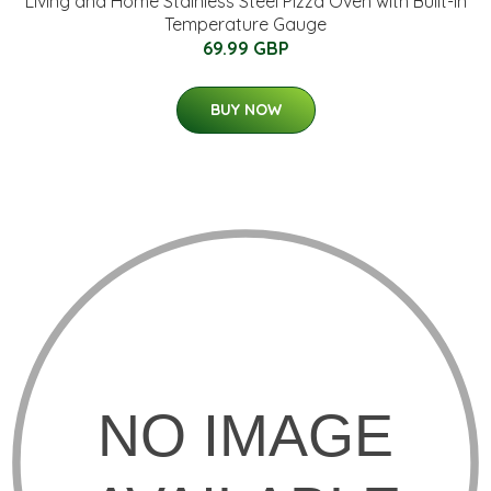
Living and Home Stainless Steel Pizza Oven with Built-in
Temperature Gauge
69.99 GBP
BUY NOW