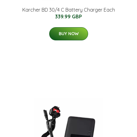
Karcher BD 30/4 C Battery Charger Each
339.99 GBP
BUY NOW