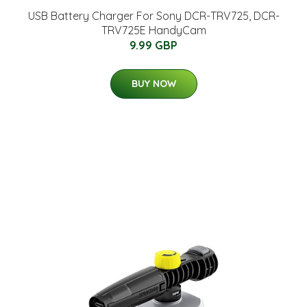
USB Battery Charger For Sony DCR-TRV725, DCR-
TRV725E HandyCam
9.99 GBP
BUY NOW