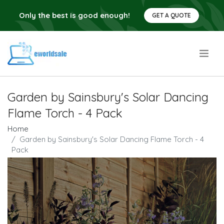
Only the best is good enough!
GET A QUOTE
.
Garden by Sainsbury's Solar Dancing
Flame Torch - 4 Pack
Home
Garden by Sainsbury's Solar Dancing Flame Torch - 4
Pack