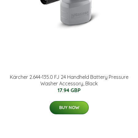
Kärcher 2.644-135.0 FJ 24 Handheld Battery Pressure
Washer Accessory, Black
17.94 GBP
BUY NOW