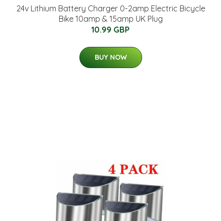
24v Lithium Battery Charger 0-2amp Electric Bicycle
Bike 10amp & 15amp UK Plug
10.99 GBP
BUY NOW