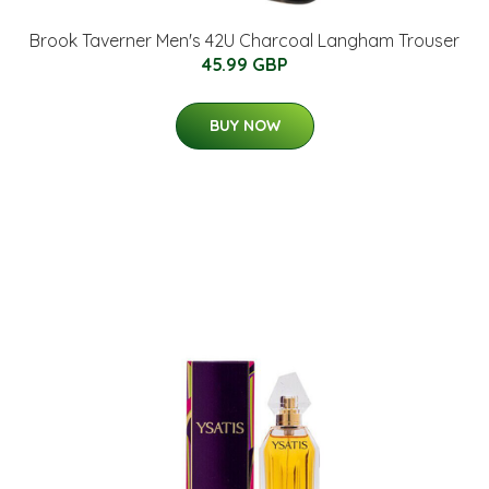
Brook Taverner Men's 42U Charcoal Langham Trouser
45.99 GBP
BUY NOW