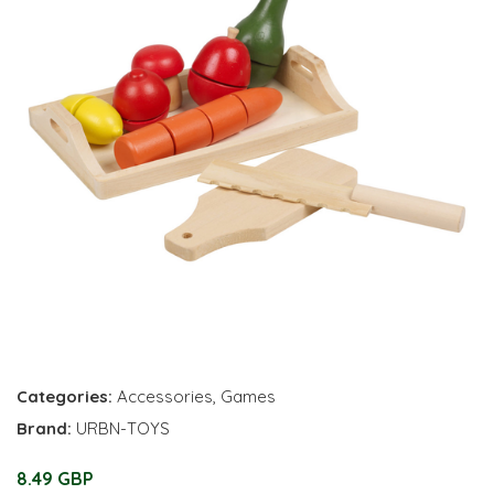
Categories:
Accessories
,
Games
Brand:
URBN-TOYS
8.49 GBP