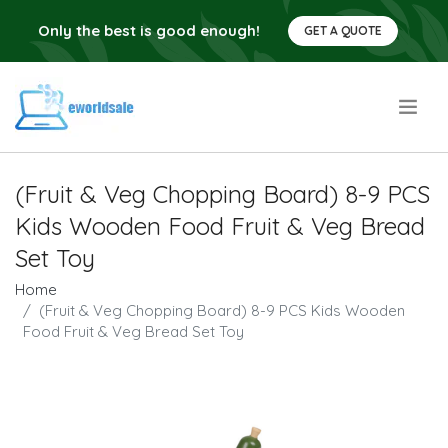
Only the best is good enough!
GET A QUOTE
.
(Fruit & Veg Chopping Board) 8-9 PCS
Kids Wooden Food Fruit & Veg Bread
Set Toy
Home
(Fruit & Veg Chopping Board) 8-9 PCS Kids Wooden
Food Fruit & Veg Bread Set Toy