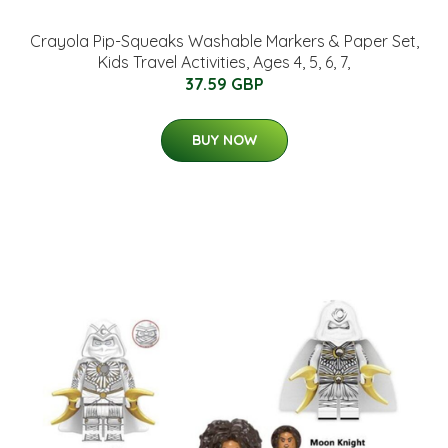
Crayola Pip-Squeaks Washable Markers & Paper Set,
Kids Travel Activities, Ages 4, 5, 6, 7,
37.59 GBP
BUY NOW