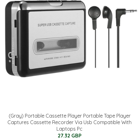
(Gray) Portable Cassette Player Portable Tape Player
Captures Cassette Recorder Via Usb Compatible With
Laptops Pc
27.32 GBP