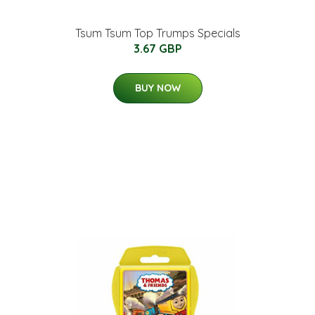
Tsum Tsum Top Trumps Specials
3.67 GBP
BUY NOW