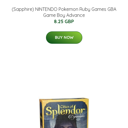
(Sapphire) NINTENDO Pokemon Ruby Games GBA
Game Boy Advance
8.25 GBP
BUY NOW