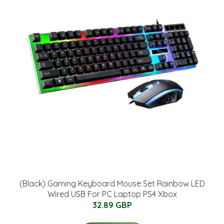
(Black) Gaming Keyboard Mouse Set Rainbow LED
Wired USB For PC Laptop PS4 Xbox
32.89 GBP