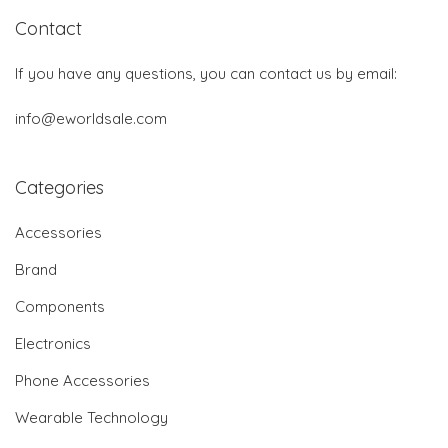
Contact
If you have any questions, you can contact us by email:
info@eworldsale.com
Categories
Accessories
Brand
Components
Electronics
Phone Accessories
Wearable Technology