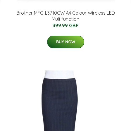
Brother MFC-L3710CW A4 Colour Wireless LED
Multifunction
399.99 GBP
BUY NOW