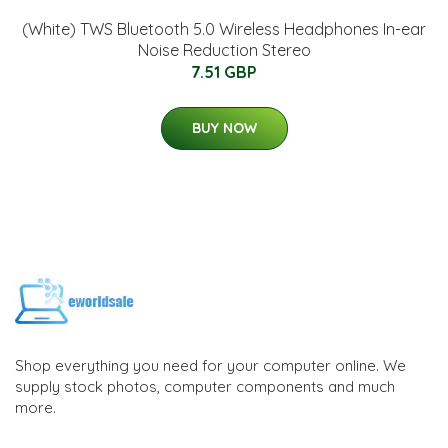
(White) TWS Bluetooth 5.0 Wireless Headphones In-ear
Noise Reduction Stereo
7.51 GBP
BUY NOW
Shop everything you need for your computer online. We
supply stock photos, computer components and much
more.