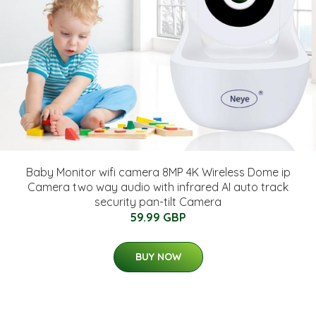
Baby Monitor wifi camera 8MP 4K Wireless Dome ip
Camera two way audio with infrared AI auto track
security pan-tilt Camera
59.99 GBP
BUY NOW