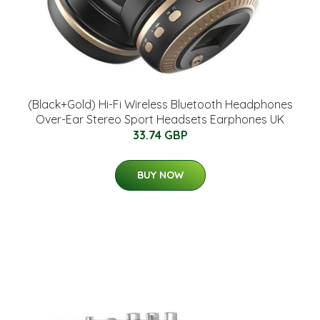
(Black+Gold) Hi-Fi Wireless Bluetooth Headphones
Over-Ear Stereo Sport Headsets Earphones UK
33.74 GBP
BUY NOW