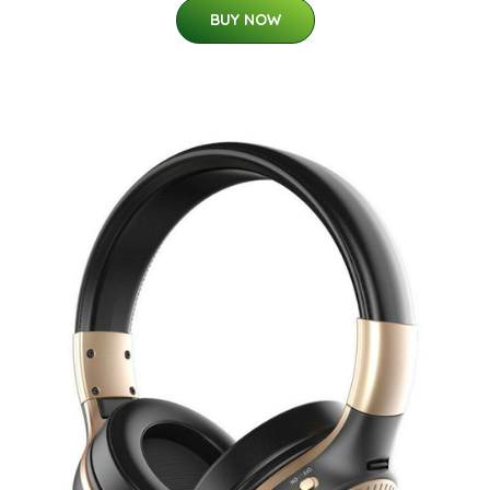
BUY NOW