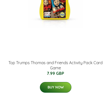
Top Trumps Thomas and Friends Activity Pack Card
Game
7.99 GBP
BUY NOW