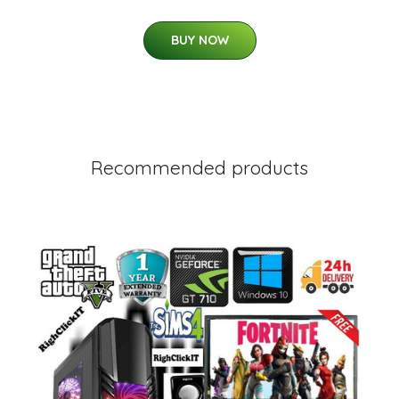
BUY NOW
Recommended products