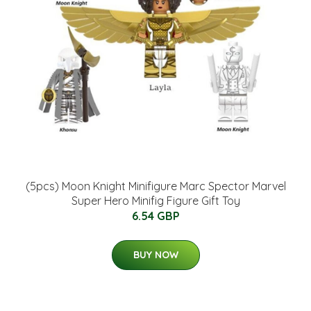
(5pcs) Moon Knight Minifigure Marc Spector Marvel
Super Hero Minifig Figure Gift Toy
6.54 GBP
BUY NOW