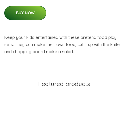
BUY NOW
Keep your kids entertained with these pretend food play
sets. They can make their own food, cut it up with the knife
and chopping board make a salad…
Featured products