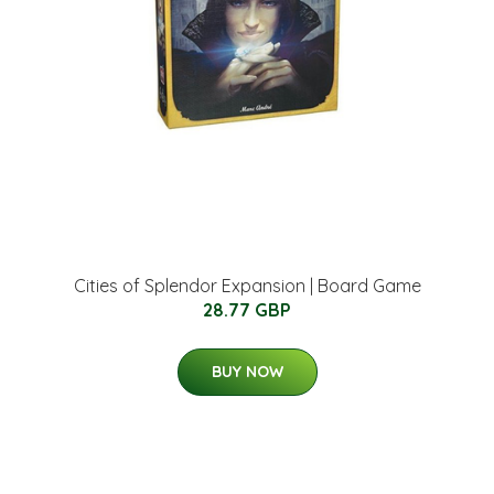
Cities of Splendor Expansion | Board Game
28.77 GBP
BUY NOW