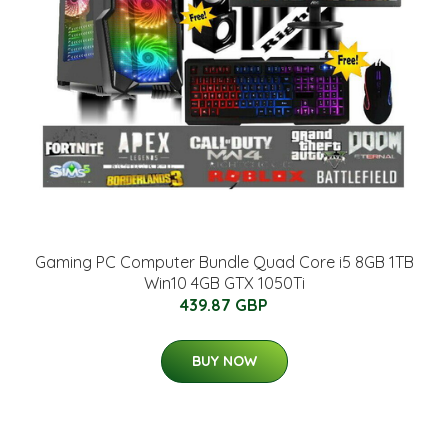
Gaming PC Computer Bundle Quad Core i5 8GB 1TB
Win10 4GB GTX 1050Ti
439.87 GBP
BUY NOW