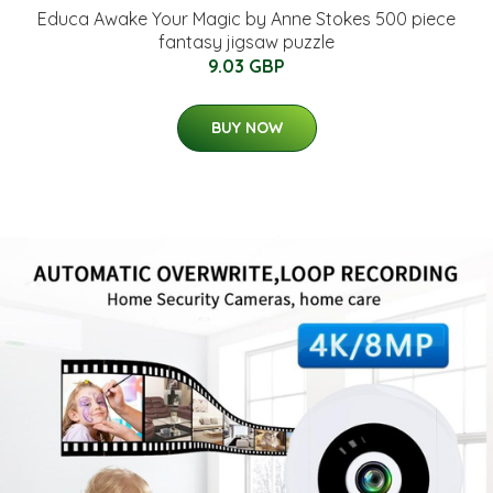
Educa Awake Your Magic by Anne Stokes 500 piece
fantasy jigsaw puzzle
9.03 GBP
BUY NOW