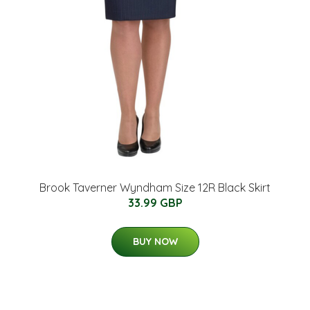
Brook Taverner Wyndham Size 12R Black Skirt
33.99 GBP
BUY NOW