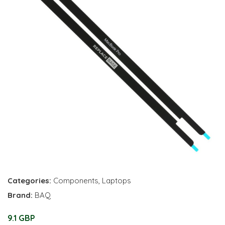
Categories:
Components
,
Laptops
Brand:
BAQ
9.1 GBP