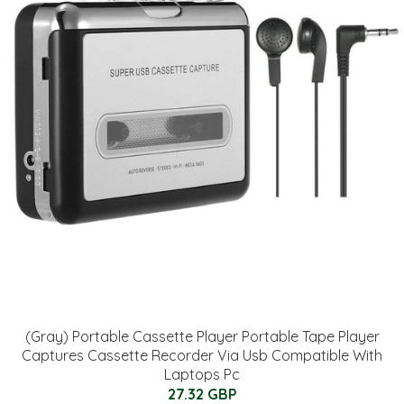
(Gray) Portable Cassette Player Portable Tape Player
Captures Cassette Recorder Via Usb Compatible With
Laptops Pc
27.32 GBP