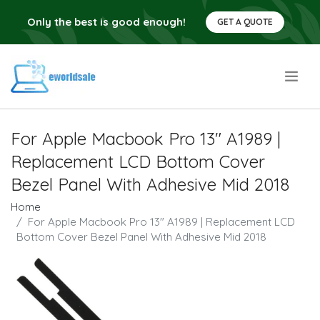
Only the best is good enough!
GET A QUOTE
.
For Apple Macbook Pro 13" A1989 |
Replacement LCD Bottom Cover
Bezel Panel With Adhesive Mid 2018
Home
For Apple Macbook Pro 13" A1989 | Replacement LCD
Bottom Cover Bezel Panel With Adhesive Mid 2018