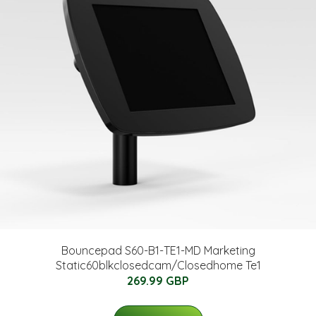
Bouncepad S60-B1-TE1-MD Marketing
Static60blkclosedcam/Closedhome Te1
269.99 GBP