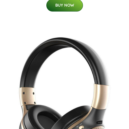
BUY NOW