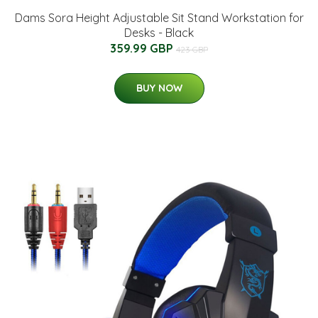
Dams Sora Height Adjustable Sit Stand Workstation for
Desks - Black
359.99 GBP
423 GBP
BUY NOW