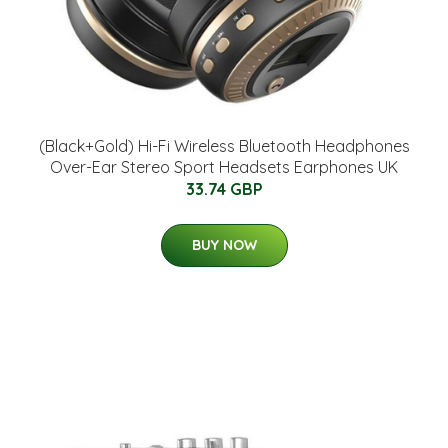
(Black+Gold) Hi-Fi Wireless Bluetooth Headphones
Over-Ear Stereo Sport Headsets Earphones UK
33.74 GBP
BUY NOW