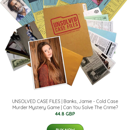
UNSOLVED CASE FILES | Banks, Jamie - Cold Case
Murder Mystery Game | Can You Solve The Crime?
44.8 GBP
BUY NOW