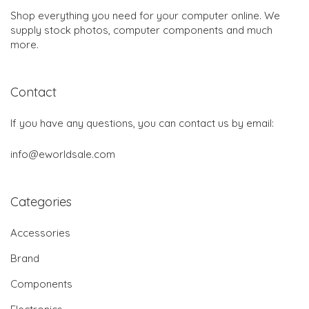
Shop everything you need for your computer online. We
supply stock photos, computer components and much
more.
Contact
If you have any questions, you can contact us by email:
info@eworldsale.com
Categories
Accessories
Brand
Components