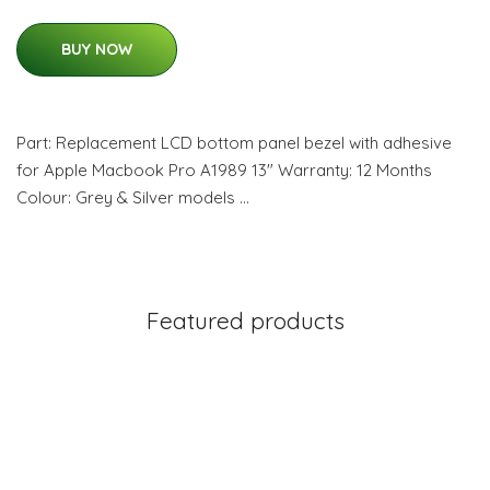
BUY NOW
Part: Replacement LCD bottom panel bezel with adhesive
for Apple Macbook Pro A1989 13" Warranty: 12 Months
Colour: Grey & Silver models …
Featured products