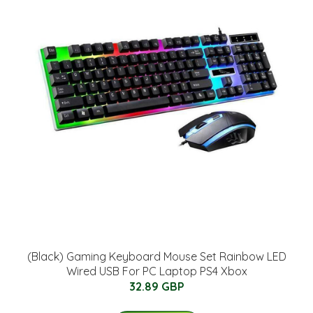
(Black) Gaming Keyboard Mouse Set Rainbow LED
Wired USB For PC Laptop PS4 Xbox
32.89 GBP