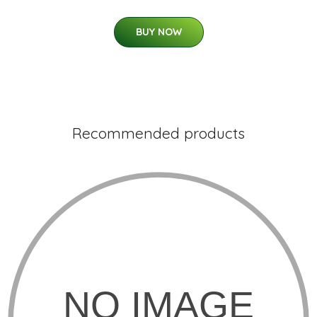
BUY NOW
Recommended products