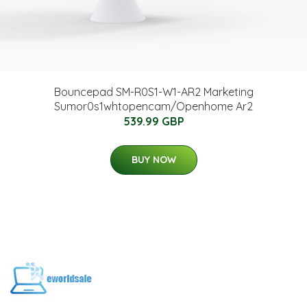
Bouncepad SM-R0S1-W1-AR2 Marketing
Sumor0s1whtopencam/Openhome Ar2
539.99 GBP
BUY NOW