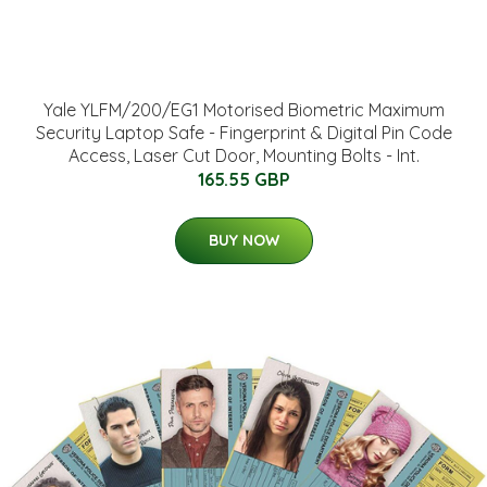
Yale YLFM/200/EG1 Motorised Biometric Maximum
Security Laptop Safe - Fingerprint & Digital Pin Code
Access, Laser Cut Door, Mounting Bolts - Int.
165.55 GBP
BUY NOW