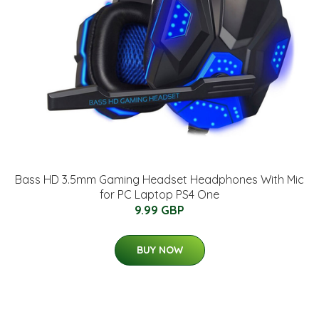
Bass HD 3.5mm Gaming Headset Headphones With Mic
for PC Laptop PS4 One
9.99 GBP
BUY NOW