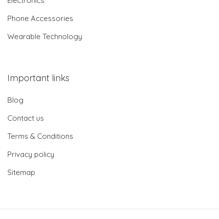
Electronics
Phone Accessories
Wearable Technology
Important links
Blog
Contact us
Terms & Conditions
Privacy policy
Sitemap