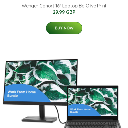
Wenger Cohort 16" Laptop Bp Olive Print
29.99 GBP
BUY NOW