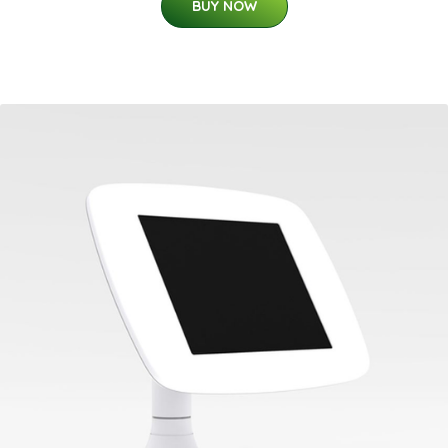
BUY NOW