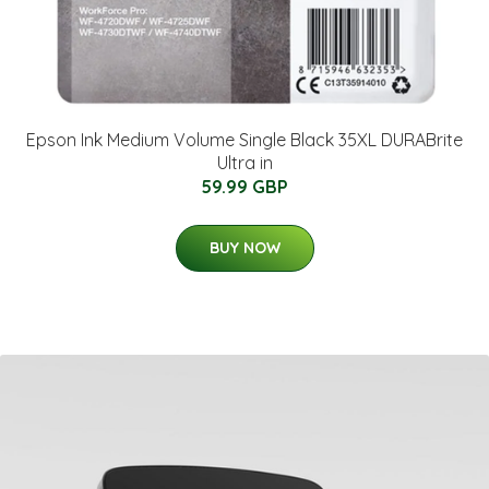
Epson Ink Medium Volume Single Black 35XL DURABrite
Ultra in
59.99 GBP
BUY NOW