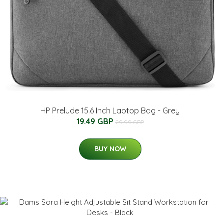
HP Prelude 15.6 Inch Laptop Bag - Grey
19.49 GBP
29.99 GBP
BUY NOW