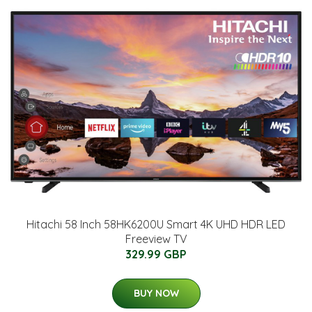
Hitachi 58 Inch 58HK6200U Smart 4K UHD HDR LED
Freeview TV
329.99 GBP
BUY NOW