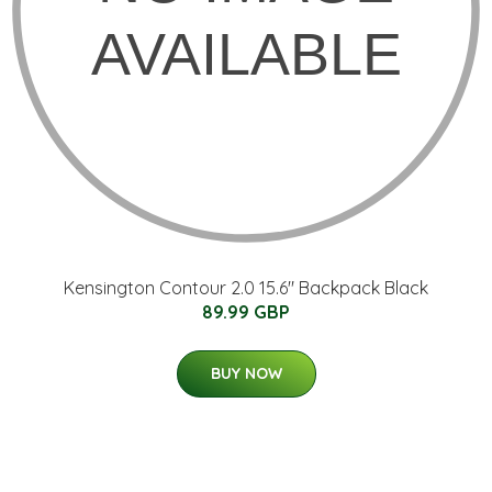
Kensington Contour 2.0 15.6" Backpack Black
89.99 GBP
BUY NOW