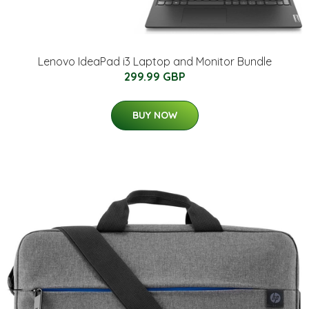
Lenovo IdeaPad i3 Laptop and Monitor Bundle
299.99 GBP
BUY NOW