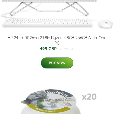
HP 24-cb0026na 23.8in Ryzen 3 8GB 256GB All-in-One
PC
499 GBP
529.99 GBP
BUY NOW