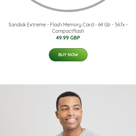
Sandisk Extreme - Flash Memory Card - 64 Gb - 567x -
Compactflash
49.99 GBP
BUY NOW