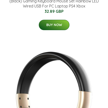
(Black) Gaming Keyboard Mouse Set Rainbow LED
Wired USB For PC Laptop PS4 Xbox
32.89 GBP
BUY NOW