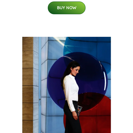
BUY NOW