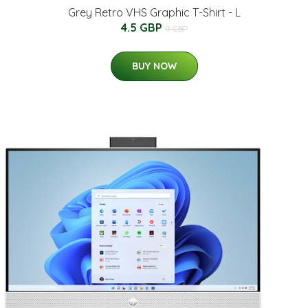
Grey Retro VHS Graphic T-Shirt - L
4.5 GBP
9 GBP
BUY NOW