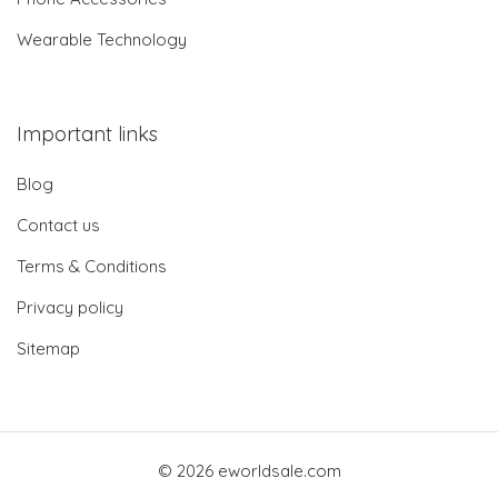
Wearable Technology
Important links
Blog
Contact us
Terms & Conditions
Privacy policy
Sitemap
© 2026 eworldsale.com