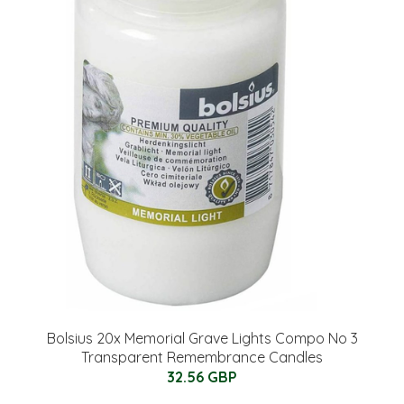
Bolsius 20x Memorial Grave Lights Compo No 3
Transparent Remembrance Candles
32.56 GBP