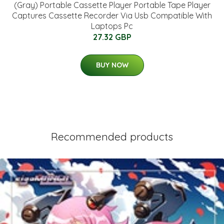
(Gray) Portable Cassette Player Portable Tape Player
Captures Cassette Recorder Via Usb Compatible With
Laptops Pc
27.32 GBP
BUY NOW
Recommended products