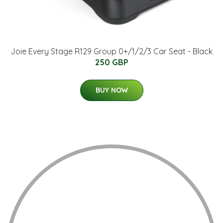
Joie Every Stage R129 Group 0+/1/2/3 Car Seat - Black
250 GBP
BUY NOW