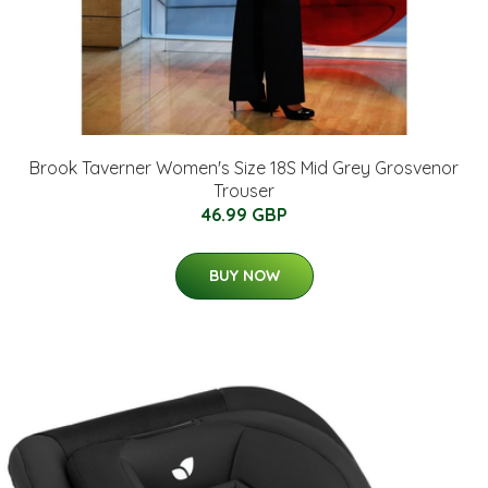
Brook Taverner Women's Size 18S Mid Grey Grosvenor
Trouser
46.99 GBP
BUY NOW