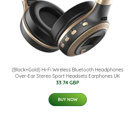
(Black+Gold) Hi-Fi Wireless Bluetooth Headphones
Over-Ear Stereo Sport Headsets Earphones UK
33.74 GBP
BUY NOW