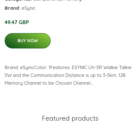
Brand:
eSynic
49.47 GBP
BUY NOW
Brand: eSynicColor: 1Features: ESYNIC UV-5R Walkie Talkie
5W and the Communication Distance is up to 3-5km. 128
Memory Channel to be Chosen Channel…
Featured products