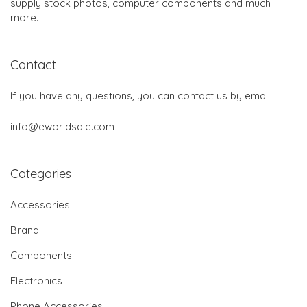
supply stock photos, computer components and much
more.
Contact
If you have any questions, you can contact us by email:
info@eworldsale.com
Categories
Accessories
Brand
Components
Electronics
Phone Accessories