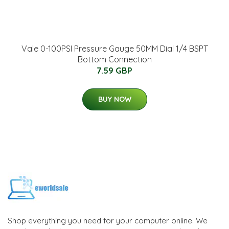
Vale 0-100PSI Pressure Gauge 50MM Dial 1/4 BSPT
Bottom Connection
7.59 GBP
BUY NOW
Shop everything you need for your computer online. We