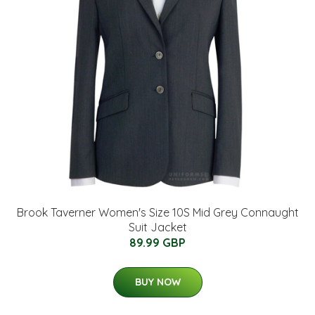
Brook Taverner Women's Size 10S Mid Grey Connaught
Suit Jacket
89.99 GBP
BUY NOW