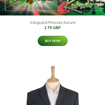
Vanguard Princess Kurumi
2.79 GBP
BUY NOW