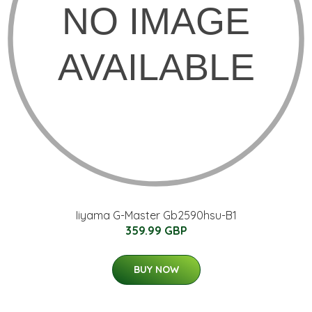
Iiyama G-Master Gb2590hsu-B1
359.99 GBP
BUY NOW