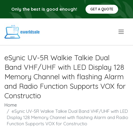
Only the best is good enough!
GET A QUOTE
.
eSynic UV-5R Walkie Talkie Dual
Band VHF/UHF with LED Display 128
Memory Channel with flashing Alarm
and Radio Function Supports VOX for
Constructio
Home
eSynic UV-5R Walkie Talkie Dual Band VHF/UHF with LED
Display 128 Memory Channel with flashing Alarm and Radio
Function Supports VOX for Constructio