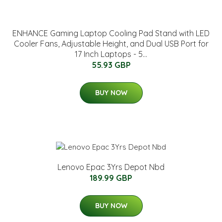
ENHANCE Gaming Laptop Cooling Pad Stand with LED
Cooler Fans, Adjustable Height, and Dual USB Port for
17 Inch Laptops - 5...
55.93 GBP
BUY NOW
Lenovo Epac 3Yrs Depot Nbd
189.99 GBP
BUY NOW