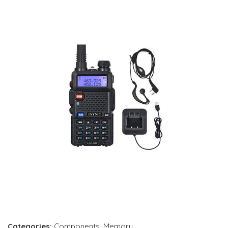
Categories:
Components
,
Memory