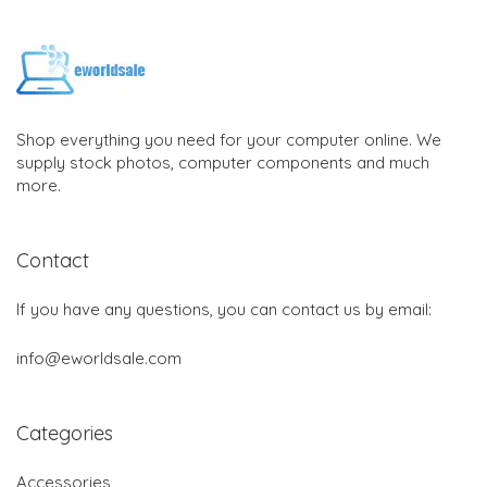
Shop everything you need for your computer online. We
supply stock photos, computer components and much
more.
Contact
If you have any questions, you can contact us by email:
info@eworldsale.com
Categories
Accessories