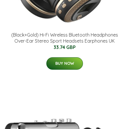
(Black+Gold) Hi-Fi Wireless Bluetooth Headphones
Over-Ear Stereo Sport Headsets Earphones UK
33.74 GBP
BUY NOW