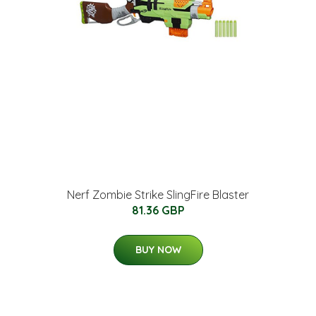
Nerf Zombie Strike SlingFire Blaster
81.36 GBP
BUY NOW