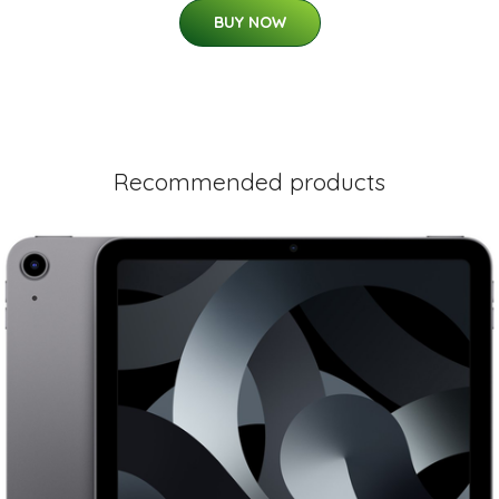
BUY NOW
Recommended products