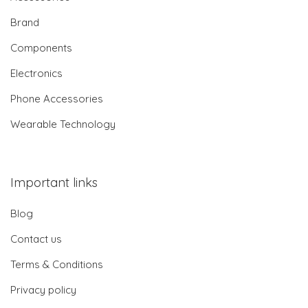
Brand
Components
Electronics
Phone Accessories
Wearable Technology
Important links
Blog
Contact us
Terms & Conditions
Privacy policy