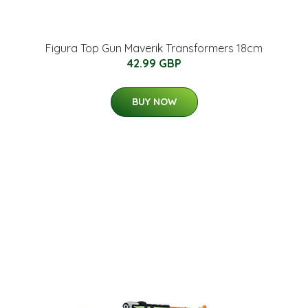
Figura Top Gun Maverik Transformers 18cm
42.99 GBP
BUY NOW