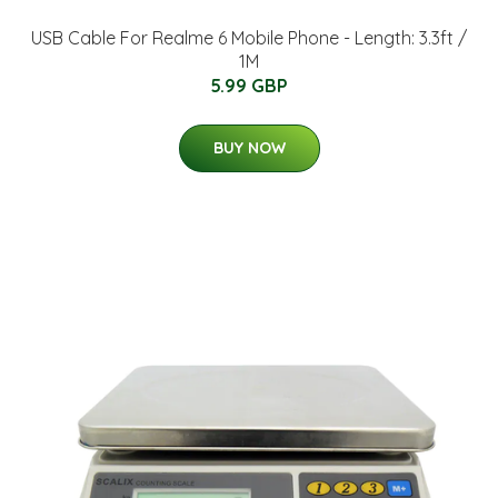
USB Cable For Realme 6 Mobile Phone - Length: 3.3ft /
1M
5.99 GBP
BUY NOW