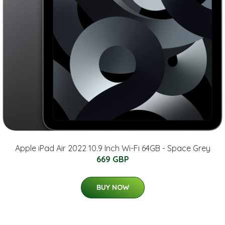
Apple iPad Air 2022 10.9 Inch Wi-Fi 64GB - Space Grey
669 GBP
BUY NOW