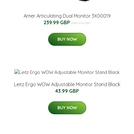
Amer Articulating Dual Monitor 3X00019
239.99 GBP
249.99 GBP
BUY NOW
Leitz Ergo WOW Adjustable Monitor Stand Black
43.99 GBP
BUY NOW