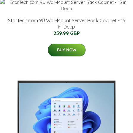
StarTech.com 9U Wall-Mount Server Rack Cabinet - 15
in. Deep
259.99 GBP
BUY NOW