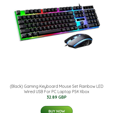
(Black) Gaming Keyboard Mouse Set Rainbow LED
Wired USB For PC Laptop PS4 Xbox
32.89 GBP
BUY NOW