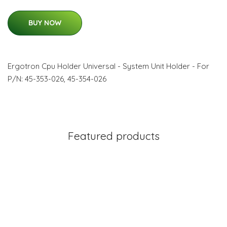
BUY NOW
Ergotron Cpu Holder Universal - System Unit Holder - For
P/N: 45-353-026, 45-354-026
Featured products