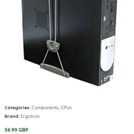
Categories:
Components
,
CPUs
Brand:
Ergotron
56.99 GBP