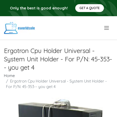
Only the best is good enough!
GET A QUOTE
.
Ergotron Cpu Holder Universal -
System Unit Holder - For P/N: 45-353-
- you get 4
Home
Ergotron Cpu Holder Universal - System Unit Holder -
For P/N: 45-353-- you get 4