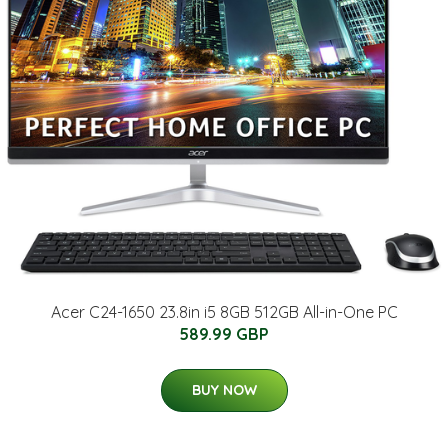
Acer C24-1650 23.8in i5 8GB 512GB All-in-One PC
589.99 GBP
BUY NOW