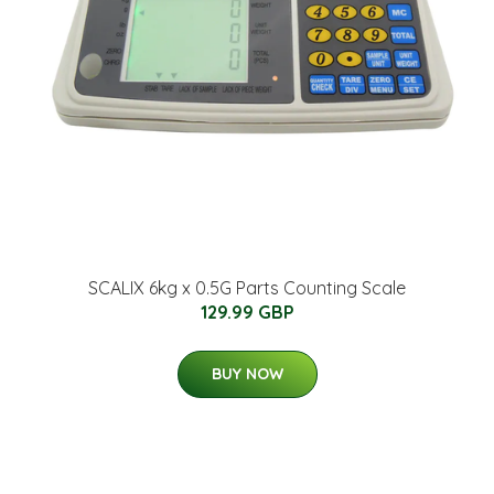
SCALIX 6kg x 0.5G Parts Counting Scale
129.99 GBP
BUY NOW