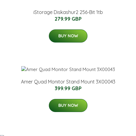
iStorage Diskashur2 256-Bit 1tb
279.99 GBP
BUY NOW
Amer Quad Monitor Stand Mount 3X00043
399.99 GBP
BUY NOW