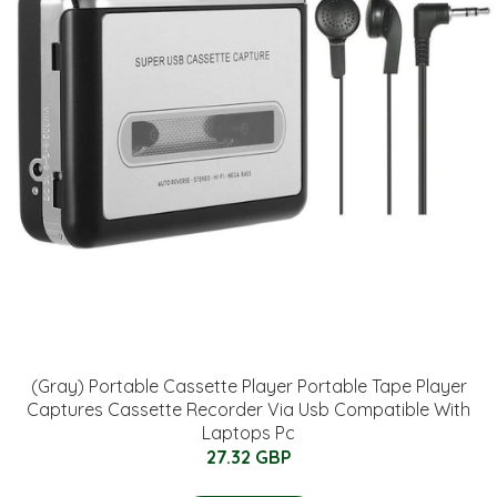
(Gray) Portable Cassette Player Portable Tape Player
Captures Cassette Recorder Via Usb Compatible With
Laptops Pc
27.32 GBP