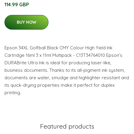
114.99 GBP
BUY NOW
Epson 34XL Golfball Black CMY Colour High Yield Ink
Cartridge 16ml 3 x 11ml Multipack - C13T34764010 Epson’s
DURABrite Ultra Ink is ideal for producing laser-like,
business documents. Thanks to its all-pigment ink system,
documents are water, smudge and highlighter resistant and
its quick-drying properties make it perfect for duplex
printing.
Featured products