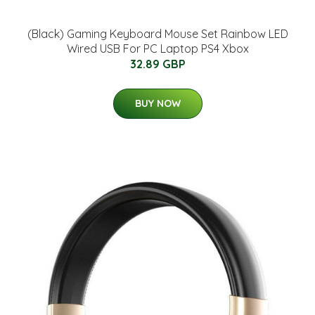
(Black) Gaming Keyboard Mouse Set Rainbow LED
Wired USB For PC Laptop PS4 Xbox
32.89 GBP
BUY NOW