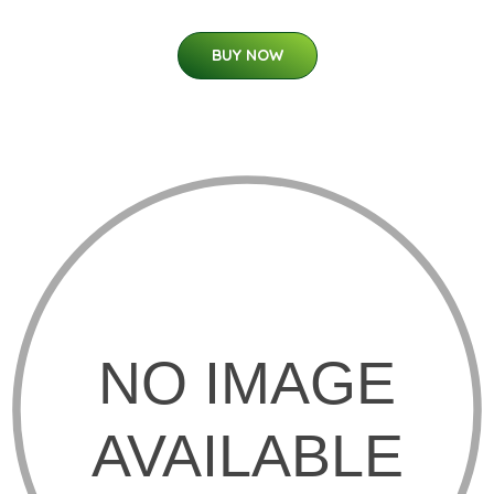
BUY NOW