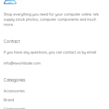
Shop everything you need for your computer online. We
supply stock photos, computer components and much
more.
Contact
If you have any questions, you can contact us by email:
info@eworldsale.com
Categories
Accessories
Brand
Components