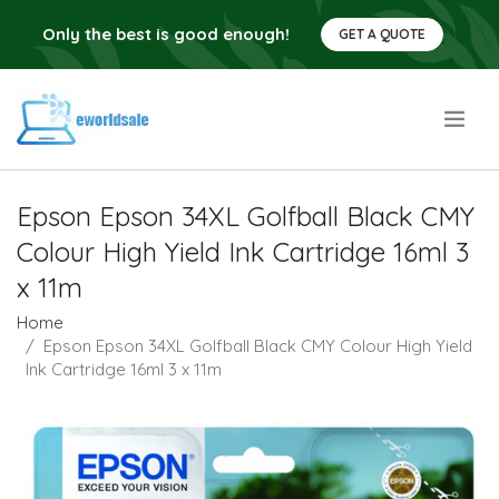
Only the best is good enough!
GET A QUOTE
.
Epson Epson 34XL Golfball Black CMY
Colour High Yield Ink Cartridge 16ml 3
x 11m
Home
Epson Epson 34XL Golfball Black CMY Colour High Yield
Ink Cartridge 16ml 3 x 11m