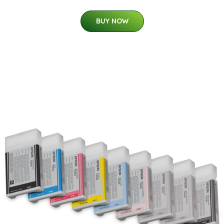
BUY NOW