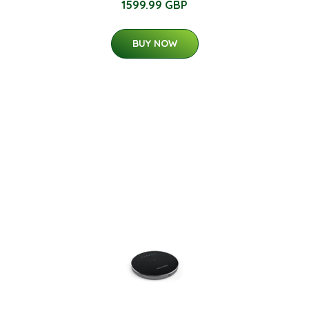
1599.99 GBP
BUY NOW