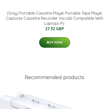
(Gray) Portable Cassette Player Portable Tape Player
Captures Cassette Recorder Via Usb Compatible With
Laptops Pc
27.32 GBP
BUY NOW
Recommended products