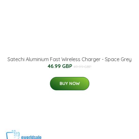
Satechi Aluminium Fast Wireless Charger - Space Grey
46.99 GBP
49.99 GBP
BUY NOW