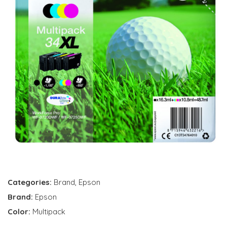
Categories:
Brand
,
Epson
Brand:
Epson
Color:
Multipack