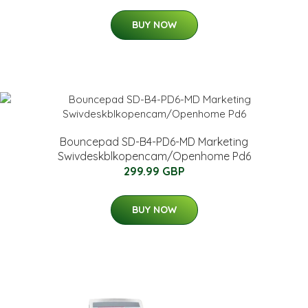
BUY NOW
Bouncepad SD-B4-PD6-MD Marketing
Swivdeskblkopencam/Openhome Pd6
299.99 GBP
BUY NOW