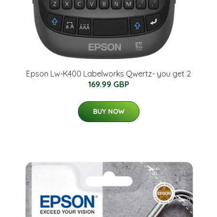
Epson Lw-K400 Labelworks Qwertz- you get 2
169.99 GBP
BUY NOW