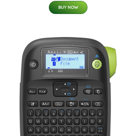
BUY NOW