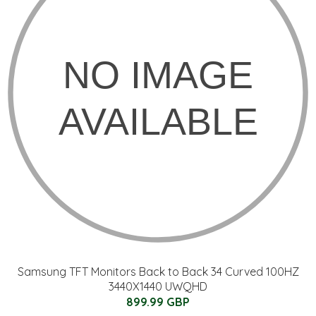
Samsung TFT Monitors Back to Back 34 Curved 100HZ
3440X1440 UWQHD
899.99 GBP