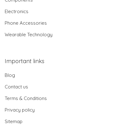
Electronics
Phone Accessories
Wearable Technology
Important links
Blog
Contact us
Terms & Conditions
Privacy policy
Sitemap