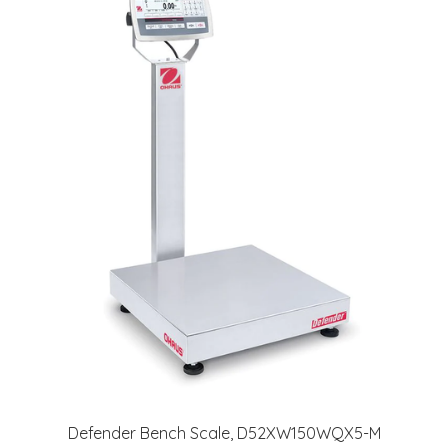
Defender Bench Scale, D52XW150WQX5-M