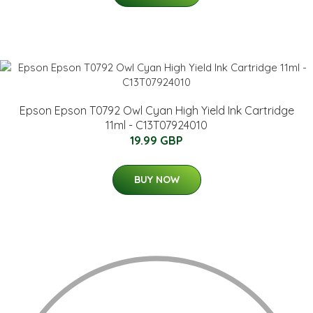
Epson Epson T0792 Owl Cyan High Yield Ink Cartridge
11ml - C13T07924010
19.99 GBP
BUY NOW