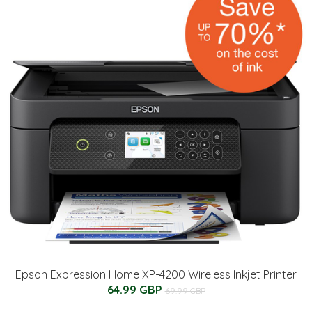
Epson Expression Home XP-4200 Wireless Inkjet Printer
64.99 GBP
69.99 GBP