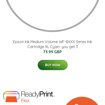
Epson Ink Medium Volume WF-8XXX Series Ink
Cartridge XL Cyan- you get 3
73.99 GBP
BUY NOW