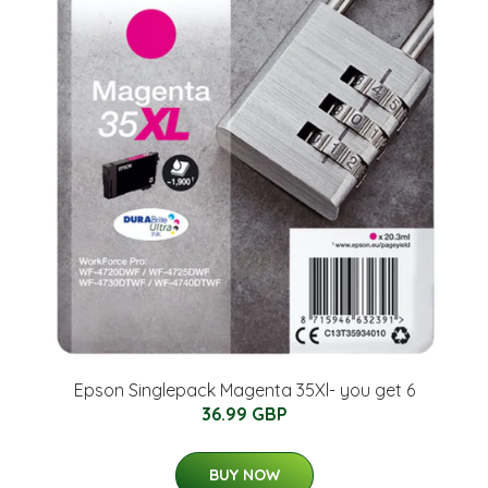
Epson Singlepack Magenta 35Xl- you get 6
36.99 GBP
BUY NOW