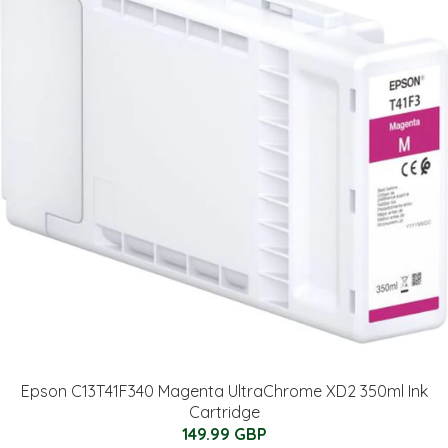
Epson C13T41F340 Magenta UltraChrome XD2 350ml Ink
Cartridge
149.99 GBP