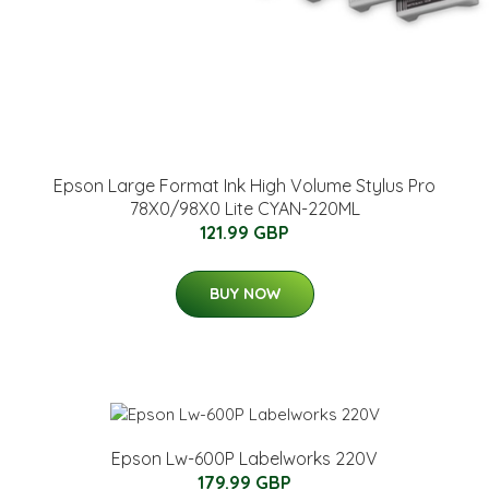
Epson Large Format Ink High Volume Stylus Pro
78X0/98X0 Lite CYAN-220ML
121.99 GBP
BUY NOW
Epson Lw-600P Labelworks 220V
179.99 GBP