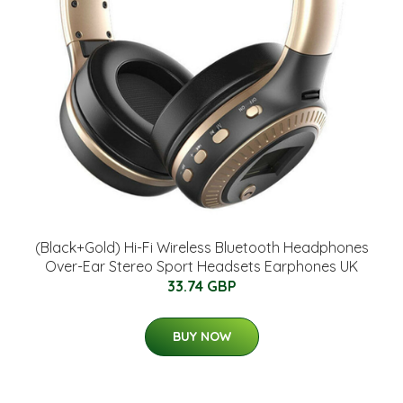
(Black+Gold) Hi-Fi Wireless Bluetooth Headphones
Over-Ear Stereo Sport Headsets Earphones UK
33.74 GBP
BUY NOW