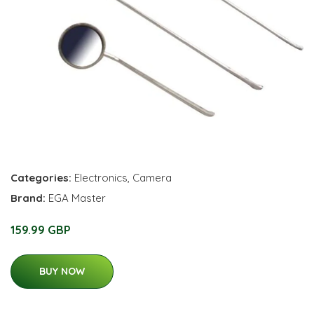
Categories:
Electronics
,
Camera
Brand:
EGA Master
159.99 GBP
BUY NOW