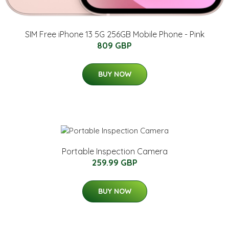
SIM Free iPhone 13 5G 256GB Mobile Phone - Pink
809 GBP
BUY NOW
Portable Inspection Camera
259.99 GBP
BUY NOW