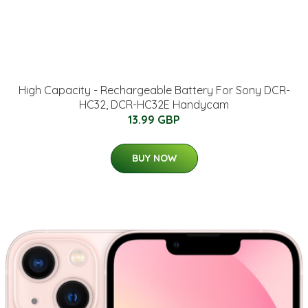
High Capacity - Rechargeable Battery For Sony DCR-
HC32, DCR-HC32E Handycam
13.99 GBP
BUY NOW