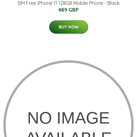
SIM Free iPhone 11 128GB Mobile Phone - Black
489 GBP
BUY NOW