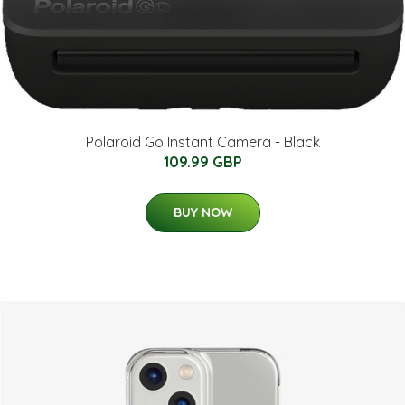
Polaroid Go Instant Camera - Black
109.99 GBP
BUY NOW