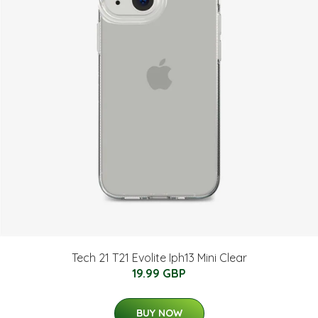
Tech 21 T21 Evolite Iph13 Mini Clear
19.99 GBP
BUY NOW