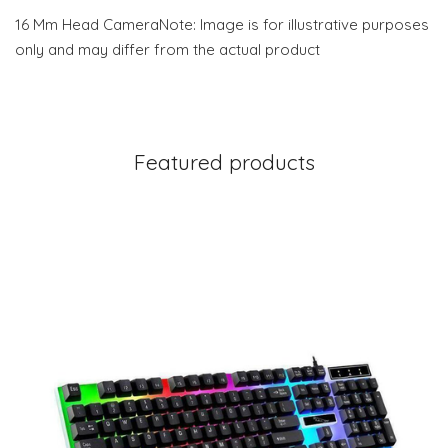
16 Mm Head CameraNote: Image is for illustrative purposes
only and may differ from the actual product
Featured products