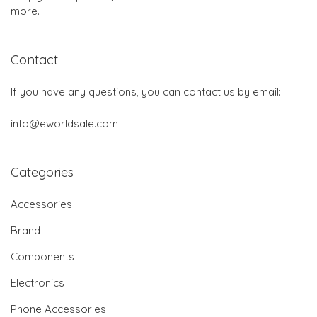
more.
Contact
If you have any questions, you can contact us by email:
info@eworldsale.com
Categories
Accessories
Brand
Components
Electronics
Phone Accessories