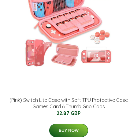
(Pink) Switch Lite Case with Soft TPU Protective Case
Games Card 6 Thumb Grip Caps
22.87 GBP
BUY NOW