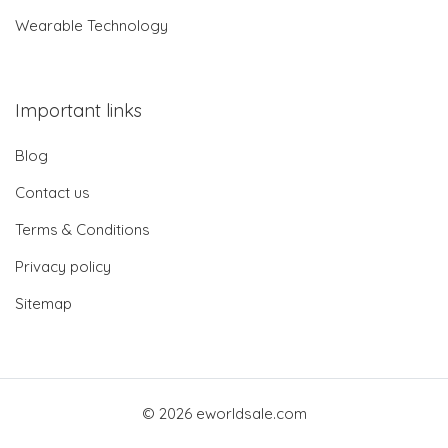
Wearable Technology
Important links
Blog
Contact us
Terms & Conditions
Privacy policy
Sitemap
© 2026 eworldsale.com