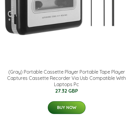
(Gray) Portable Cassette Player Portable Tape Player
Captures Cassette Recorder Via Usb Compatible With
Laptops Pc
27.32 GBP
BUY NOW