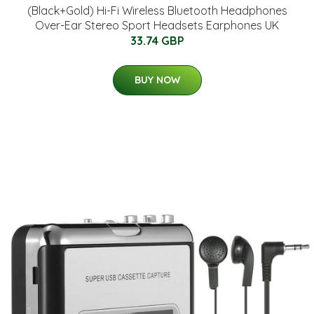
(Black+Gold) Hi-Fi Wireless Bluetooth Headphones
Over-Ear Stereo Sport Headsets Earphones UK
33.74 GBP
BUY NOW