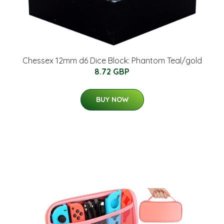
Chessex 12mm d6 Dice Block: Phantom Teal/gold
8.72 GBP
BUY NOW