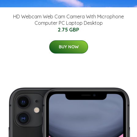
HD Webcam Web Cam Camera With Microphone
Computer PC Laptop Desktop
2.75 GBP
BUY NOW