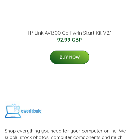
TP-Link Av1300 Gb Pwrln Start Kit V2.1
92.99 GBP
BUY NOW
Shop everything you need for your computer online. We
supply stock photos, computer components and much