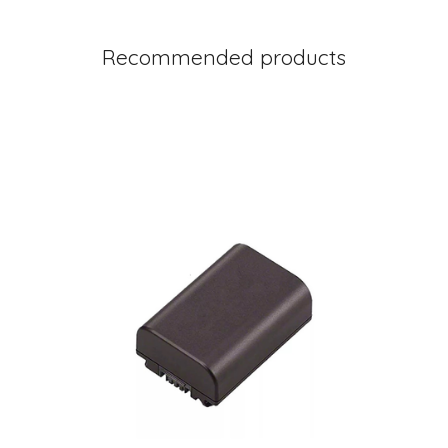
Recommended products