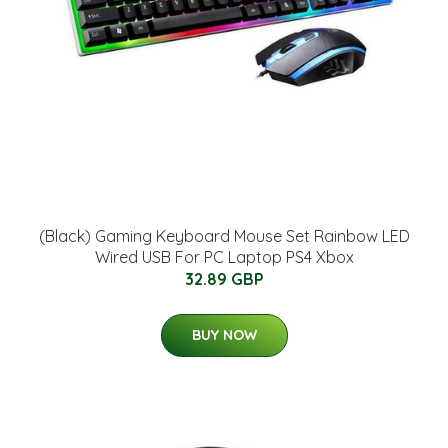
(Black) Gaming Keyboard Mouse Set Rainbow LED
Wired USB For PC Laptop PS4 Xbox
32.89 GBP
BUY NOW