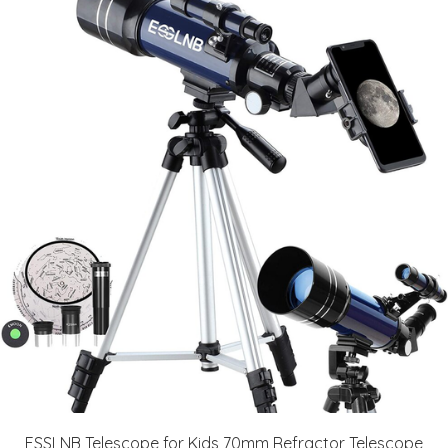
ESSLNB Telescope for Kids 70mm Refractor Telescope