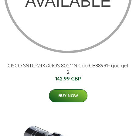
CISCO SNTC-24X7X4OS 802.11N Cap CB88991- you get
2
142.99 GBP
BUY NOW