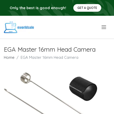
Only the best is good enough!
GET A QUOTE
.
EGA Master 16mm Head Camera
Home
EGA Master 16mm Head Camera