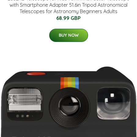
with Smartphone Adapter 51.6in Tripod Astronomical
Telescopes for Astronomy Beginners Adults
68.99 GBP
BUY NOW