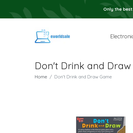
Only the best
Electroni
Don't Drink and Dra
Home
Don't Drink and Draw Game