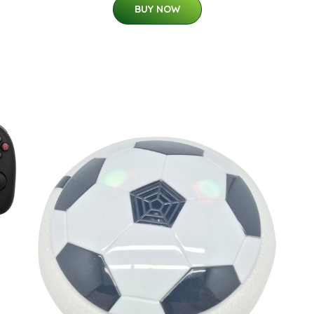
BUY NOW