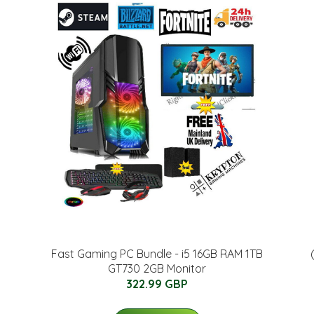
Fast Gaming PC Bundle - i5 16GB RAM 1TB
GT730 2GB Monitor
322.99 GBP