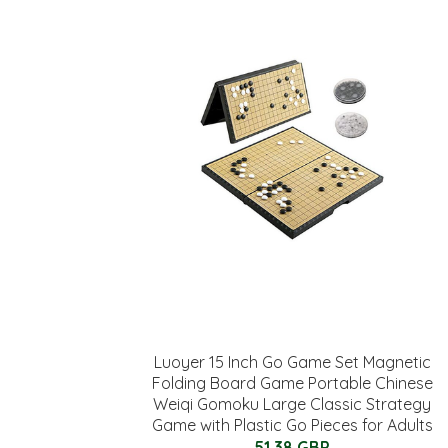
Luoyer 15 Inch Go Game Set Magnetic
Folding Board Game Portable Chinese
Weiqi Gomoku Large Classic Strategy
Game with Plastic Go Pieces for Adults
51.38 GBP