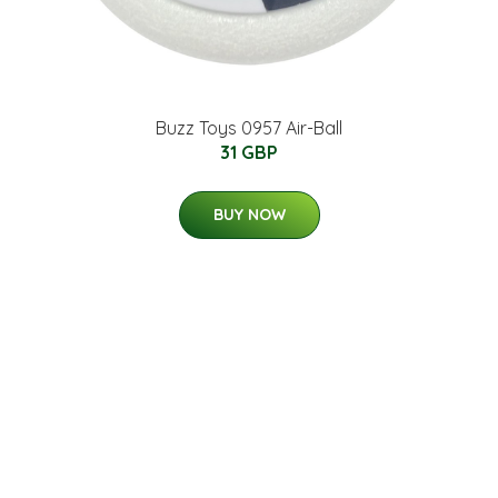
Buzz Toys 0957 Air-Ball
31 GBP
BUY NOW