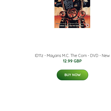
ID11z - Mayans M.C. The Com - DVD - New
12.99 GBP
BUY NOW