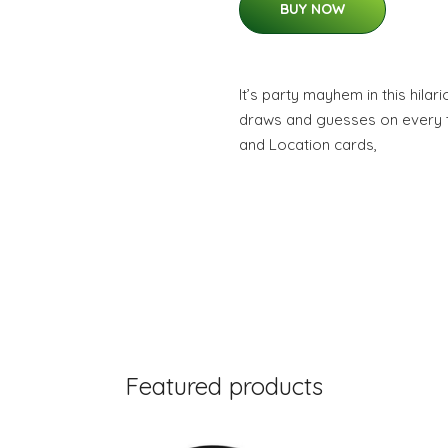
BUY NOW
It’s party mayhem in this hil
draws and guesses on every t
and Location cards,
Featured products