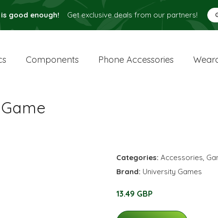
 is good enough!
Get exclusive deals from our partners!
cs
Components
Phone Accessories
Weara
w Game
Categories:
Accessories
,
Ga
Brand:
University Games
13.49 GBP