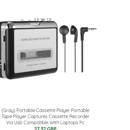
(Gray) Portable Cassette Player Portable
Tape Player Captures Cassette Recorder
Via Usb Compatible With Laptops Pc
27.32 GBP