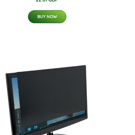
BUY NOW