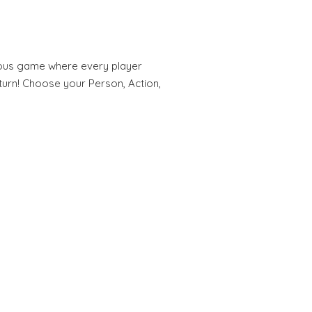
arious game where every player
urn! Choose your Person, Action,