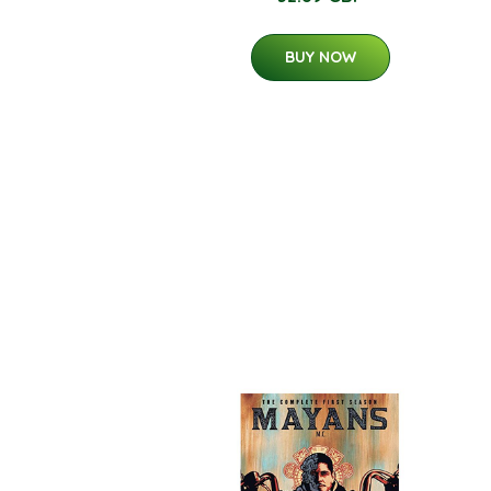
BUY NOW