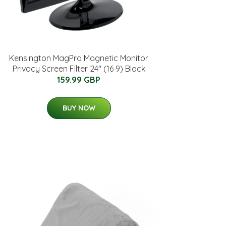
Kensington MagPro Magnetic Monitor
Privacy Screen Filter 24" (16 9) Black
159.99 GBP
BUY NOW