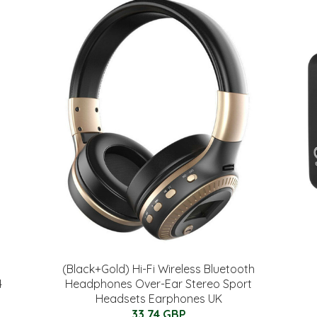
(Black+Gold) Hi-Fi Wireless Bluetooth
4
Headphones Over-Ear Stereo Sport
Headsets Earphones UK
33.74 GBP