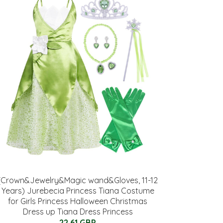
(Crown&Jewelry&Magic wand&Gloves, 11-12
Years) Jurebecia Princess Tiana Costume
for Girls Princess Halloween Christmas
Dress up Tiana Dress Princess
22.61 GBP