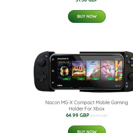
BUY NOW
Nacon MG-X Compact Mobile Gaming
Holder For Xbox
64.99 GBP
89.99 GBP
BUY NOW