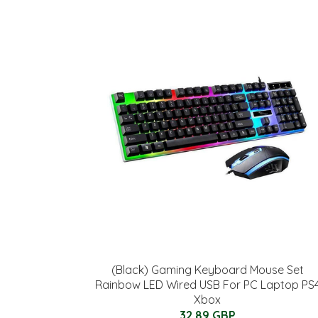
(Black) Gaming Keyboard Mouse Set
Rainbow LED Wired USB For PC Laptop PS
Xbox
32.89 GBP