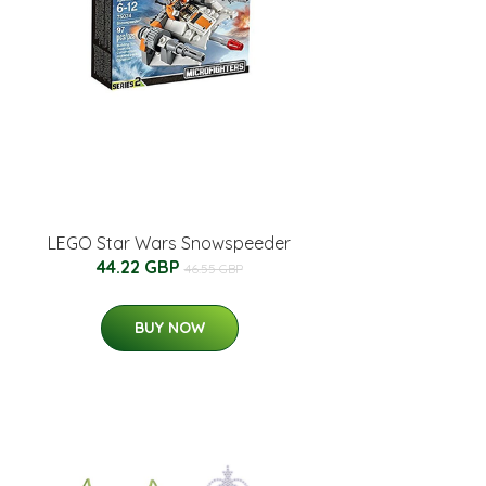
LEGO Star Wars Snowspeeder
44.22 GBP
46.55 GBP
BUY NOW