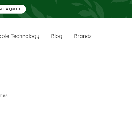
GET A QUOTE
ble Technology
Blog
Brands
mes