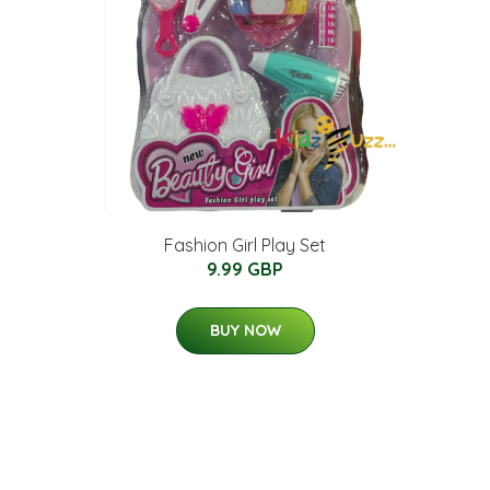
Fashion Girl Play Set
9.99 GBP
BUY NOW