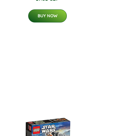
BUY NOW