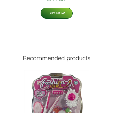
BUY NOW
Recommended products