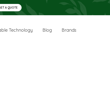
GET A QUOTE
ble Technology
Blog
Brands