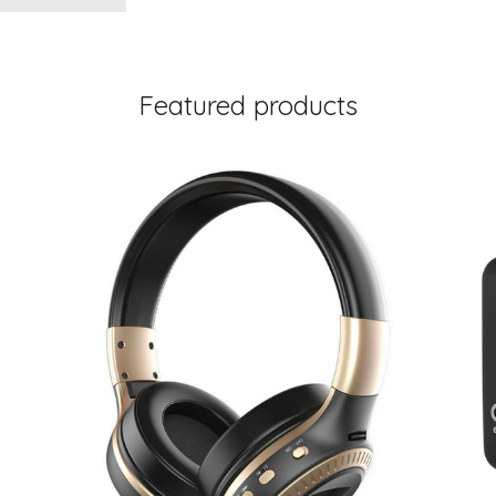
Featured products