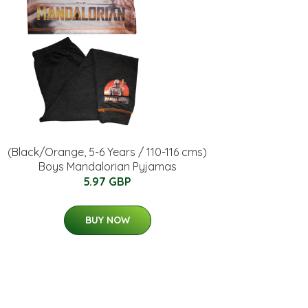
(Black/Orange, 5-6 Years / 110-116 cms)
Boys Mandalorian Pyjamas
5.97 GBP
BUY NOW