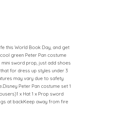
life this World Book Day, and get
r cool green Peter Pan costume
d mini sword prop, just add shoes
 that for dress up styles under 3
tures may vary due to safety
fe.Disney Peter Pan costume set 1
ousers)1 x Hat 1 x Prop sword
ngs at backKeep away from fire