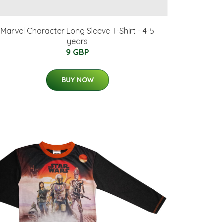
Marvel Character Long Sleeve T-Shirt - 4-5
years
9 GBP
BUY NOW