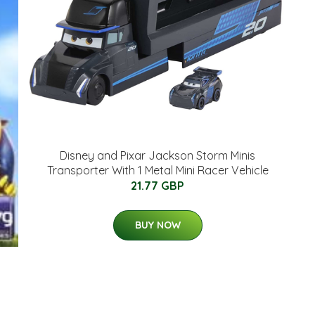
Disney and Pixar Jackson Storm Minis
Transporter With 1 Metal Mini Racer Vehicle
21.77 GBP
BUY NOW