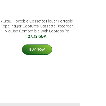
(Gray) Portable Cassette Player Portable
Tape Player Captures Cassette Recorder
Via Usb Compatible With Laptops Pc
27.32 GBP
BUY NOW