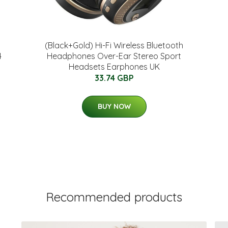
(Black+Gold) Hi-Fi Wireless Bluetooth
4
Headphones Over-Ear Stereo Sport
Headsets Earphones UK
33.74 GBP
BUY NOW
Recommended products