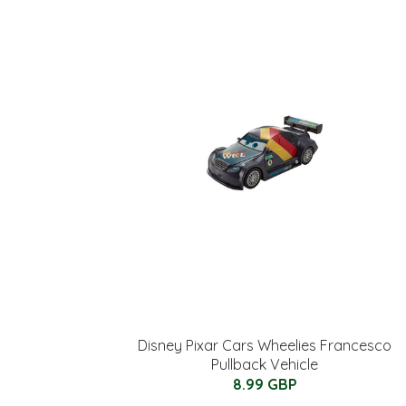
Disney Pixar Cars Wheelies Francesco
Pullback Vehicle
8.99 GBP