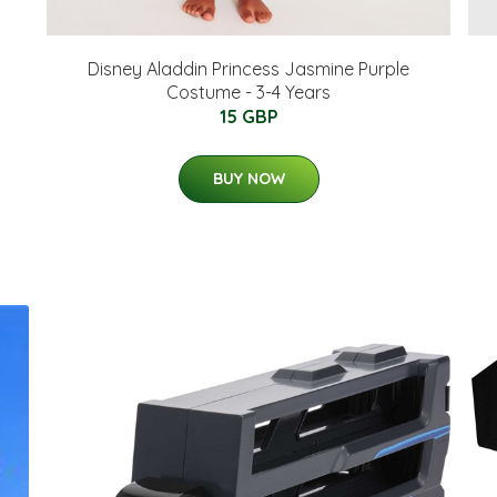
Disney Aladdin Princess Jasmine Purple
Costume - 3-4 Years
15 GBP
BUY NOW