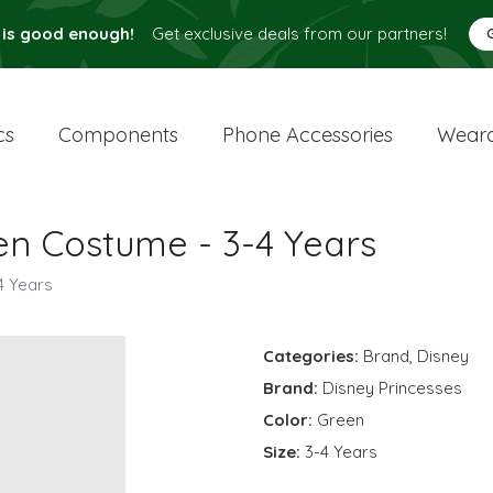
 is good enough!
Get exclusive deals from our partners!
cs
Components
Phone Accessories
Weara
en Costume - 3-4 Years
4 Years
Categories:
Brand
,
Disney
Brand:
Disney Princesses
Color:
Green
Size:
3-4 Years