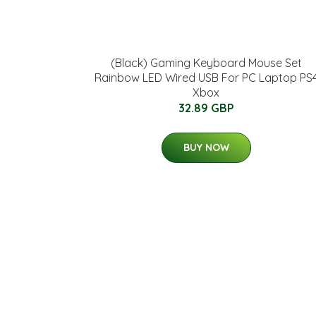
(Black) Gaming Keyboard Mouse Set
Rainbow LED Wired USB For PC Laptop PS
Xbox
32.89 GBP
BUY NOW