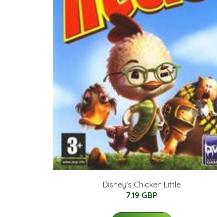
Disney's Chicken Little
7.19 GBP