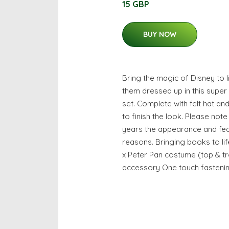
15 GBP
BUY NOW
Bring the magic of Disney to 
them dressed up in this supe
set. Complete with felt hat an
to finish the look. Please note
years the appearance and fea
reasons. Bringing books to li
x Peter Pan costume (top & tr
accessory One touch fasteni