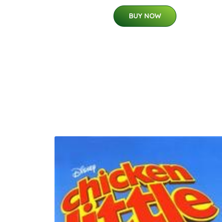
BUY NOW