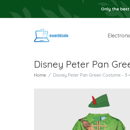
Only the best
Electroni
Disney Peter Pan Gre
Home
Disney Peter Pan Green Costume - 3-