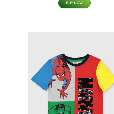
BUY NOW