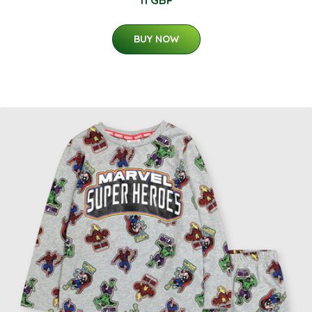
11 GBP
BUY NOW