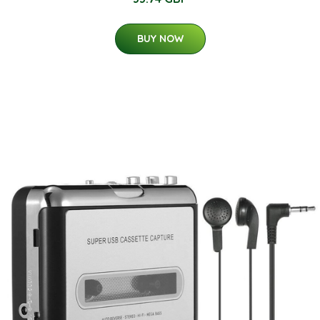
BUY NOW