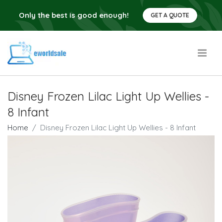
Only the best is good enough!
GET A QUOTE
.
Disney Frozen Lilac Light Up Wellies -
8 Infant
Home
Disney Frozen Lilac Light Up Wellies - 8 Infant