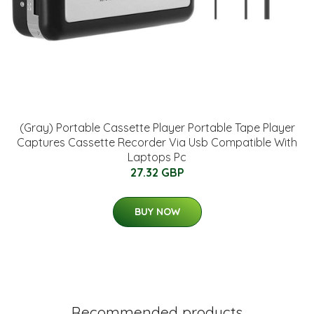
(Gray) Portable Cassette Player Portable Tape Player
Captures Cassette Recorder Via Usb Compatible With
Laptops Pc
27.32 GBP
BUY NOW
Recommended products