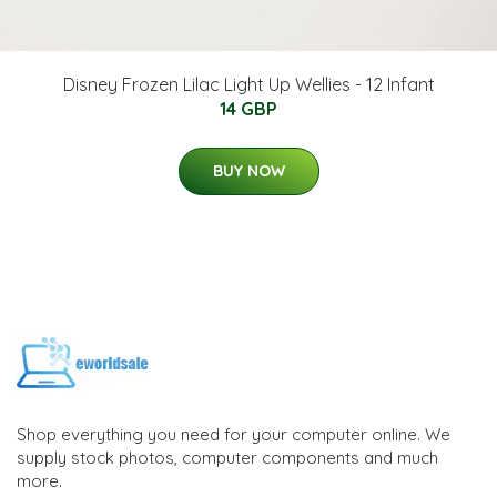
Disney Frozen Lilac Light Up Wellies - 12 Infant
14 GBP
BUY NOW
Shop everything you need for your computer online. We
supply stock photos, computer components and much
more.