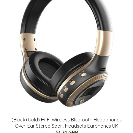
(Black+Gold) Hi-Fi Wireless Bluetooth Headphones
Over-Ear Stereo Sport Headsets Earphones UK
33.74 GBP