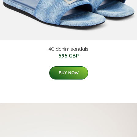
4G denim sandals
595 GBP
BUY NOW