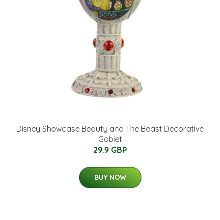
Disney Showcase Beauty and The Beast Decorative
Goblet
29.9 GBP
BUY NOW