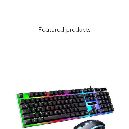
Featured products