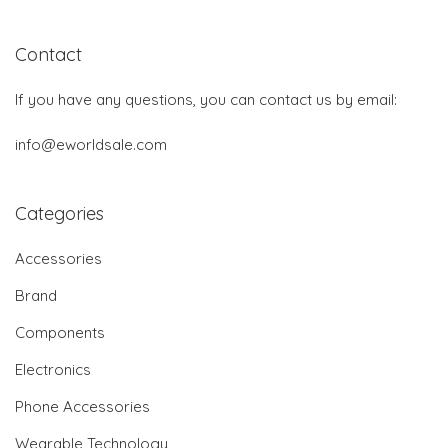
Contact
If you have any questions, you can contact us by email:
info@eworldsale.com
Categories
Accessories
Brand
Components
Electronics
Phone Accessories
Wearable Technology