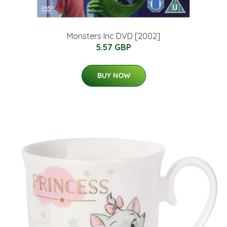
Monsters Inc DVD [2002]
5.57 GBP
BUY NOW