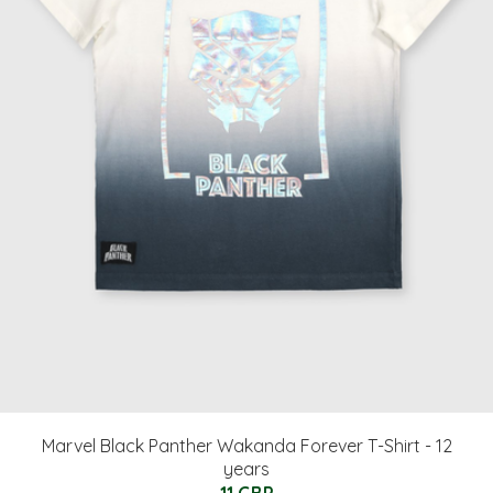
Marvel Black Panther Wakanda Forever T-Shirt - 12
years