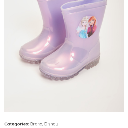
Categories:
Brand
,
Disney