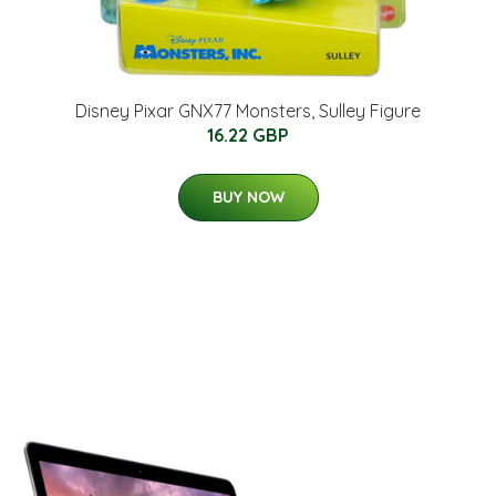
Disney Pixar GNX77 Monsters, Sulley Figure
16.22 GBP
BUY NOW