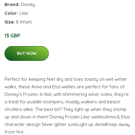
Brand:
Disney
Color:
Lilac
Size:
8 Infant
13 GBP
BUY NOW
Perfect for keeping feet dry and toes toasty on wet winter
walks, these Anna and Elsa wellies are perfect for fans of
Disney’s Frozen. In lilac with shimmering silver soles, they’re
a treat for puddle stompers, muddy walkers and beach
strollers alike. The best bit? They light up when they stomp
up and down in them! Disney Frozen Lilac welliesAnna & Elsa
character design Silver glitter soleLight up detailKeep away
from fire