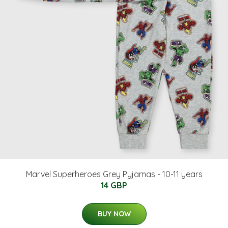
Marvel Superheroes Grey Pyjamas - 10-11 years
14 GBP
BUY NOW