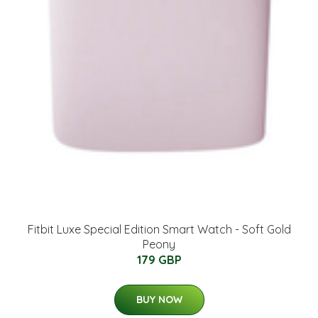
Fitbit Luxe Special Edition Smart Watch - Soft Gold
Peony
179 GBP
BUY NOW