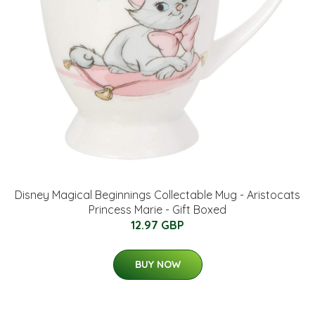
Disney Magical Beginnings Collectable Mug - Aristocats
Princess Marie - Gift Boxed
12.97 GBP
BUY NOW