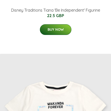
Disney Traditions Tiana 'Be Independent' Figurine
22.5 GBP
BUY NOW