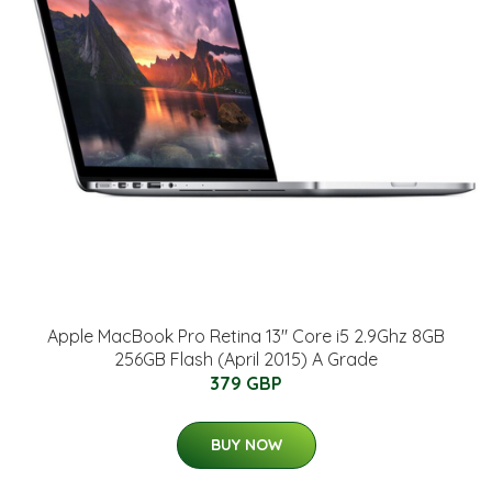
Apple MacBook Pro Retina 13" Core i5 2.9Ghz 8GB
256GB Flash (April 2015) A Grade
379 GBP
BUY NOW