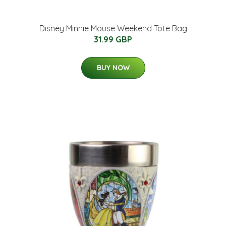
Disney Minnie Mouse Weekend Tote Bag
31.99 GBP
BUY NOW