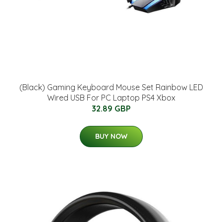
(Black) Gaming Keyboard Mouse Set Rainbow LED
Wired USB For PC Laptop PS4 Xbox
32.89 GBP
BUY NOW