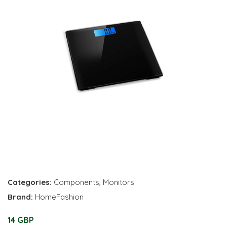
Categories:
Components
,
Monitors
Brand:
HomeFashion
14 GBP