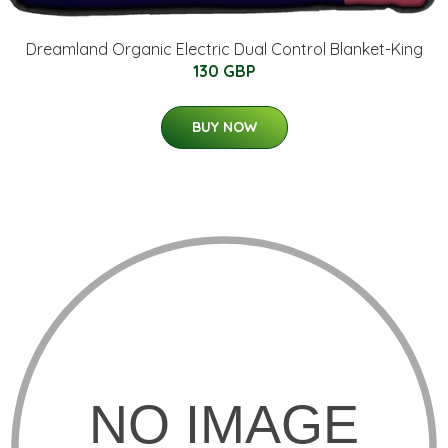
Dreamland Organic Electric Dual Control Blanket-King
130 GBP
BUY NOW