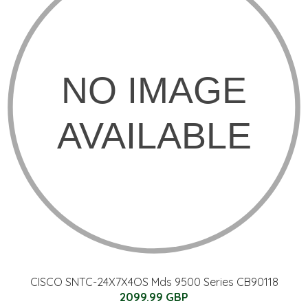
CISCO SNTC-24X7X4OS Mds 9500 Series CB90118
2099.99 GBP