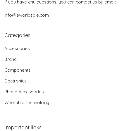
If you have any questions, you can contact us by email:
info@eworldsale.com
Categories
Accessories
Brand
Components
Electronics
Phone Accessories
Wearable Technology
Important links