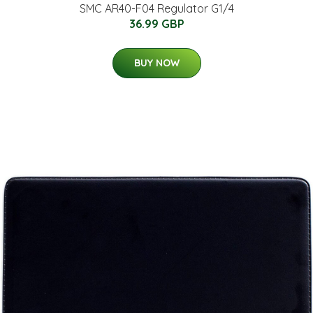
SMC AR40-F04 Regulator G1/4
36.99 GBP
BUY NOW