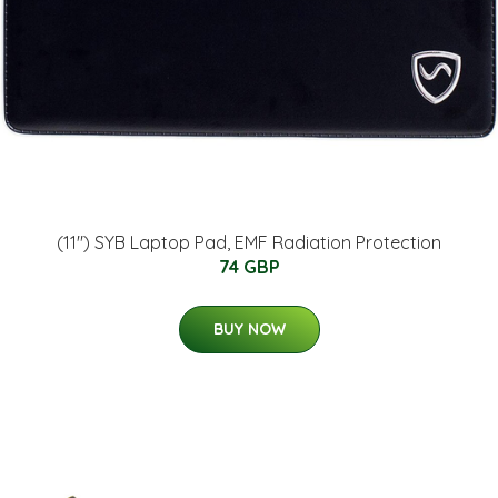
(11") SYB Laptop Pad, EMF Radiation Protection
74 GBP
BUY NOW