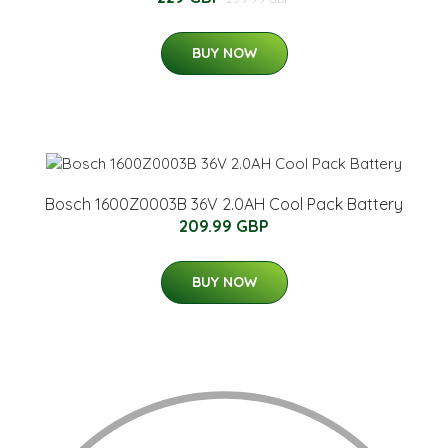
BUY NOW
Bosch 1600Z0003B 36V 2.0AH Cool Pack Battery
209.99 GBP
BUY NOW