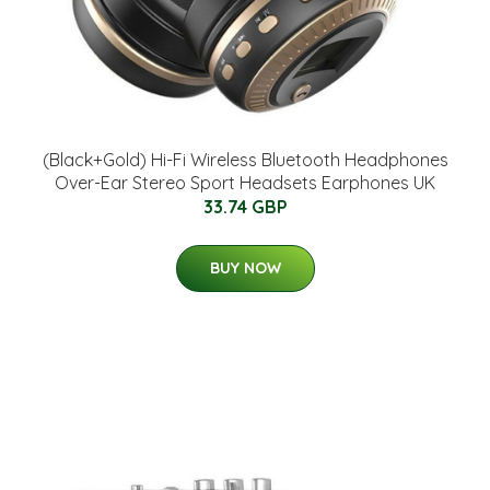
(Black+Gold) Hi-Fi Wireless Bluetooth Headphones
Over-Ear Stereo Sport Headsets Earphones UK
33.74 GBP
BUY NOW