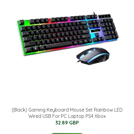
(Black) Gaming Keyboard Mouse Set Rainbow LED
Wired USB For PC Laptop PS4 Xbox
32.89 GBP