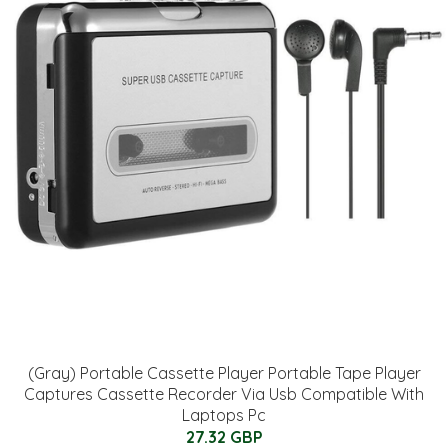
(Gray) Portable Cassette Player Portable Tape Player
Captures Cassette Recorder Via Usb Compatible With
Laptops Pc
27.32 GBP