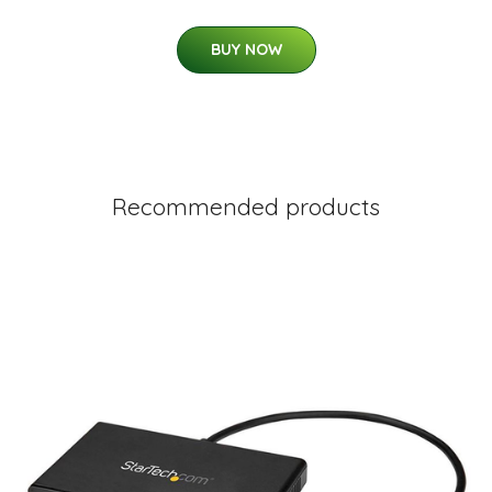
BUY NOW
Recommended products