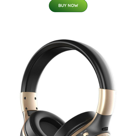
BUY NOW