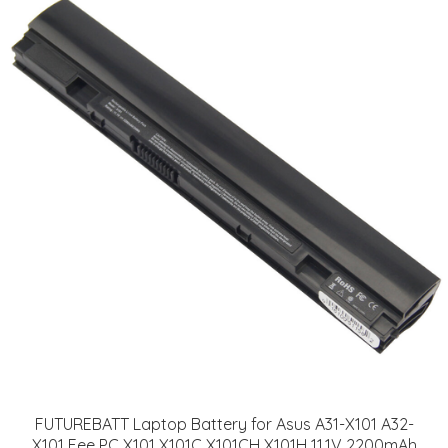
FUTUREBATT Laptop Battery for Asus A31-X101 A32-
X101 Eee PC X101 X101C X101CH X101H 11.1V 2200mAh