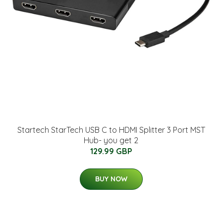
Startech StarTech USB C to HDMI Splitter 3 Port MST
Hub- you get 2
129.99 GBP
BUY NOW