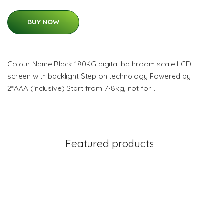
BUY NOW
Colour Name:Black 180KG digital bathroom scale LCD
screen with backlight Step on technology Powered by
2*AAA (inclusive) Start from 7-8kg, not for…
Featured products