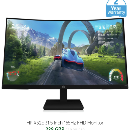
HP X32c 31.5 Inch 165Hz FHD Monitor
229 GBP
259.99 GBP