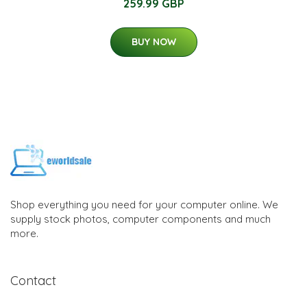
259.99 GBP
BUY NOW
Shop everything you need for your computer online. We
supply stock photos, computer components and much
more.
Contact