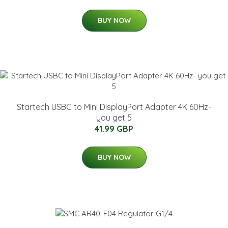
BUY NOW
Startech USBC to Mini DisplayPort Adapter 4K 60Hz-
you get 5
41.99 GBP
BUY NOW