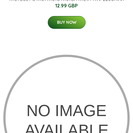
12.99 GBP
BUY NOW