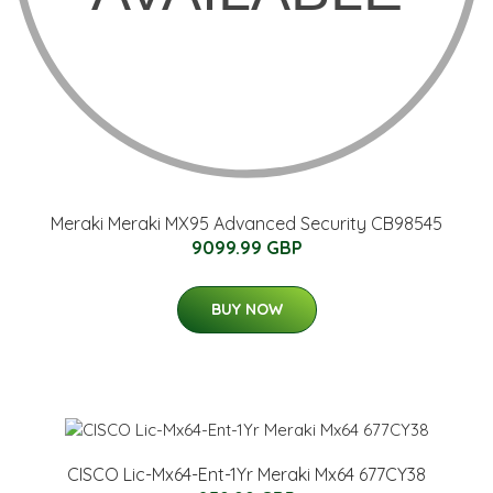
Meraki Meraki MX95 Advanced Security CB98545
9099.99 GBP
BUY NOW
CISCO Lic-Mx64-Ent-1Yr Meraki Mx64 677CY38