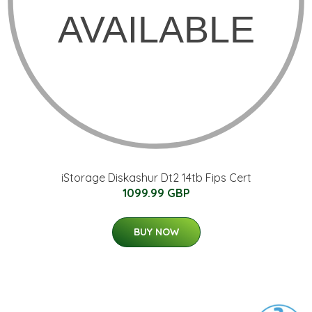
iStorage Diskashur Dt2 14tb Fips Cert
1099.99 GBP
BUY NOW