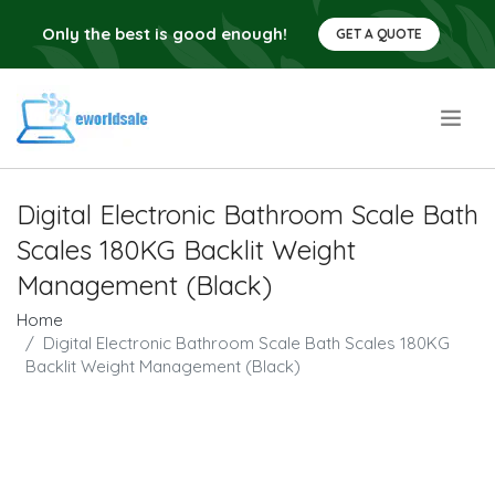
Only the best is good enough!
GET A QUOTE
.
Digital Electronic Bathroom Scale Bath
Scales 180KG Backlit Weight
Management (Black)
Home
Digital Electronic Bathroom Scale Bath Scales 180KG
Backlit Weight Management (Black)