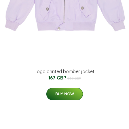
Logo printed bomber jacket
167 GBP
239 GBP
BUY NOW