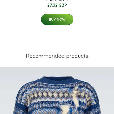
27.32 GBP
BUY NOW
Recommended products