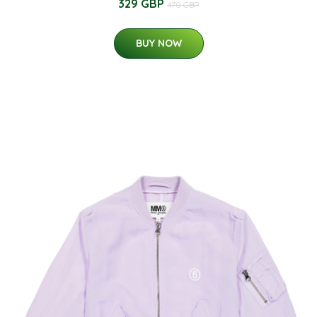
329 GBP
470 GBP
BUY NOW