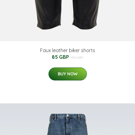
Faux leather biker shorts
85 GBP
170 GBP
BUY NOW