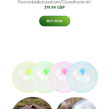
Floorstdsblkclosedcam/Closedhome Ar1
319.99 GBP
BUY NOW