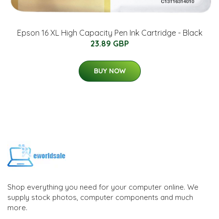
Epson 16 XL High Capacity Pen Ink Cartridge - Black
23.89 GBP
BUY NOW
Shop everything you need for your computer online. We
supply stock photos, computer components and much
more.