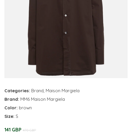
Categories:
Brand
,
Maison Margiela
Brand:
MM6 Maison Margiela
Color:
brown
Size:
S
141 GBP
470 GBP