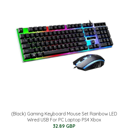
(Black) Gaming Keyboard Mouse Set Rainbow LED
Wired USB For PC Laptop PS4 Xbox
32.89 GBP