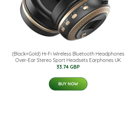
(Black+Gold) Hi-Fi Wireless Bluetooth Headphones
Over-Ear Stereo Sport Headsets Earphones UK
33.74 GBP
BUY NOW