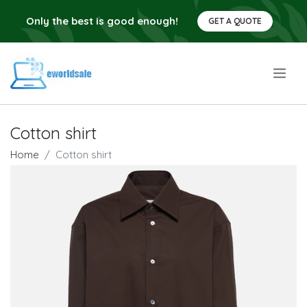
Only the best is good enough!
GET A QUOTE
.
Cotton shirt
Home
Cotton shirt