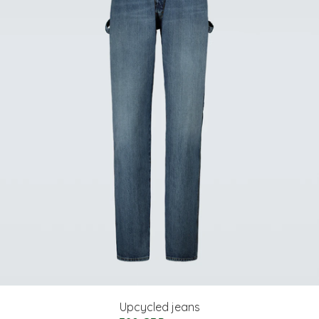
Upcycled jeans