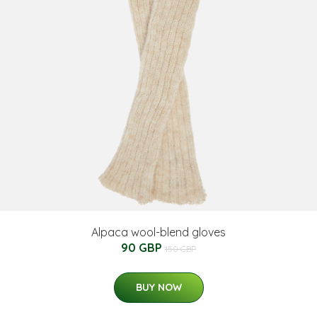
Alpaca wool-blend gloves
90 GBP
150 GBP
BUY NOW