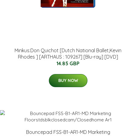
Minkus:Don Quichot [Dutch National Ballet,Kevin
Rhodes ] [ARTHAUS : 109267] [Blu-ray] [DVD]
14.85 GBP
BUY NOW
Bouncepad FSS-B1-AR1-MD Marketing