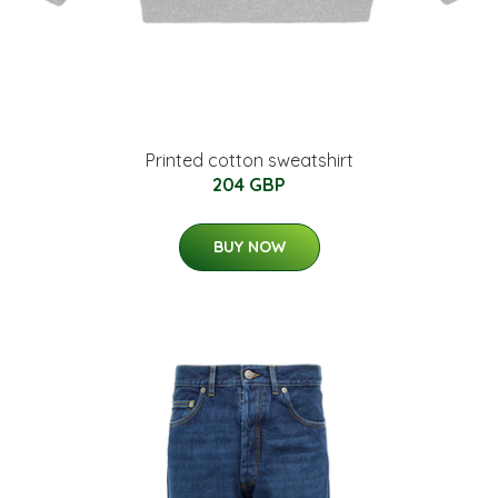
Printed cotton sweatshirt
204 GBP
BUY NOW