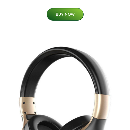
BUY NOW