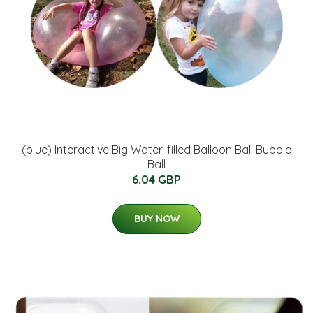
(blue) Interactive Big Water-filled Balloon Ball Bubble
Ball
6.04 GBP
BUY NOW