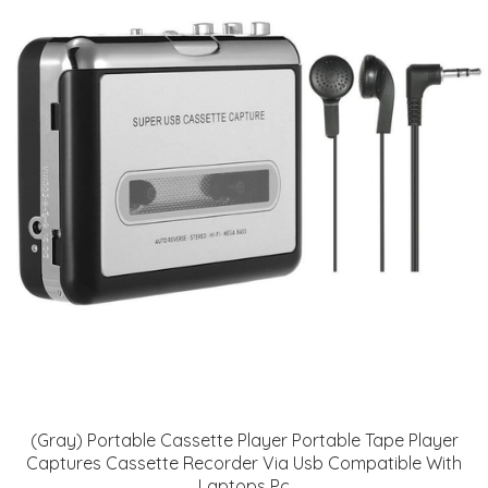
(Gray) Portable Cassette Player Portable Tape Player
Captures Cassette Recorder Via Usb Compatible With
Laptops Pc