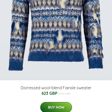
Distressed wool-blend Fairisle sweater
623 GBP
890 GBP
BUY NOW