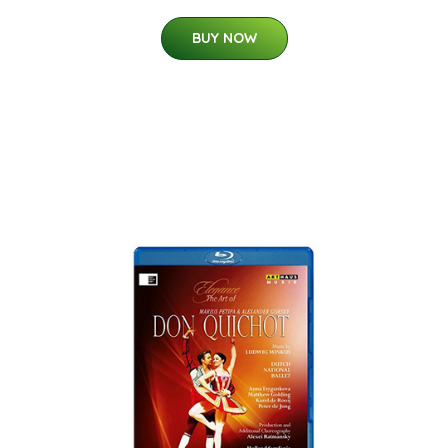
BUY NOW