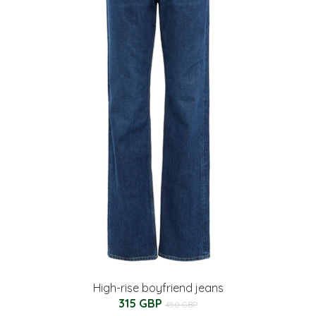
High-rise boyfriend jeans
315 GBP
450 GBP