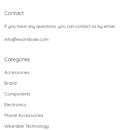
Contact
If you have any questions, you can contact us by email:
info@eworldsale.com
Categories
Accessories
Brand
Components
Electronics
Phone Accessories
Wearable Technology