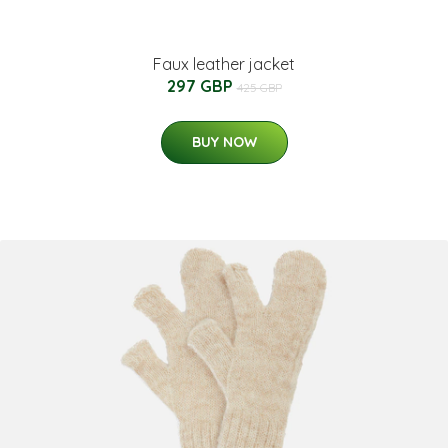
Faux leather jacket
297 GBP
425 GBP
BUY NOW