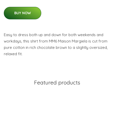
BUY NOW
Easy to dress both up and down for both weekends and
workdays, this shirt from MM6 Maison Margiela is cut from
pure cotton in rich chocolate brown to a slightly oversized,
relaxed fit.
Featured products