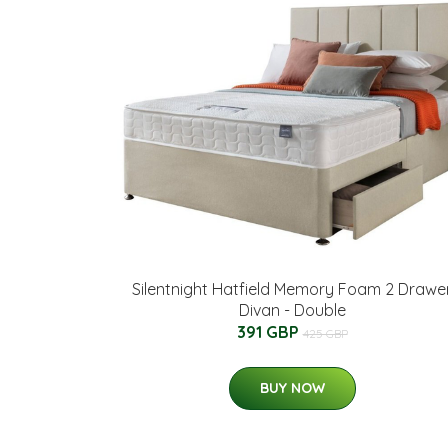
Silentnight Hatfield Memory Foam 2 Drawe
Divan - Double
391 GBP
425 GBP
BUY NOW