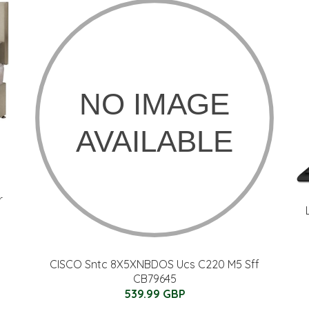
r
CISCO Sntc 8X5XNBDOS Ucs C220 M5 Sff
CB79645
539.99 GBP