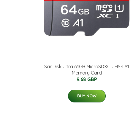
SanDisk Ultra 64GB MicroSDXC UHS-I A1
Memory Card
9.68 GBP
BUY NOW