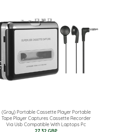
(Gray) Portable Cassette Player Portable
Tape Player Captures Cassette Recorder
Via Usb Compatible With Laptops Pc
27.32 GBP