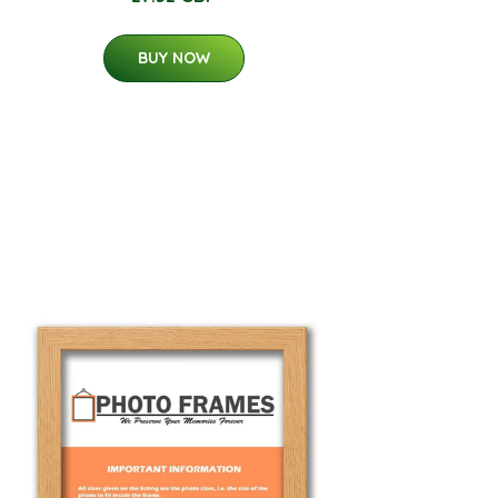
BUY NOW