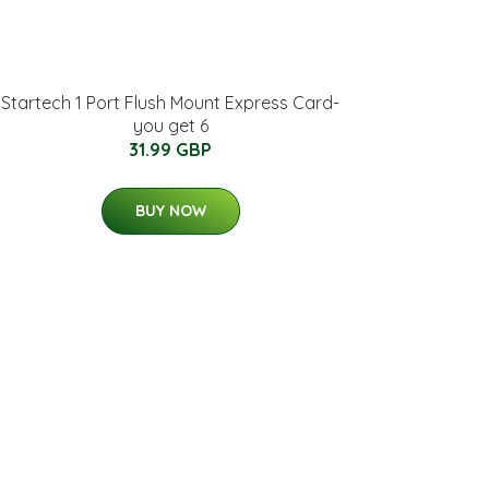
Startech 1 Port Flush Mount Express Card-
you get 6
31.99 GBP
BUY NOW