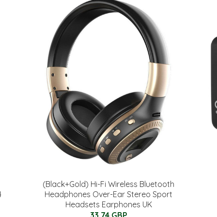
(Black+Gold) Hi-Fi Wireless Bluetooth
4
Headphones Over-Ear Stereo Sport
Headsets Earphones UK
33.74 GBP