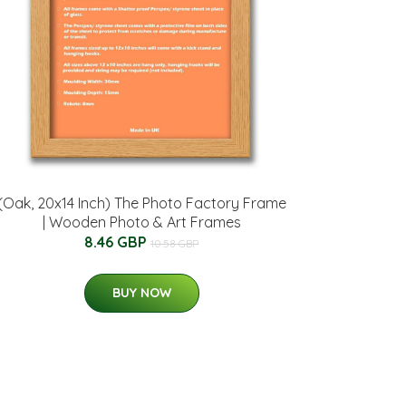
(Oak, 20x14 Inch) The Photo Factory Frame
| Wooden Photo & Art Frames
8.46 GBP
10.58 GBP
BUY NOW