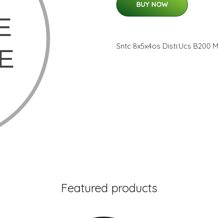
BUY NOW
Sntc 8x5x4os Disti:Ucs B200
Featured products