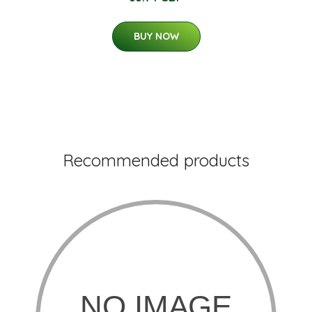
BUY NOW
Recommended products