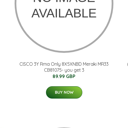
CISCO 3Y Rma Only 8X5XNBD Meraki MR33
CB81075- you get 3
89.99 GBP
BUY NOW