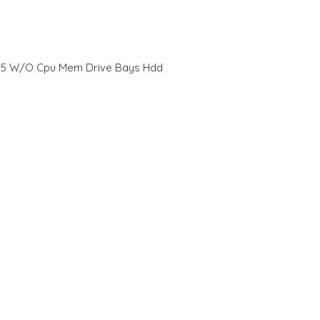
 M5 W/O Cpu Mem Drive Bays Hdd