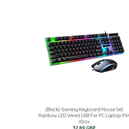
(Black) Gaming Keyboard Mouse Set
Rainbow LED Wired USB For PC Laptop PS
Xbox
32.89 GBP