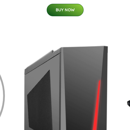
BUY NOW