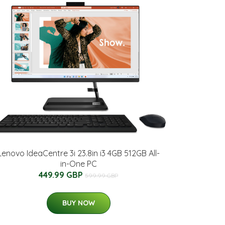
Lenovo IdeaCentre 3i 23.8in i3 4GB 512GB All-
in-One PC
449.99 GBP
599.99 GBP
BUY NOW