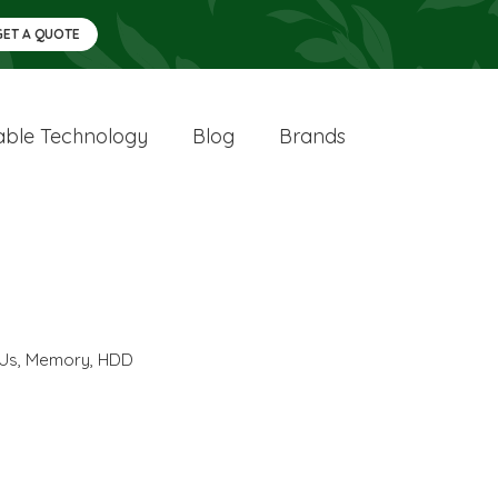
GET A QUOTE
ble Technology
Blog
Brands
Us
,
Memory
,
HDD