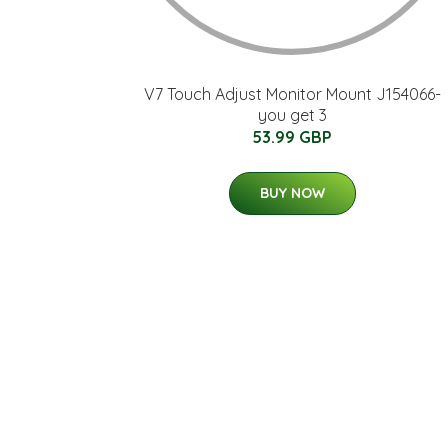
V7 Touch Adjust Monitor Mount J154066-
you get 3
53.99 GBP
BUY NOW