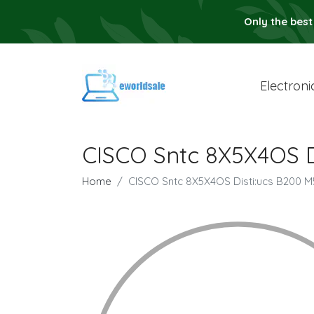
Only the best
Electroni
CISCO Sntc 8X5X4OS D
Home
CISCO Sntc 8X5X4OS Disti:ucs B200 