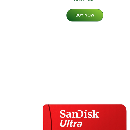
BUY NOW