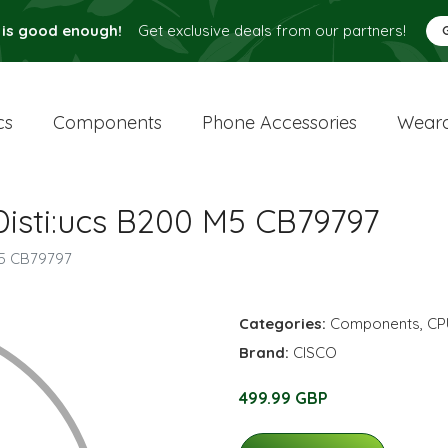
 is good enough!
Get exclusive deals from our partners!
cs
Components
Phone Accessories
Weara
isti:ucs B200 M5 CB79797
M5 CB79797
Categories:
Components
,
CP
Brand:
CISCO
499.99 GBP