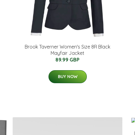
Brook Taverner Women's Size 8R Black
Mayfair Jacket
89.99 GBP
BUY NOW