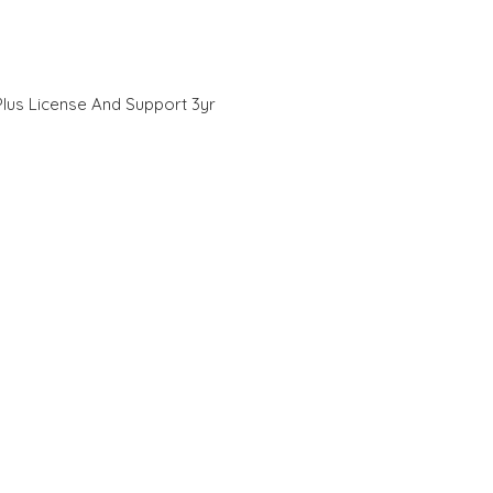
lus License And Support 3yr