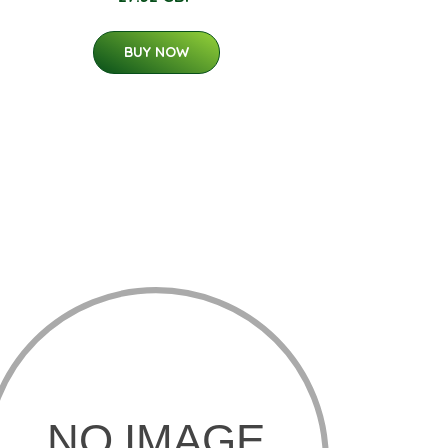
BUY NOW