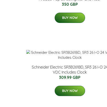
350 GBP
BUY NOW
Schneider Electric SR3B261BD, SR3 26 I-O 2
VDC Includes Clock
309.99 GBP
BUY NOW