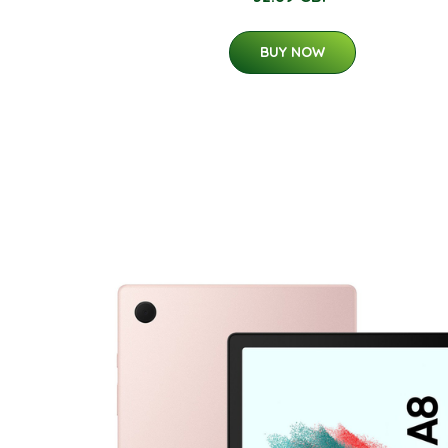
BUY NOW