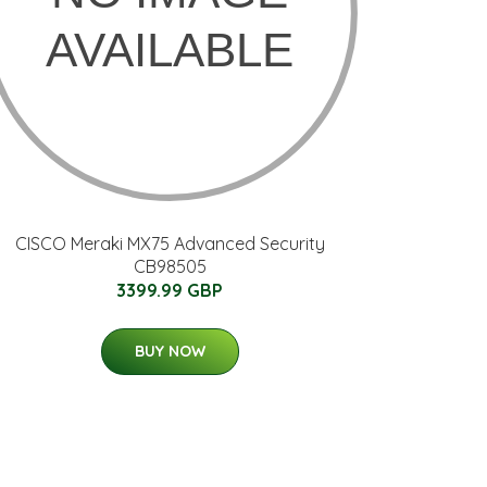
CISCO Meraki MX75 Advanced Security
CB98505
3399.99 GBP
BUY NOW