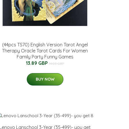
(44pcs TS70) English Version Tarot Angel
Therapy Oracle Tarot Cards For Women
Family Party Funny Games
13.89 GBP
14.03 GBP
BUY NOW
Lenovo Lanschool 3-Year (35-499)- you get