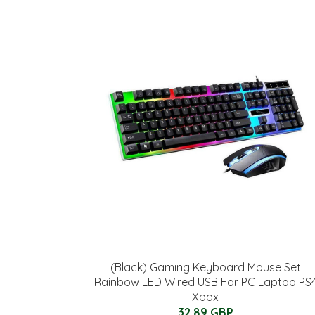
(Black) Gaming Keyboard Mouse Set
Rainbow LED Wired USB For PC Laptop PS
Xbox
32.89 GBP