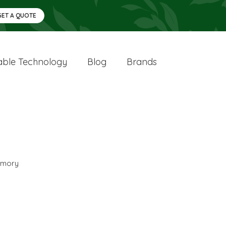
GET A QUOTE
ble Technology
Blog
Brands
mory