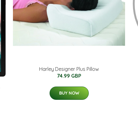
Harley Designer Plus Pillow
74.99 GBP
-
BUY NOW