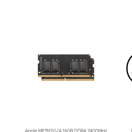
Apple MP7M2G/A 16GB DDR4 2400MHz