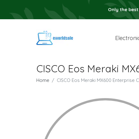
Only the best
Electroni
CISCO Eos Meraki MX6
Home
CISCO Eos Meraki MX600 Enterprise C