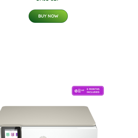
BUY NOW