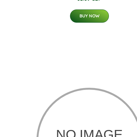
BUY NOW