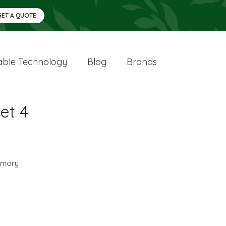
GET A QUOTE
ble Technology
Blog
Brands
et 4
mory