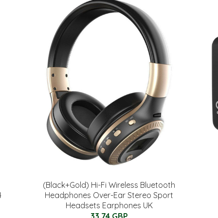
(Black+Gold) Hi-Fi Wireless Bluetooth
4
Headphones Over-Ear Stereo Sport
Headsets Earphones UK
33.74 GBP