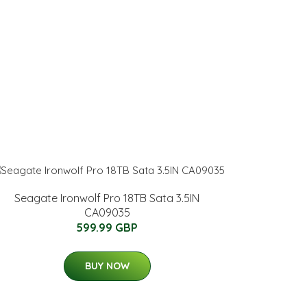
Seagate Ironwolf Pro 18TB Sata 3.5IN
CA09035
599.99 GBP
BUY NOW