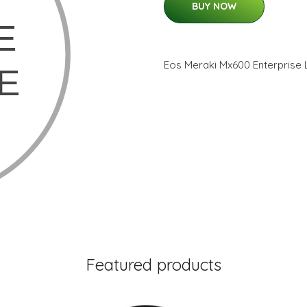
BUY NOW
Eos Meraki Mx600 Enterprise 
Featured products