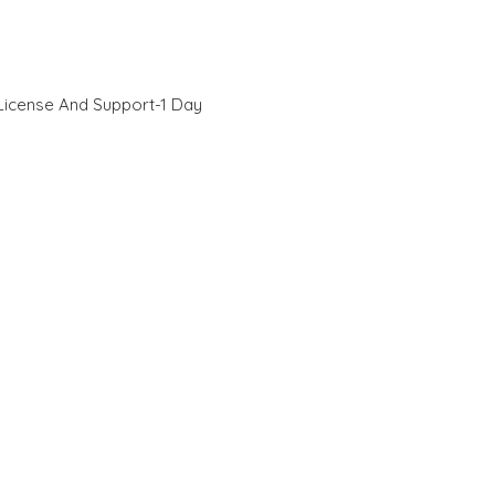
License And Support-1 Day