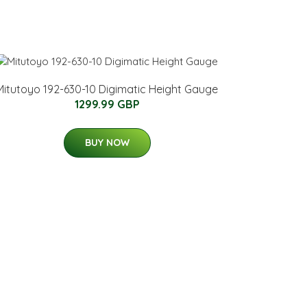
Mitutoyo 192-630-10 Digimatic Height Gauge
1299.99 GBP
BUY NOW