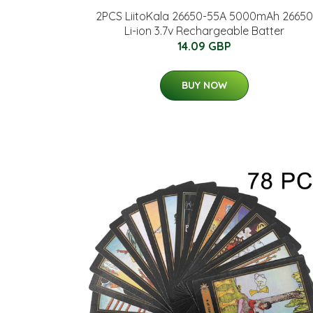
2PCS LiitoKala 26650-55A 5000mAh 26650
Li-ion 3.7v Rechargeable Batter
14.09 GBP
BUY NOW