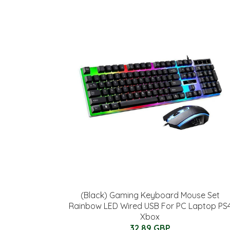
(Black) Gaming Keyboard Mouse Set
Rainbow LED Wired USB For PC Laptop PS
Xbox
32.89 GBP