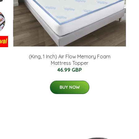
(King, 1 Inch) Air Flow Memory Foam
Mattress Topper
46.99 GBP
BUY NOW