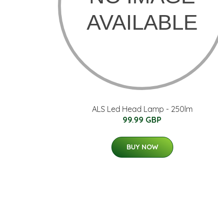
ALS Led Head Lamp - 250lm
99.99 GBP
BUY NOW