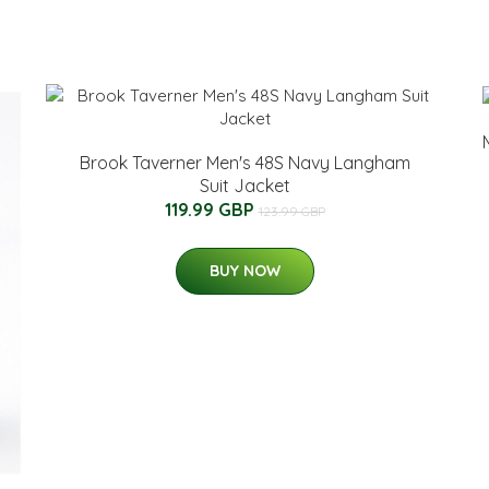
Brook Taverner Men's 48S Navy Langham
Suit Jacket
119.99 GBP
123.99 GBP
BUY NOW