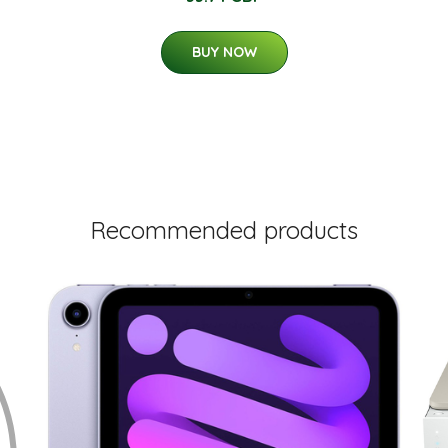
BUY NOW
Recommended products