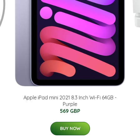
Apple iPad mini 2021 8.3 Inch Wi-Fi 64GB -
Purple
569 GBP
BUY NOW