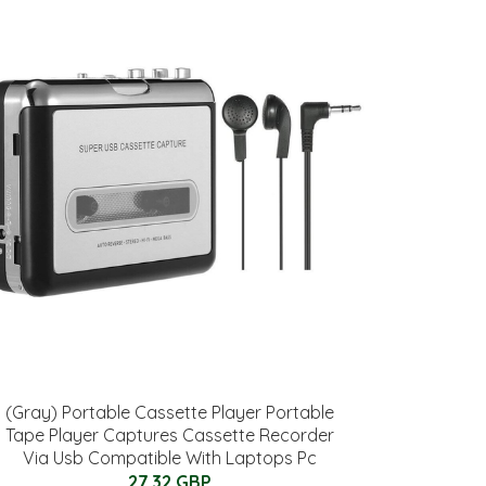
(Gray) Portable Cassette Player Portable
Tape Player Captures Cassette Recorder
Via Usb Compatible With Laptops Pc
27.32 GBP