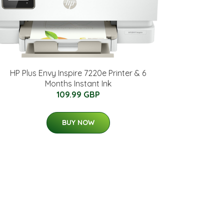
HP Plus Envy Inspire 7220e Printer & 6
Months Instant Ink
109.99 GBP
BUY NOW