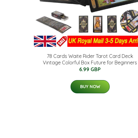
78 Cards Waite Rider Tarot Card Deck
Vintage Colorful Box Future for Beginners
6.99 GBP
BUY NOW