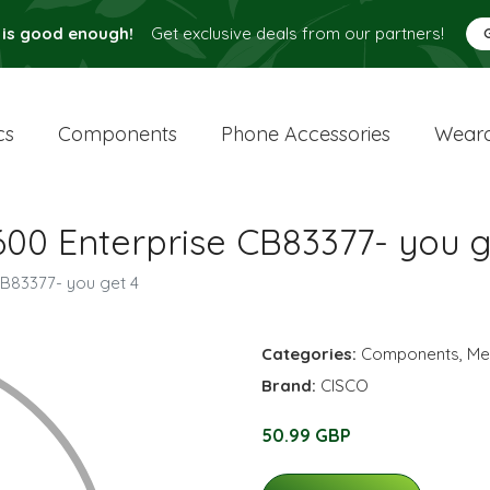
 is good enough!
Get exclusive deals from our partners!
cs
Components
Phone Accessories
Weara
00 Enterprise CB83377- you g
B83377- you get 4
Categories:
Components
,
Me
Brand:
CISCO
50.99 GBP