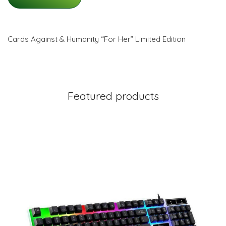
Cards Against & Humanity “For Her” Limited Edition
Featured products