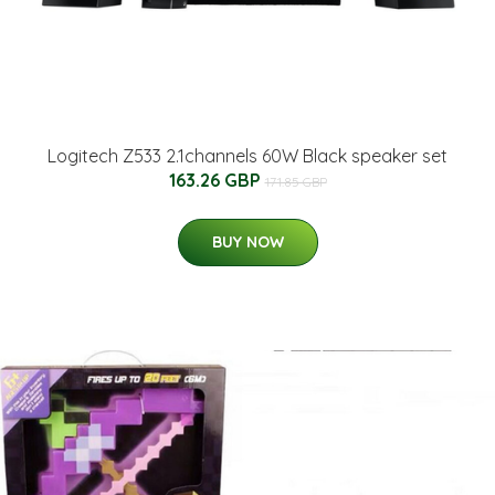
Logitech Z533 2.1channels 60W Black speaker set
163.26 GBP
171.85 GBP
BUY NOW