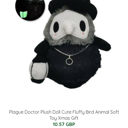
Plague Doctor Plush Doll Cute Fluffy Bird Animal Soft
Toy Xmas Gift
10.57 GBP