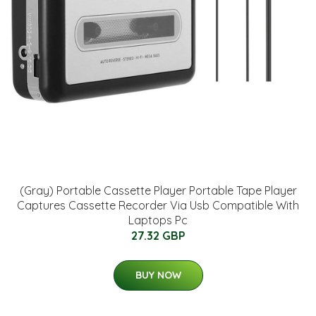
(Gray) Portable Cassette Player Portable Tape Player
Captures Cassette Recorder Via Usb Compatible With
Laptops Pc
27.32 GBP
BUY NOW