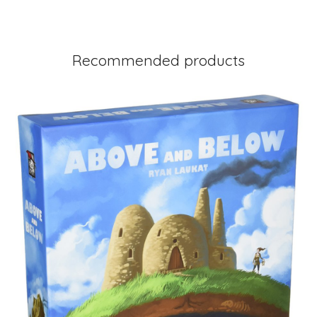
Recommended products