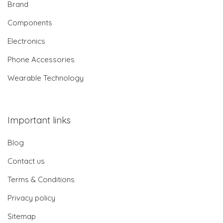
Brand
Components
Electronics
Phone Accessories
Wearable Technology
Important links
Blog
Contact us
Terms & Conditions
Privacy policy
Sitemap