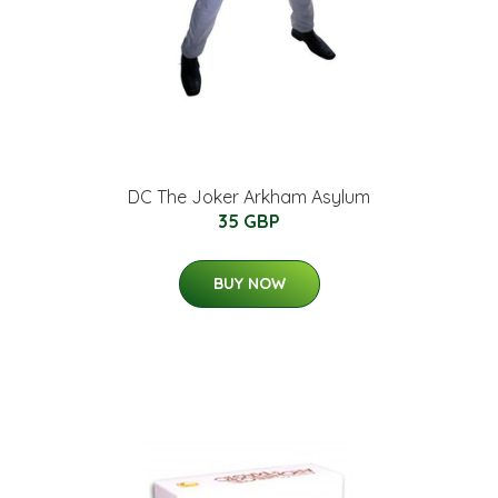
DC The Joker Arkham Asylum
35 GBP
BUY NOW