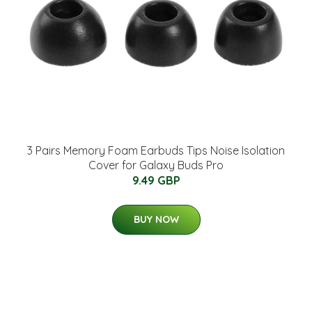
3 Pairs Memory Foam Earbuds Tips Noise Isolation
Cover for Galaxy Buds Pro
9.49 GBP
BUY NOW