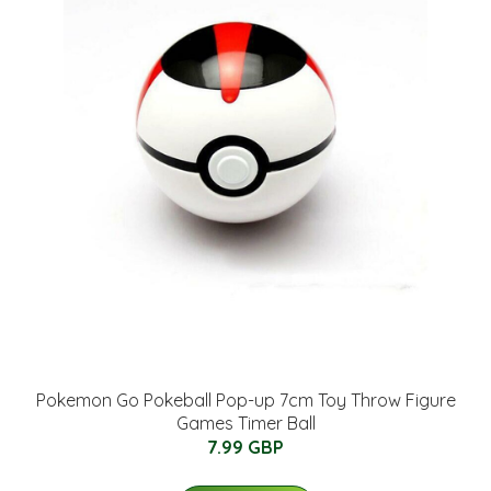
Pokemon Go Pokeball Pop-up 7cm Toy Throw Figure
Games Timer Ball
7.99 GBP