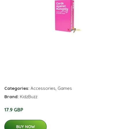
Categories:
Accessories
,
Games
Brand:
KidzBuzz
17.9 GBP
BUY NOW