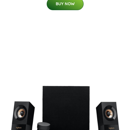
BUY NOW