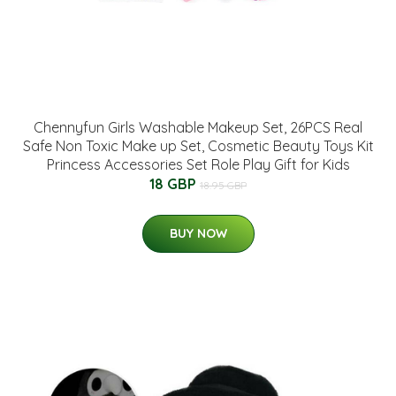
Chennyfun Girls Washable Makeup Set, 26PCS Real
Safe Non Toxic Make up Set, Cosmetic Beauty Toys Kit
Princess Accessories Set Role Play Gift for Kids
18 GBP
18.95 GBP
BUY NOW