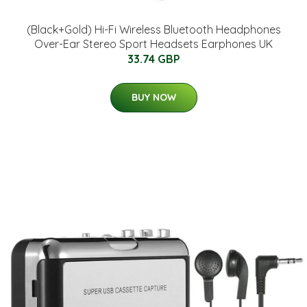
(Black+Gold) Hi-Fi Wireless Bluetooth Headphones
Over-Ear Stereo Sport Headsets Earphones UK
33.74 GBP
BUY NOW