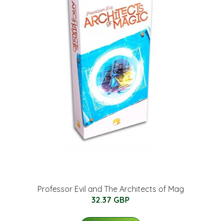
Professor Evil and The Architects of Mag
32.37 GBP