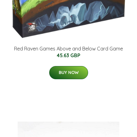
Red Raven Games Above and Below Card Game
45.63 GBP
BUY NOW