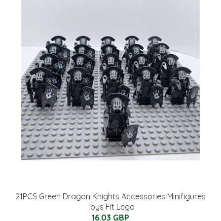
21PCS Green Dragon Knights Accessories Minifigures
Toys Fit Lego
16.03 GBP