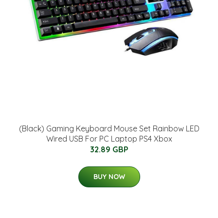
(Black) Gaming Keyboard Mouse Set Rainbow LED
Wired USB For PC Laptop PS4 Xbox
32.89 GBP
BUY NOW