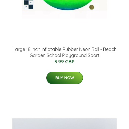
Large 18 Inch Inflatable Rubber Neon Ball - Beach
Garden School Playground Sport
3.99 GBP
BUY NOW