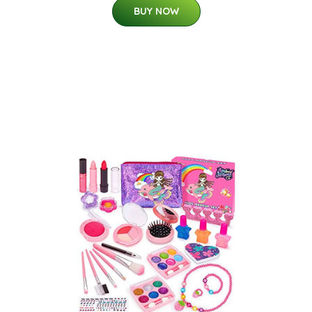
BUY NOW