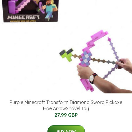
Purple Minecraft Transform Diamond Sword Pickaxe
Hoe ArrowShovel Toy
27.99 GBP
BUY NOW