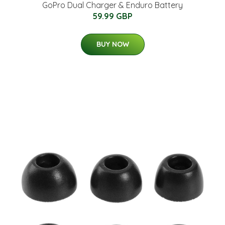
GoPro Dual Charger & Enduro Battery
59.99 GBP
BUY NOW