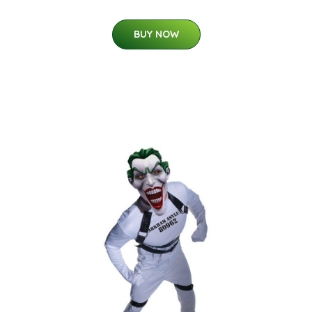
BUY NOW