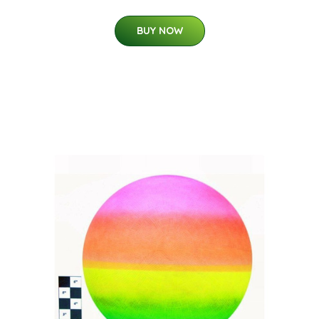
BUY NOW