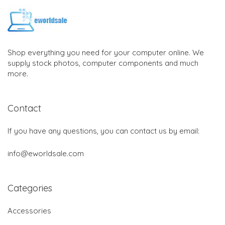
Shop everything you need for your computer online. We
supply stock photos, computer components and much
more.
Contact
If you have any questions, you can contact us by email:
info@eworldsale.com
Categories
Accessories