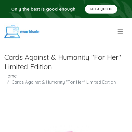
Only the best is good enough!
GET A QUOTE
.
Cards Against & Humanity "For Her"
Limited Edition
Home
Cards Against & Humanity "For Her" Limited Edition