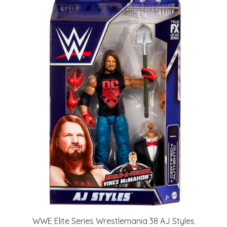
WWE Elite Series Wrestlemania 38 AJ Styles