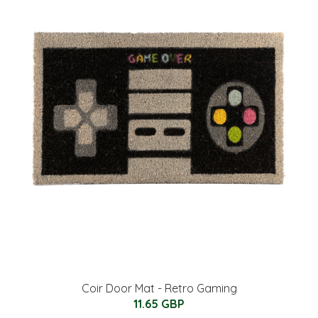
Coir Door Mat - Retro Gaming
11.65 GBP