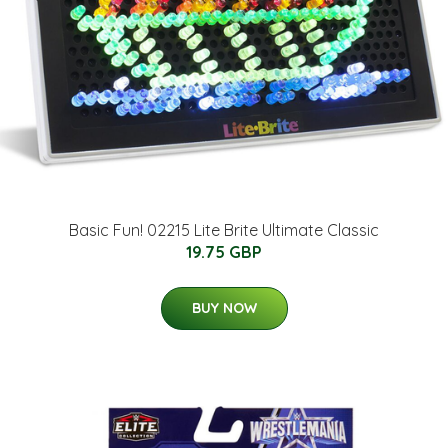
Basic Fun! 02215 Lite Brite Ultimate Classic
19.75 GBP
BUY NOW