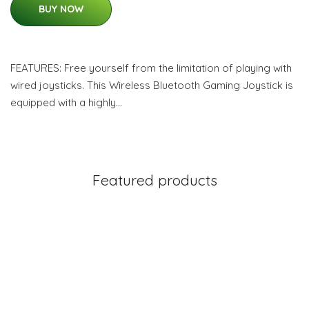
BUY NOW
FEATURES: Free yourself from the limitation of playing with
wired joysticks. This Wireless Bluetooth Gaming Joystick is
equipped with a highly…
Featured products