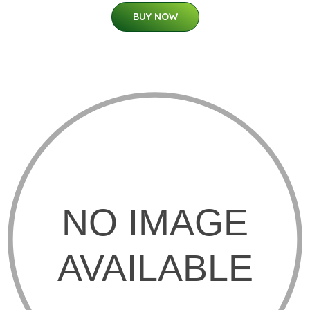
BUY NOW