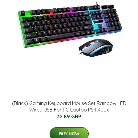
(Black) Gaming Keyboard Mouse Set Rainbow LED
Wired USB For PC Laptop PS4 Xbox
32.89 GBP
BUY NOW