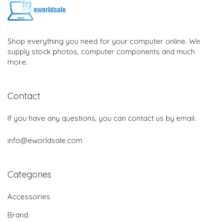
Shop everything you need for your computer online. We
supply stock photos, computer components and much
more.
Contact
If you have any questions, you can contact us by email:
info@eworldsale.com
Categories
Accessories
Brand