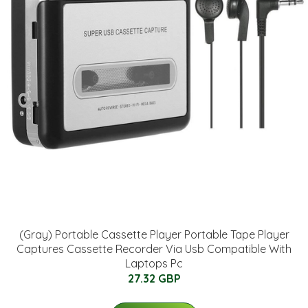
(Gray) Portable Cassette Player Portable Tape Player
Captures Cassette Recorder Via Usb Compatible With
Laptops Pc
27.32 GBP