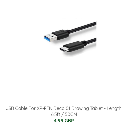
USB Cable For XP-PEN Deco 01 Drawing Tablet - Length:
6.5ft / 50CM
4.99 GBP