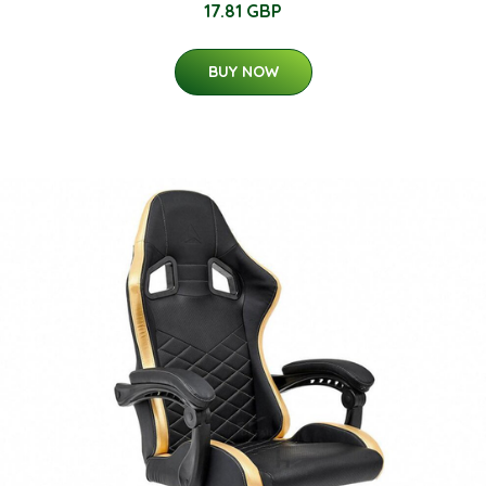
17.81 GBP
BUY NOW