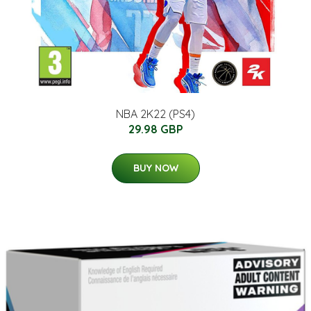
NBA 2K22 (PS4)
29.98 GBP
BUY NOW