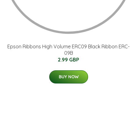
Epson Ribbons High Volume ERC09 Black Ribbon ERC-
09B
2.99 GBP
BUY NOW