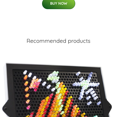
BUY NOW
Recommended products