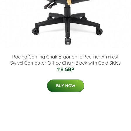
Racing Gaming Chair Ergonomic Recliner Armrest
Swivel Computer Office Chair, Black with Gold Sides
119 GBP
BUY NOW