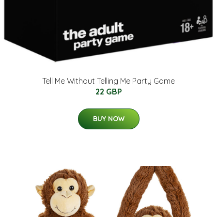
Tell Me Without Telling Me Party Game
22 GBP
BUY NOW