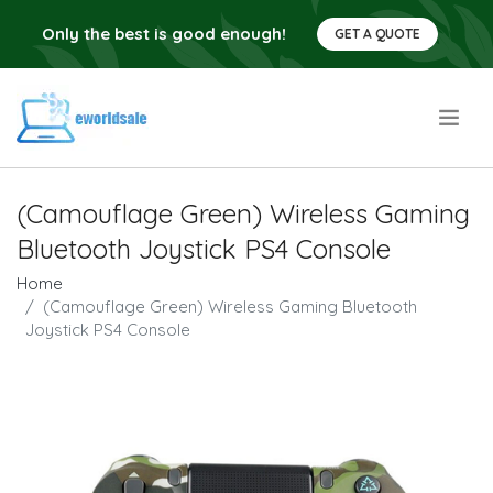
Only the best is good enough!
GET A QUOTE
.
(Camouflage Green) Wireless Gaming
Bluetooth Joystick PS4 Console
Home
(Camouflage Green) Wireless Gaming Bluetooth
Joystick PS4 Console