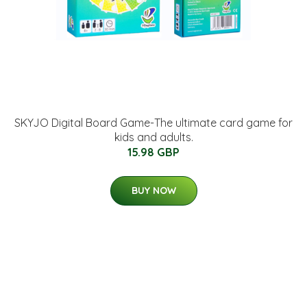
SKYJO Digital Board Game-The ultimate card game for
kids and adults.
15.98 GBP
BUY NOW