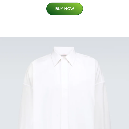
BUY NOW