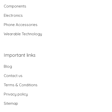
Components
Electronics
Phone Accessories
Wearable Technology
Important links
Blog
Contact us
Terms & Conditions
Privacy policy
Sitemap