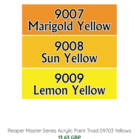
Reaper Master Series Acrylic Paint Triad 09703 Yellows
13.63 GBP