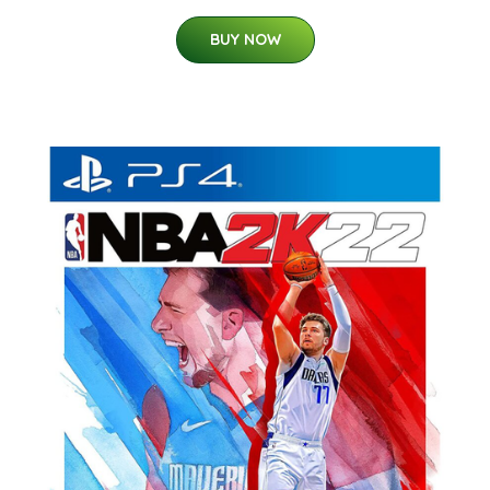
BUY NOW