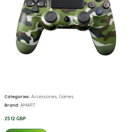
Categories:
Accessories
,
Games
Brand:
AMART
25.12 GBP