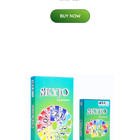
BUY NOW