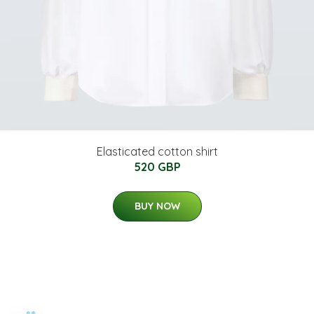
Elasticated cotton shirt
520 GBP
BUY NOW