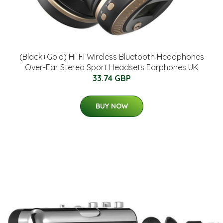
(Black+Gold) Hi-Fi Wireless Bluetooth Headphones
Over-Ear Stereo Sport Headsets Earphones UK
33.74 GBP
BUY NOW