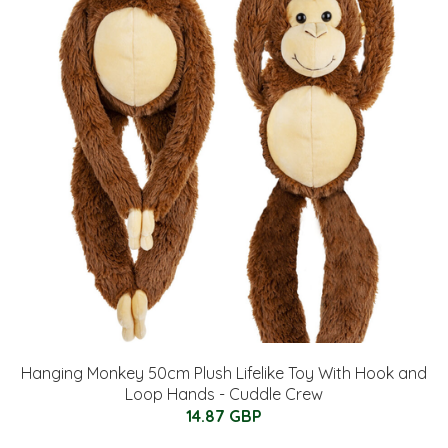
Hanging Monkey 50cm Plush Lifelike Toy With Hook and
Loop Hands - Cuddle Crew
14.87 GBP