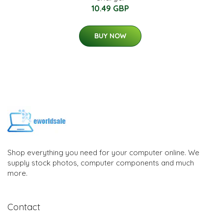
10.49 GBP
BUY NOW
Shop everything you need for your computer online. We
supply stock photos, computer components and much
more.
Contact