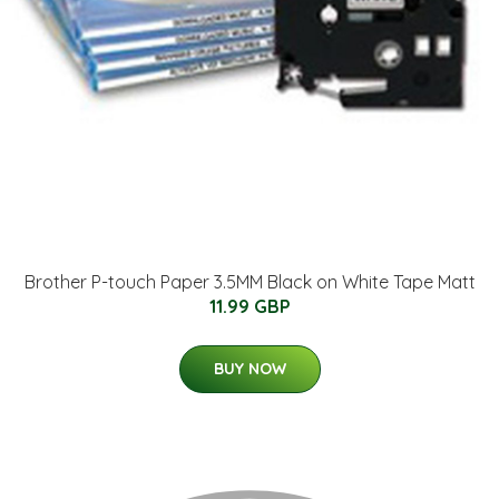
Brother P-touch Paper 3.5MM Black on White Tape Matt
11.99 GBP
BUY NOW