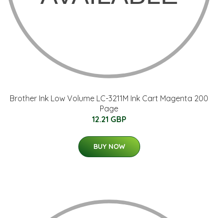
Brother Ink Low Volume LC-3211M Ink Cart Magenta 200
Page
12.21 GBP
BUY NOW