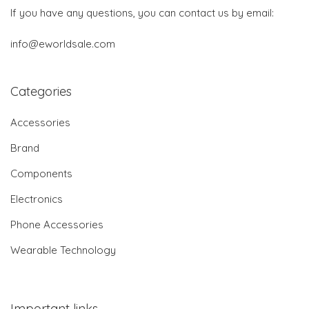
If you have any questions, you can contact us by email:
info@eworldsale.com
Categories
Accessories
Brand
Components
Electronics
Phone Accessories
Wearable Technology
Important links