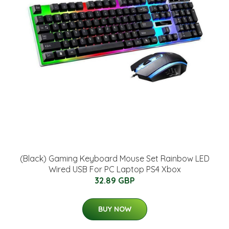
(Black) Gaming Keyboard Mouse Set Rainbow LED
Wired USB For PC Laptop PS4 Xbox
32.89 GBP
BUY NOW