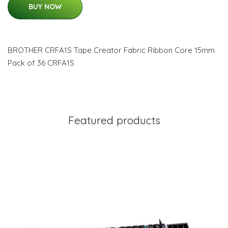
BUY NOW
BROTHER CRFA1S Tape Creator Fabric Ribbon Core 15mm
Pack of 36 CRFA1S
Featured products