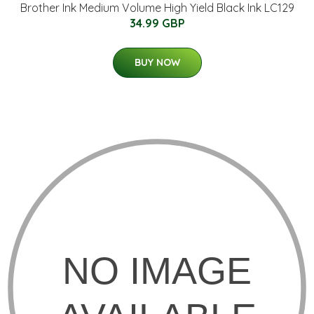
Brother Ink Medium Volume High Yield Black Ink LC129
34.99 GBP
BUY NOW