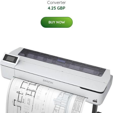
Converter
4.25 GBP
BUY NOW