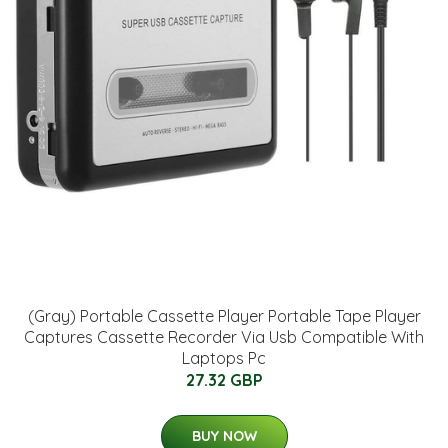
(Gray) Portable Cassette Player Portable Tape Player
Captures Cassette Recorder Via Usb Compatible With
Laptops Pc
27.32 GBP
BUY NOW