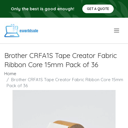
Only the best is good enough!
GET A QUOTE
.
Brother CRFA1S Tape Creator Fabric
Ribbon Core 15mm Pack of 36
Home
Brother CRFA1S Tape Creator Fabric Ribbon Core 15mm
Pack of 36