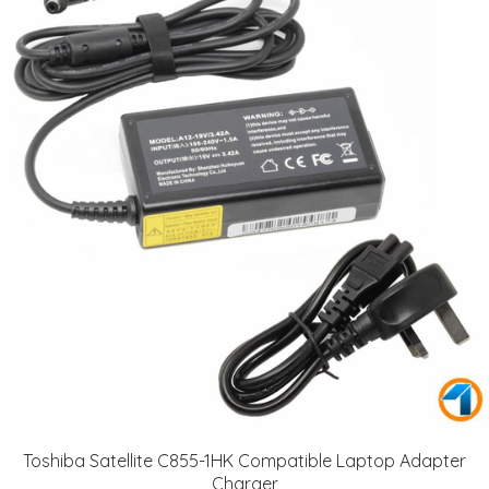
Toshiba Satellite C855-1HK Compatible Laptop Adapter
Charger