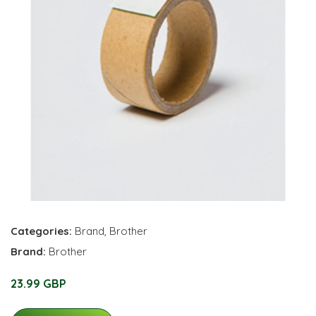
Categories:
Brand
,
Brother
Brand:
Brother
23.99 GBP