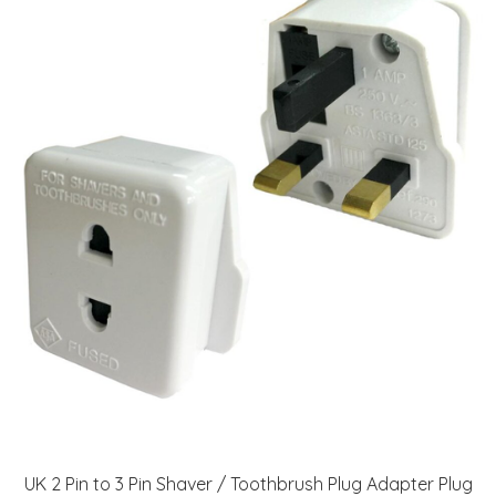
UK 2 Pin to 3 Pin Shaver / Toothbrush Plug Adapter Plug