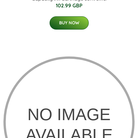
102.99 GBP
BUY NOW