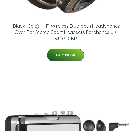
(Black+Gold) Hi-Fi Wireless Bluetooth Headphones
Over-Ear Stereo Sport Headsets Earphones UK
33.74 GBP
BUY NOW