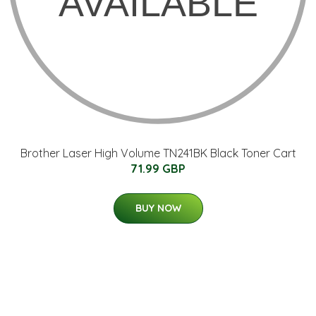
Brother Laser High Volume TN241BK Black Toner Cart
71.99 GBP
BUY NOW