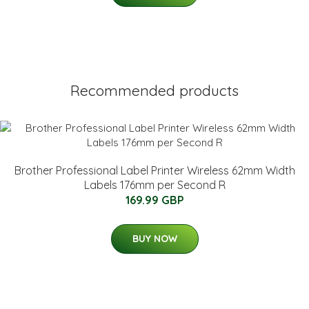
Recommended products
Brother Professional Label Printer Wireless 62mm Width
Labels 176mm per Second R
169.99 GBP
BUY NOW