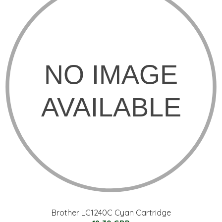
Brother LC1240C Cyan Cartridge