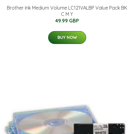
Brother Ink Medium Volume LC121VALBP Value Pack BK
C M Y
49.99 GBP
BUY NOW