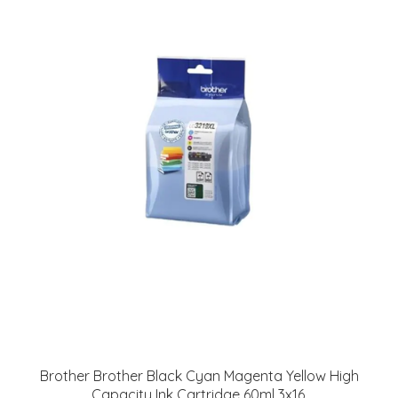
Brother Brother Black Cyan Magenta Yellow High
Capacity Ink Cartridge 60ml 3x16.