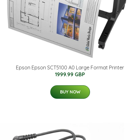
Epson Epson SCT5100 A0 Large Format Printer
1999.99 GBP
BUY NOW