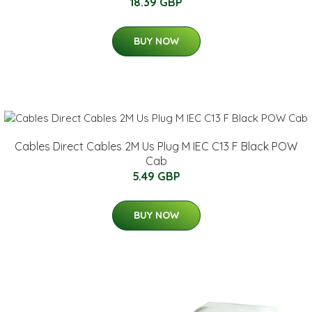
18.39 GBP
BUY NOW
Cables Direct Cables 2M Us Plug M IEC C13 F Black POW
Cab
5.49 GBP
BUY NOW