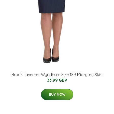
Brook Taverner Wyndham Size 18R Mid-grey Skirt
33.99 GBP
BUY NOW