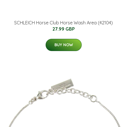
SCHLEICH Horse Club Horse Wash Area (42104)
27.99 GBP
BUY NOW