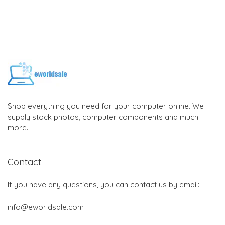
Shop everything you need for your computer online. We
supply stock photos, computer components and much
more.
Contact
If you have any questions, you can contact us by email:
info@eworldsale.com