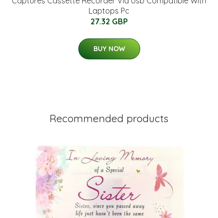
Captures Cassette Recorder Via Usb Compatible With
Laptops Pc
27.32 GBP
BUY NOW
Recommended products