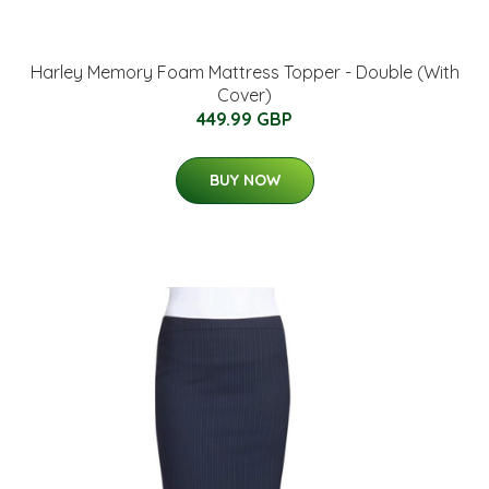
Harley Memory Foam Mattress Topper - Double (With
Cover)
449.99 GBP
BUY NOW