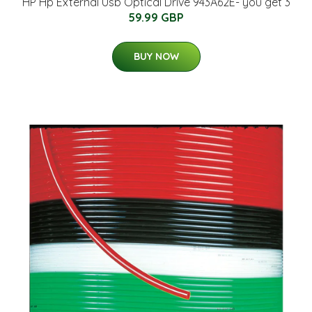
HP Hp External Usb Optical Drive 943A62E- you get 3
59.99 GBP
BUY NOW