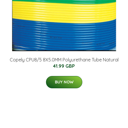
Copely CPU8/5 8X5.0MM Polyurethane Tube Natural
41.99 GBP
BUY NOW