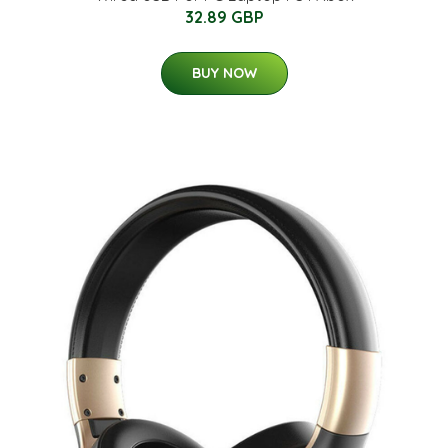
32.89 GBP
BUY NOW