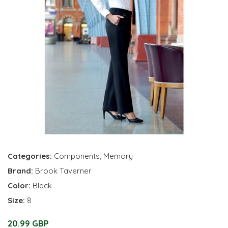
Categories:
Components
,
Memory
Brand:
Brook Taverner
Color:
Black
Size:
8
20.99 GBP