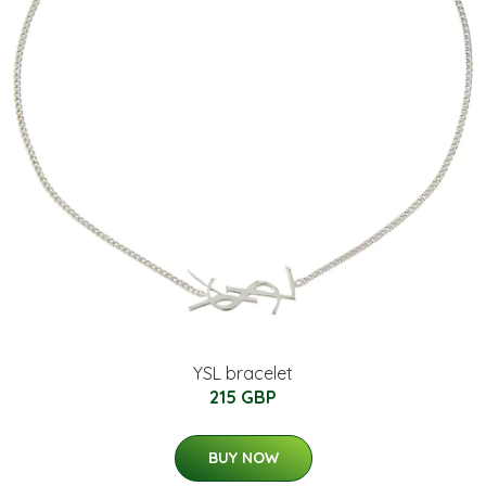
YSL bracelet
215 GBP
BUY NOW