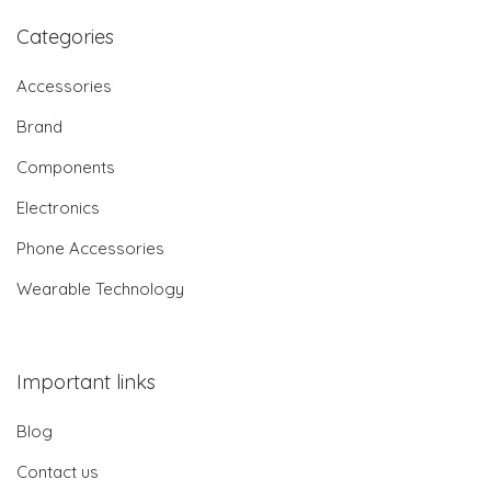
Categories
Accessories
Brand
Components
Electronics
Phone Accessories
Wearable Technology
Important links
Blog
Contact us