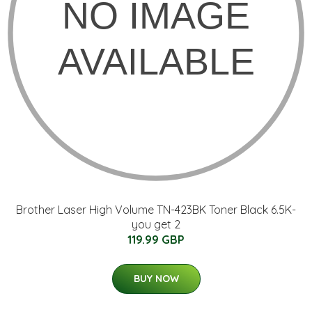
Brother Laser High Volume TN-423BK Toner Black 6.5K-
you get 2
119.99 GBP
BUY NOW