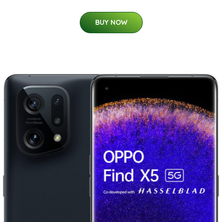
BUY NOW