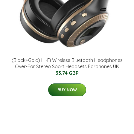
(Black+Gold) Hi-Fi Wireless Bluetooth Headphones
Over-Ear Stereo Sport Headsets Earphones UK
33.74 GBP
BUY NOW