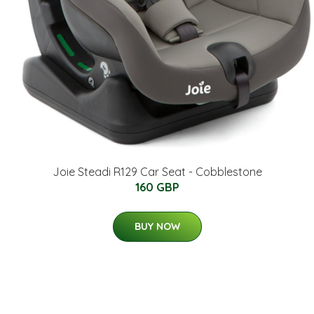
Joie Steadi R129 Car Seat - Cobblestone
160 GBP
BUY NOW