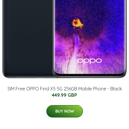
SIM Free OPPO Find X5 5G 256GB Mobile Phone - Black
449.99 GBP
BUY NOW