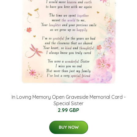
In Loving Memory Open Graveside Memorial Card -
Special Sister
2.99 GBP
BUY NOW