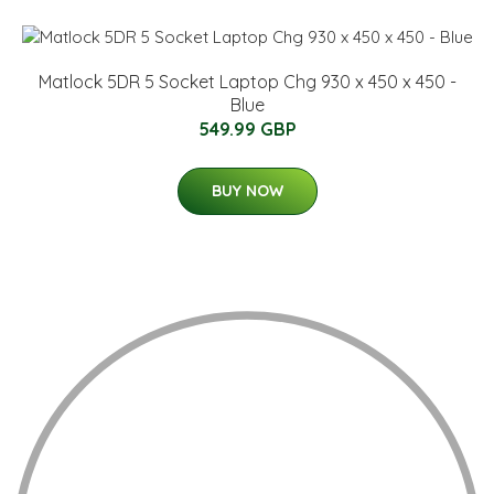
Matlock 5DR 5 Socket Laptop Chg 930 x 450 x 450 -
Blue
549.99 GBP
BUY NOW