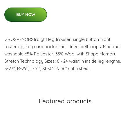
BUY NOW
GROSVENORStraight leg trouser, single button front
fastening, key card pocket, half lined, belt loops. Machine
washable 65% Polyester, 35% Wool with Shape Memory
Stretch Technology.Sizes: 6 - 24 waist in inside leg lengths,
S-27", R-29", L-31", XL-33" & 36" unfinished.
Featured products