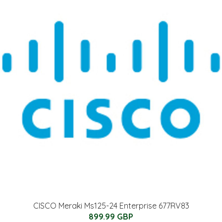
CISCO Meraki Ms125-24 Enterprise 677RV83
899.99 GBP