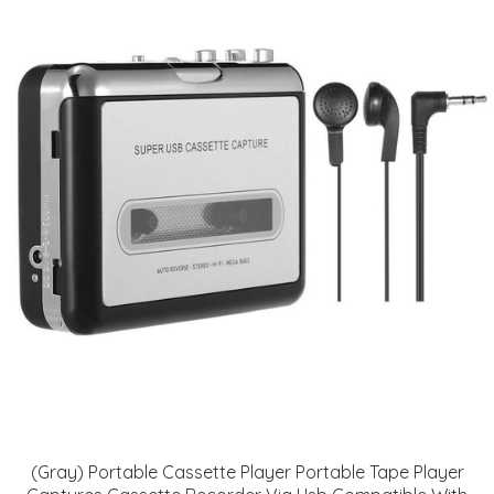
(Gray) Portable Cassette Player Portable Tape Player