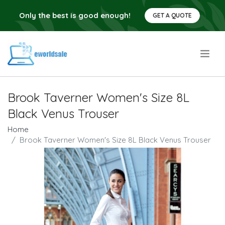
Only the best is good enough!
GET A QUOTE
.
Brook Taverner Women's Size 8L
Black Venus Trouser
Home
Brook Taverner Women's Size 8L Black Venus Trouser