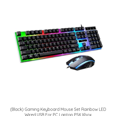
(Black) Gaming Keyboard Mouse Set Rainbow LED
Wired USB For PC Laptop PS4 Xbox