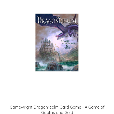
Gamewright Dragonrealm Card Game - A Game of
Goblins and Gold