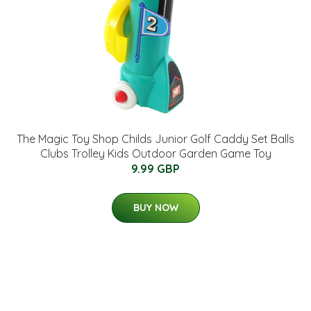
The Magic Toy Shop Childs Junior Golf Caddy Set Balls
Clubs Trolley Kids Outdoor Garden Game Toy
9.99 GBP
BUY NOW