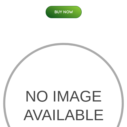
BUY NOW