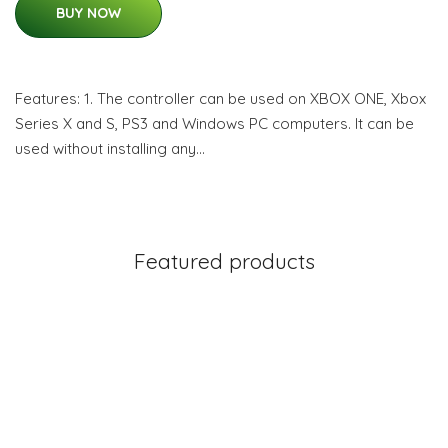
BUY NOW
Features: 1. The controller can be used on XBOX ONE, Xbox
Series X and S, PS3 and Windows PC computers. It can be
used without installing any…
Featured products