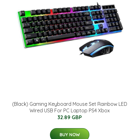
(Black) Gaming Keyboard Mouse Set Rainbow LED
Wired USB For PC Laptop PS4 Xbox
32.89 GBP
BUY NOW