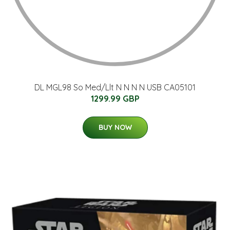
DL MGL98 So Med/Llt N N N N USB CA05101
1299.99 GBP
BUY NOW