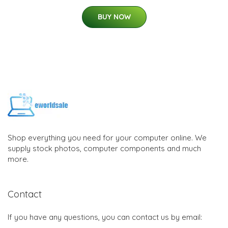
BUY NOW
Shop everything you need for your computer online. We
supply stock photos, computer components and much
more.
Contact
If you have any questions, you can contact us by email: