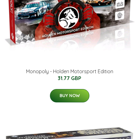
Monopoly - Holden Motorsport Edition
31.77 GBP
BUY NOW