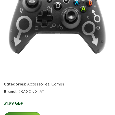
Categories:
Accessories
,
Games
Brand:
DRAGON SLAY
31.99 GBP