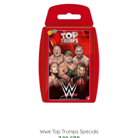
Wwe Top Trumps Specials