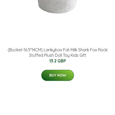
(Bucket-16.5*14CM) Lankybox Fat Milk Shark Fox Rock
Stuffed Plush Doll Toy Kids Gift
13.2 GBP
BUY NOW