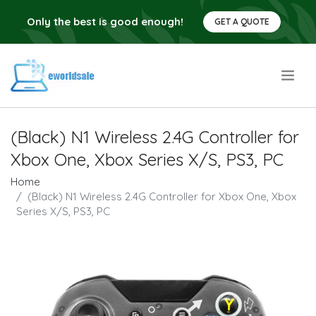
Only the best is good enough!
GET A QUOTE
.
(Black) N1 Wireless 2.4G Controller for
Xbox One, Xbox Series X/S, PS3, PC
Home
(Black) N1 Wireless 2.4G Controller for Xbox One, Xbox
Series X/S, PS3, PC