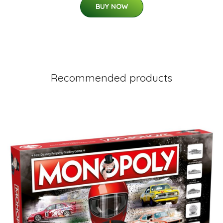
BUY NOW
Recommended products