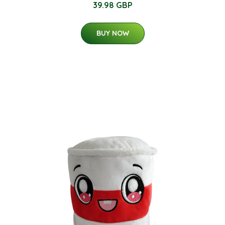
39.98 GBP
BUY NOW