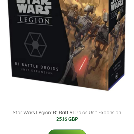
Star Wars Legion: B1 Battle Droids Unit Expansion
25.16 GBP