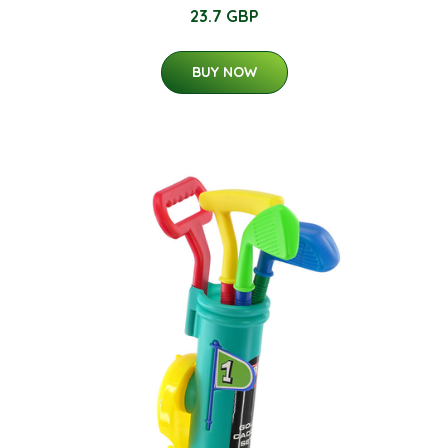
23.7 GBP
BUY NOW