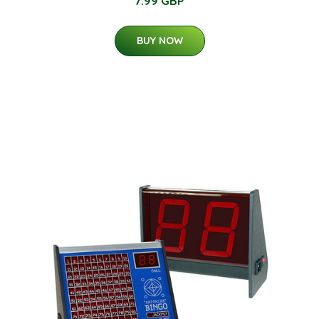
7.99 GBP
BUY NOW