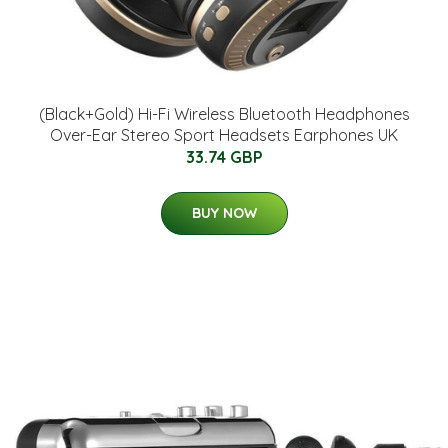
(Black+Gold) Hi-Fi Wireless Bluetooth Headphones
Over-Ear Stereo Sport Headsets Earphones UK
33.74 GBP
BUY NOW