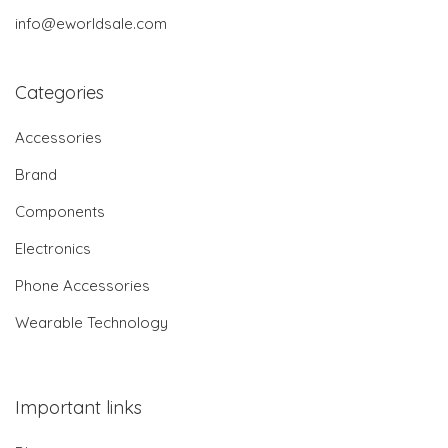
info@eworldsale.com
Categories
Accessories
Brand
Components
Electronics
Phone Accessories
Wearable Technology
Important links