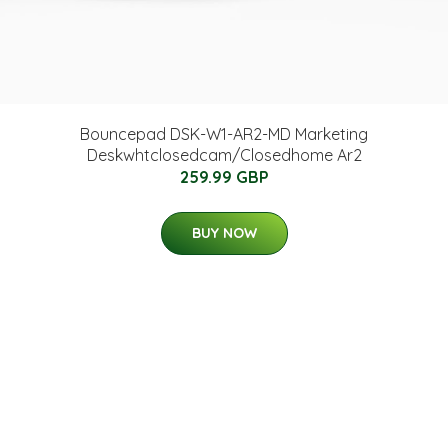
Bouncepad DSK-W1-AR2-MD Marketing
Deskwhtclosedcam/Closedhome Ar2
259.99 GBP
BUY NOW