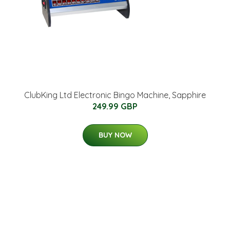
ClubKing Ltd Electronic Bingo Machine, Sapphire
249.99 GBP
BUY NOW