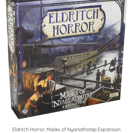
Eldritch Horror: Masks of Nyarlathotep Expansion