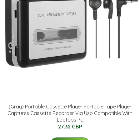
(Gray) Portable Cassette Player Portable Tape Player
Captures Cassette Recorder Via Usb Compatible With
Laptops Pc
27.32 GBP