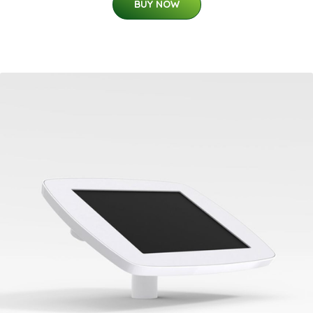
BUY NOW