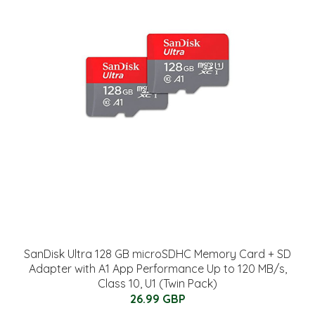
SanDisk Ultra 128 GB microSDHC Memory Card + SD
Adapter with A1 App Performance Up to 120 MB/s,
Class 10, U1 (Twin Pack)
26.99 GBP