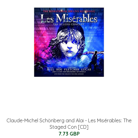
Claude-Michel Schönberg and Alai - Les Misérables: The
Staged Con [CD]
7.73 GBP