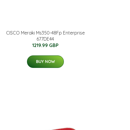
CISCO Meraki Ms350-48Fp Enterprise
677DE44
1219.99 GBP
BUY NOW