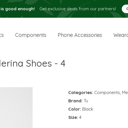
 is good enough!
Get exclusive deals from our partners!
cs
Components
Phone Accessories
Weara
lerina Shoes - 4
Categories:
Components
,
Me
Brand:
Tu
Color:
Black
Size:
4