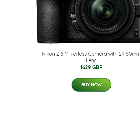
Nikon Z 5 Mirrorless Camera with 24-50m
Lens
1629 GBP
BUY NOW