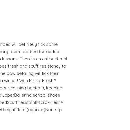
hoes will definitely tick some
emory foam footbed for added
lessons. There’s an antibacterial
toes fresh and scuff resistancy to
e bow detailing will tick their
a winner! With Micro-Fresh®
dour causing bacteria, keeping
k upperBallerina school shoes
edScuff resistantMicro-Fresh®
el height: 1cm (approx.)Non-slip