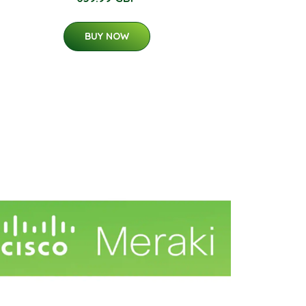
BUY NOW