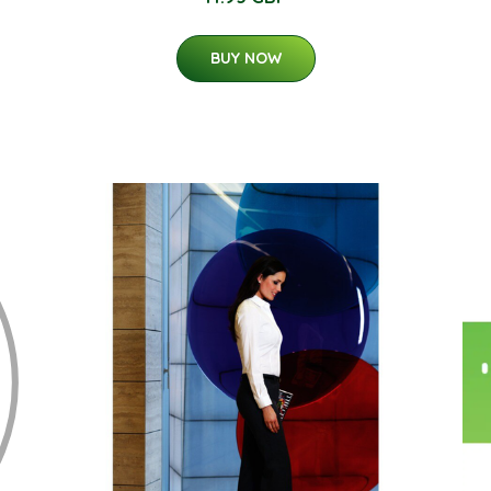
BUY NOW