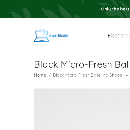
Only the best
Electroni
Black Micro-Fresh Bal
Home
Black Micro-Fresh Ballerina Shoes - 4