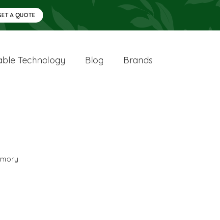
GET A QUOTE
ble Technology
Blog
Brands
mory