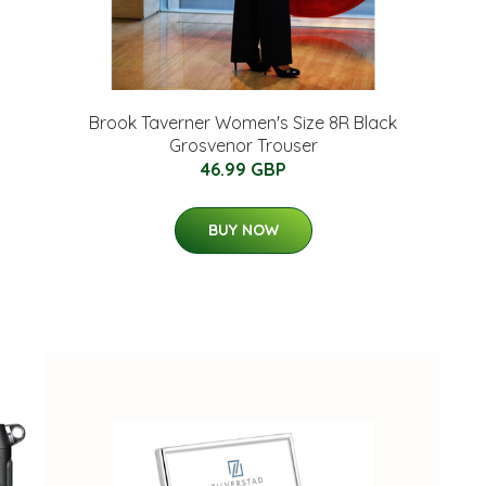
Brook Taverner Women's Size 8R Black
Grosvenor Trouser
46.99 GBP
BUY NOW