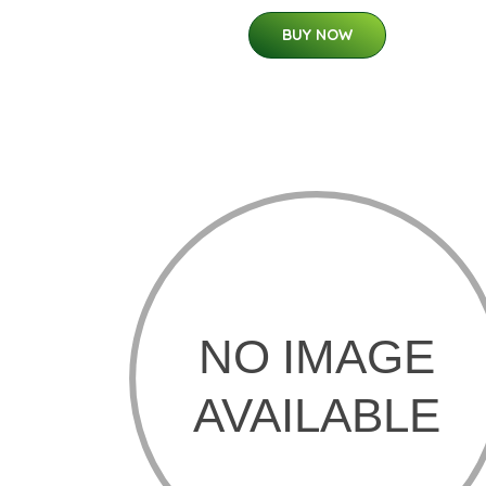
BUY NOW