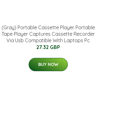
(Gray) Portable Cassette Player Portable
Tape Player Captures Cassette Recorder
Via Usb Compatible With Laptops Pc
27.32 GBP
BUY NOW