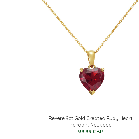
Revere 9ct Gold Created Ruby Heart
Pendant Necklace
99.99 GBP