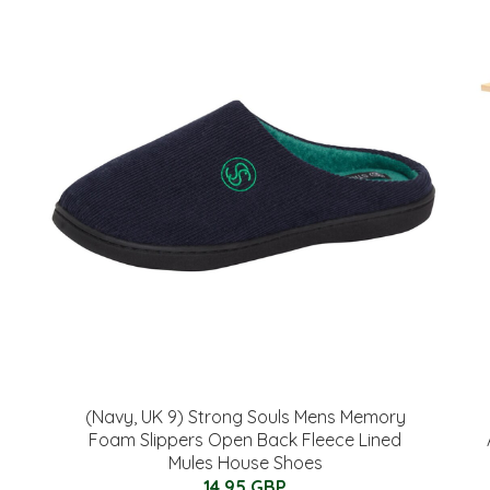
(Navy, UK 9) Strong Souls Mens Memory
Foam Slippers Open Back Fleece Lined
Mules House Shoes
14.95 GBP