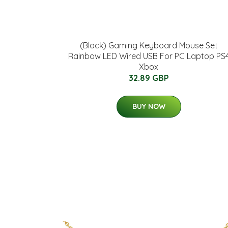
(Black) Gaming Keyboard Mouse Set
Rainbow LED Wired USB For PC Laptop PS
Xbox
32.89 GBP
BUY NOW