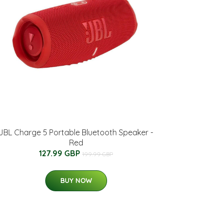
JBL Charge 5 Portable Bluetooth Speaker -
Red
127.99 GBP
199.99 GBP
BUY NOW