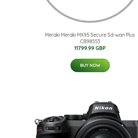
Meraki Meraki MX95 Secure Sd-wan Plus
CB98553
11799.99 GBP
BUY NOW