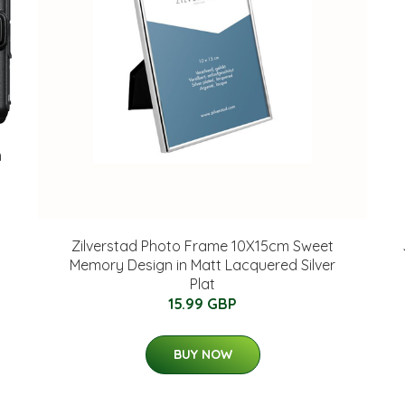
m
Zilverstad Photo Frame 10X15cm Sweet
Memory Design in Matt Lacquered Silver
Plat
15.99 GBP
BUY NOW