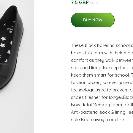
7.5 GBP
14 GBP
BUY NOW
These black ballerina school s
boxes this term with their m
comfort as they walk between 
sock and lining to keep their 
keep them smart for school. Th
fashion boxes, so everyone’s 
technology used to prevent o
shoes fresher for longer.Blac
Bow detailMemory foam footb
Anti-bacterial sock & liningHe
sole Keep away from fire