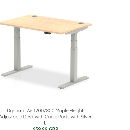
Dynamic Air 1200/800 Maple Height
Adjustable Desk with Cable Ports with Silver
L
659.99 GBP