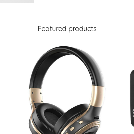
Featured products