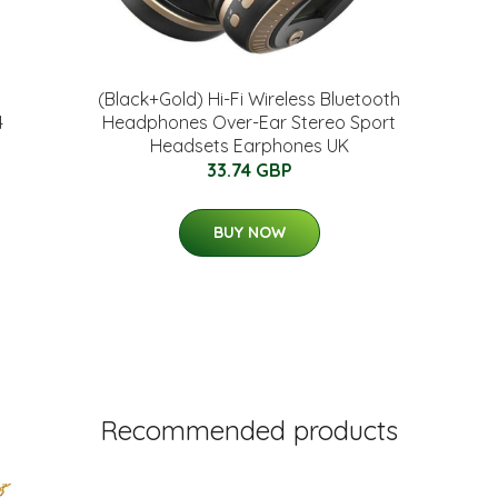
(Black+Gold) Hi-Fi Wireless Bluetooth
4
Headphones Over-Ear Stereo Sport
Headsets Earphones UK
33.74 GBP
BUY NOW
Recommended products