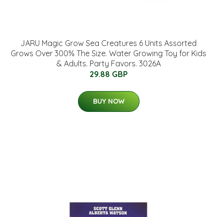
JARU Magic Grow Sea Creatures 6 Units Assorted
Grows Over 300% The Size. Water Growing Toy for Kids
& Adults. Party Favors. 3026A
29.88 GBP
BUY NOW