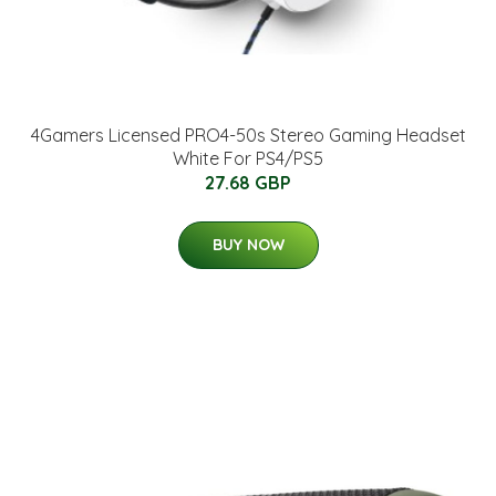
4Gamers Licensed PRO4-50s Stereo Gaming Headset
White For PS4/PS5
27.68 GBP
BUY NOW