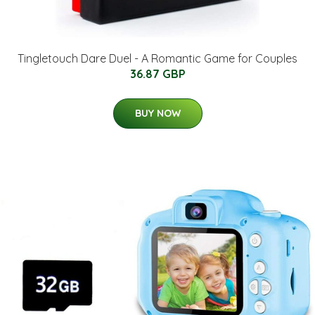
Tingletouch Dare Duel - A Romantic Game for Couples
36.87 GBP
BUY NOW