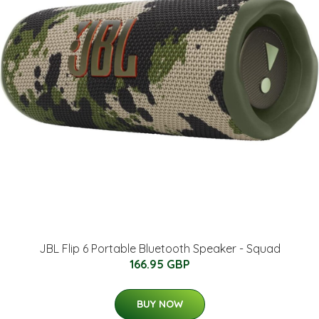
JBL Flip 6 Portable Bluetooth Speaker - Squad
166.95 GBP
BUY NOW