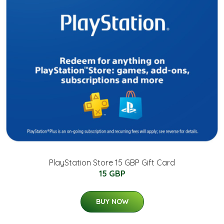
PlayStation Store 15 GBP Gift Card
15 GBP
BUY NOW