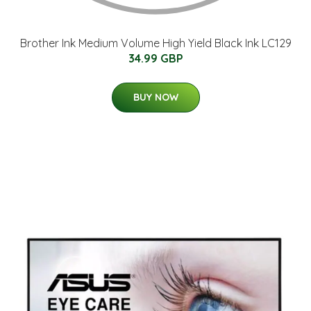
Brother Ink Medium Volume High Yield Black Ink LC129
34.99 GBP
BUY NOW