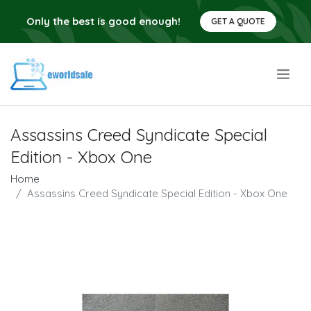
Only the best is good enough!
GET A QUOTE
.
Assassins Creed Syndicate Special
Edition - Xbox One
Home
Assassins Creed Syndicate Special Edition - Xbox One