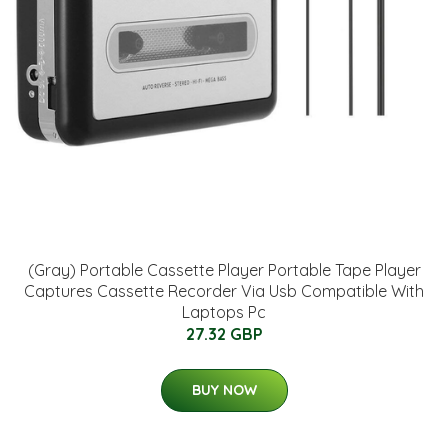
(Gray) Portable Cassette Player Portable Tape Player
Captures Cassette Recorder Via Usb Compatible With
Laptops Pc
27.32 GBP
BUY NOW