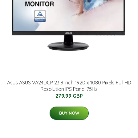
Asus ASUS VA24DCP 23.8 Inch 1920 x 1080 Pixels Full HD
Resolution IPS Panel 75Hz
279.99 GBP
BUY NOW