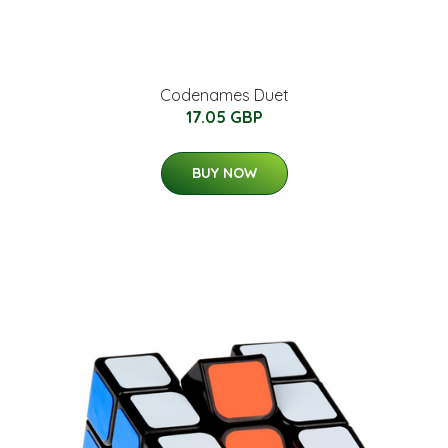
Codenames Duet
17.05 GBP
BUY NOW