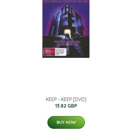
KEEP - KEEP [DVD]
13.82 GBP
BUY NOW