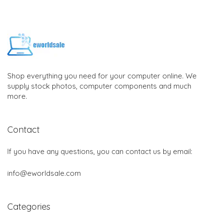
Shop everything you need for your computer online. We
supply stock photos, computer components and much
more.
Contact
If you have any questions, you can contact us by email:
info@eworldsale.com
Categories