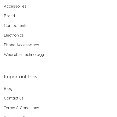
Accessories
Brand
Components
Electronics
Phone Accessories
Wearable Technology
Important links
Blog
Contact us
Terms & Conditions