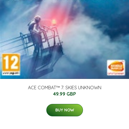
ACE COMBAT™ 7: SKIES UNKNOWN
49.99 GBP
BUY NOW