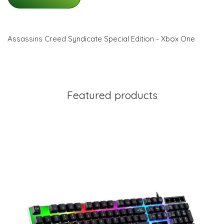
Assassins Creed Syndicate Special Edition - Xbox One
Featured products