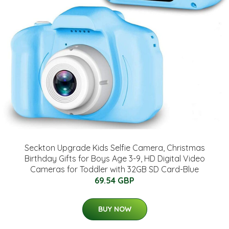
Seckton Upgrade Kids Selfie Camera, Christmas
Birthday Gifts for Boys Age 3-9, HD Digital Video
Cameras for Toddler with 32GB SD Card-Blue
69.54 GBP
BUY NOW