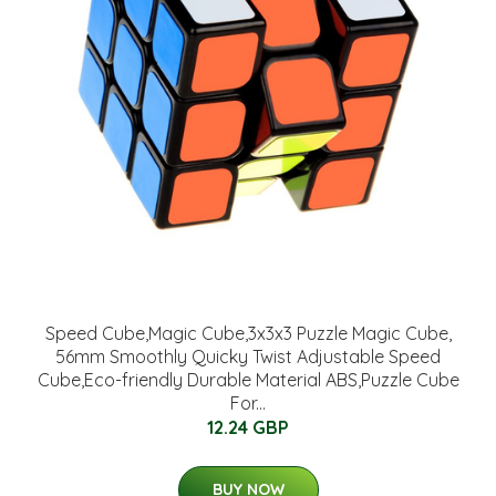
Speed Cube,Magic Cube,3x3x3 Puzzle Magic Cube,
56mm Smoothly Quicky Twist Adjustable Speed
Cube,Eco-friendly Durable Material ABS,Puzzle Cube
For...
12.24 GBP
BUY NOW