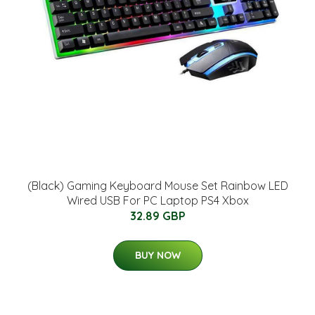
(Black) Gaming Keyboard Mouse Set Rainbow LED
Wired USB For PC Laptop PS4 Xbox
32.89 GBP
BUY NOW