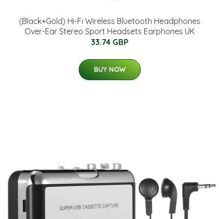
(Black+Gold) Hi-Fi Wireless Bluetooth Headphones
Over-Ear Stereo Sport Headsets Earphones UK
33.74 GBP
BUY NOW