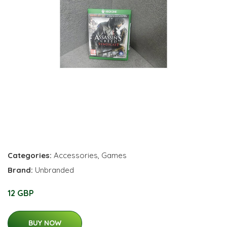
Categories:
Accessories
,
Games
Brand:
Unbranded
12 GBP
BUY NOW