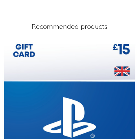
Recommended products