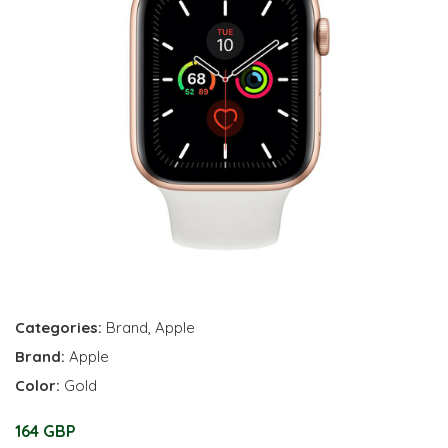
Categories:
Brand
,
Apple
Brand:
Apple
Color:
Gold
164 GBP