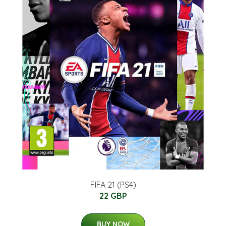
FIFA 21 (PS4)
22 GBP
BUY NOW