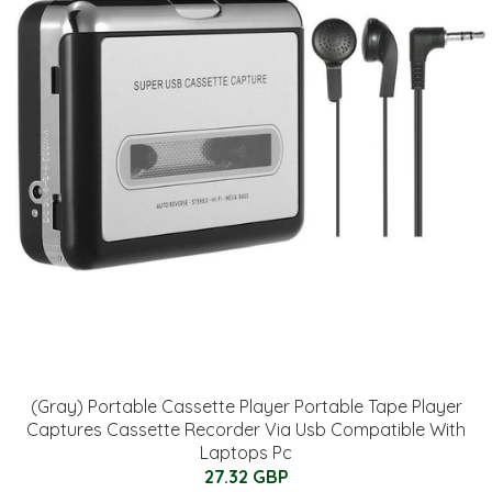
(Gray) Portable Cassette Player Portable Tape Player
Captures Cassette Recorder Via Usb Compatible With
Laptops Pc
27.32 GBP