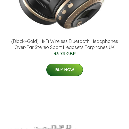
(Black+Gold) Hi-Fi Wireless Bluetooth Headphones
Over-Ear Stereo Sport Headsets Earphones UK
33.74 GBP
BUY NOW