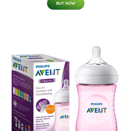
BUY NOW