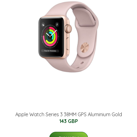
Apple Watch Series 3 38MM GPS Aluminium Gold
143 GBP