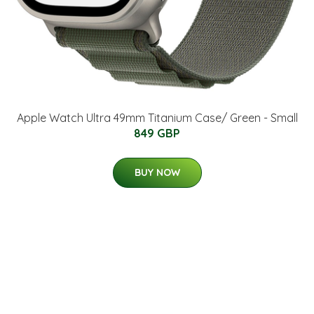
Apple Watch Ultra 49mm Titanium Case/ Green - Small
849 GBP
BUY NOW