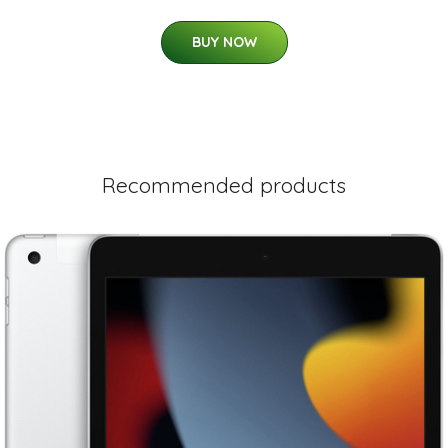
BUY NOW
Recommended products