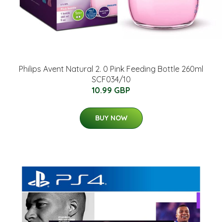
Philips Avent Natural 2. 0 Pink Feeding Bottle 260ml
SCF034/10
10.99 GBP
BUY NOW