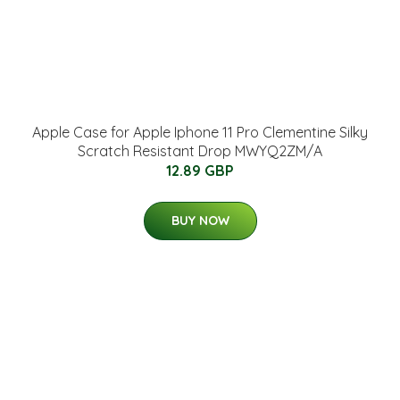
Apple Case for Apple Iphone 11 Pro Clementine Silky
Scratch Resistant Drop MWYQ2ZM/A
12.89 GBP
BUY NOW