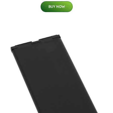
BUY NOW