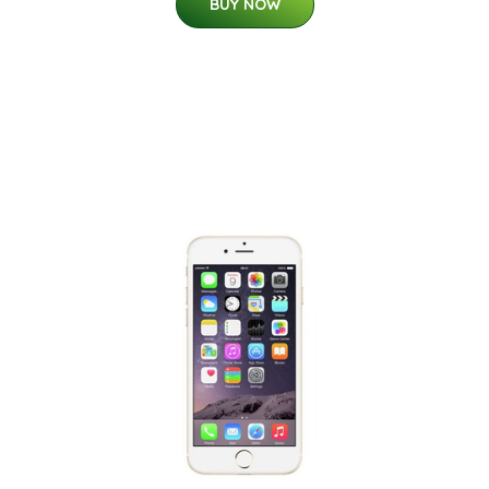
BUY NOW