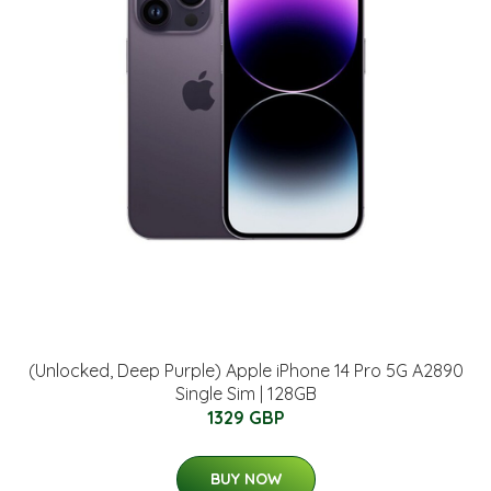
(Unlocked, Deep Purple) Apple iPhone 14 Pro 5G A2890
Single Sim | 128GB
1329 GBP
BUY NOW