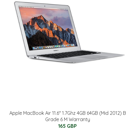
Apple MacBook Air 11.6" 1.7Ghz 4GB 64GB (Mid 2012) B
Grade 6 M Warranty
165 GBP