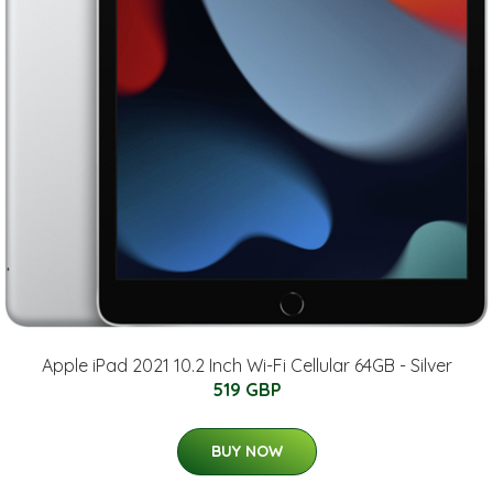
Apple iPad 2021 10.2 Inch Wi-Fi Cellular 64GB - Silver
519 GBP
BUY NOW