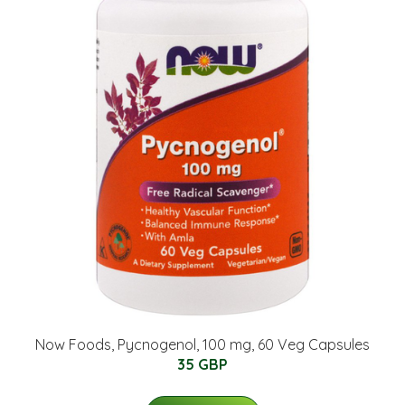
Now Foods, Pycnogenol, 100 mg, 60 Veg Capsules
35 GBP