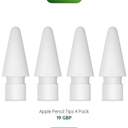
Apple Pencil Tips 4 Pack
19 GBP