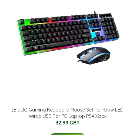
(Black) Gaming Keyboard Mouse Set Rainbow LED
Wired USB For PC Laptop PS4 Xbox
32.89 GBP