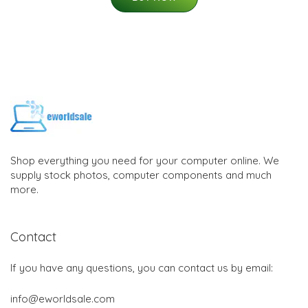
Shop everything you need for your computer online. We
supply stock photos, computer components and much
more.
Contact
If you have any questions, you can contact us by email:
info@eworldsale.com