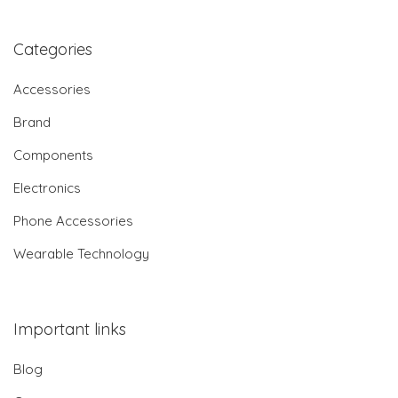
Categories
Accessories
Brand
Components
Electronics
Phone Accessories
Wearable Technology
Important links
Blog