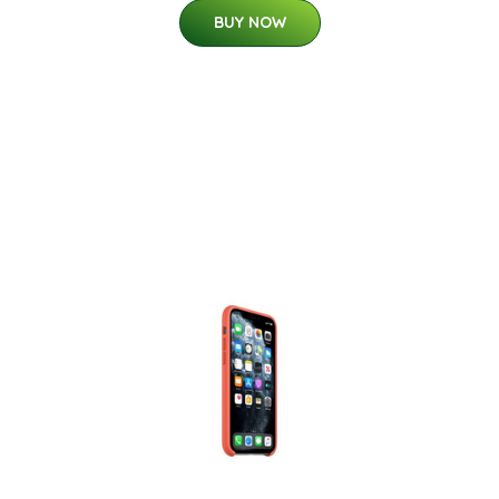
BUY NOW