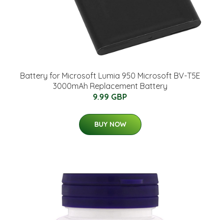
Battery for Microsoft Lumia 950 Microsoft BV-T5E
3000mAh Replacement Battery
9.99 GBP
BUY NOW