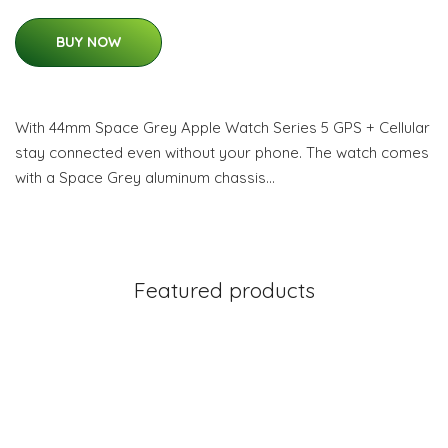
BUY NOW
With 44mm Space Grey Apple Watch Series 5 GPS + Cellular
stay connected even without your phone. The watch comes
with a Space Grey aluminum chassis…
Featured products