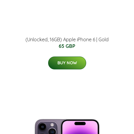
(Unlocked, 16GB) Apple iPhone 6 | Gold
65 GBP
BUY NOW