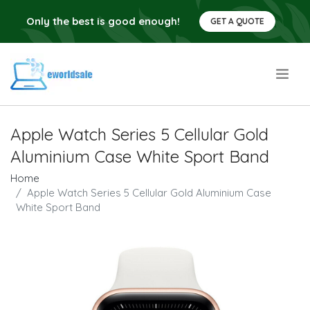
Only the best is good enough!
GET A QUOTE
.
Apple Watch Series 5 Cellular Gold
Aluminium Case White Sport Band
Home
Apple Watch Series 5 Cellular Gold Aluminium Case
White Sport Band