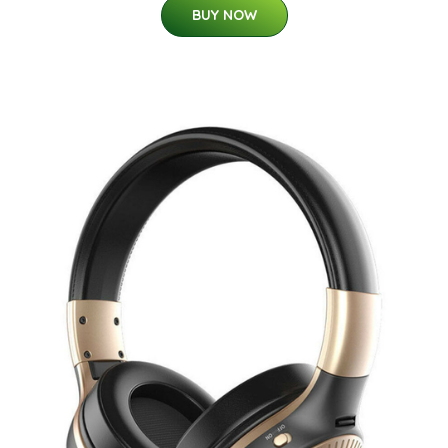
BUY NOW