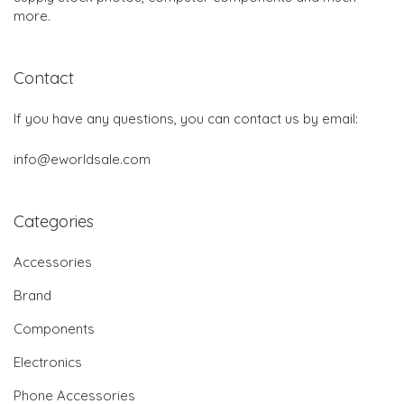
more.
Contact
If you have any questions, you can contact us by email:
info@eworldsale.com
Categories
Accessories
Brand
Components
Electronics
Phone Accessories