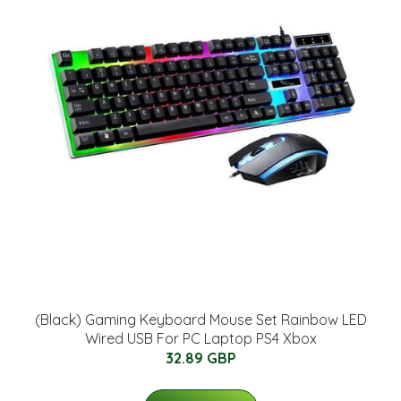
(Black) Gaming Keyboard Mouse Set Rainbow LED
Wired USB For PC Laptop PS4 Xbox
32.89 GBP