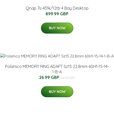
Qnap Ts-431k/12tb 4 Bay Desktop
899.99 GBP
BUY NOW
Polamco MEMORY RING ADAPT Sz15 22.8mm 60H1-15-14-
1-B-A
26.99 GBP
28.99 GBP
BUY NOW