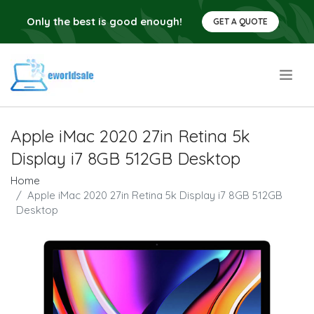
Only the best is good enough!
GET A QUOTE
.
Apple iMac 2020 27in Retina 5k
Display i7 8GB 512GB Desktop
Home
Apple iMac 2020 27in Retina 5k Display i7 8GB 512GB
Desktop