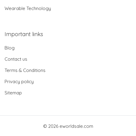
Wearable Technology
Important links
Blog
Contact us
Terms & Conditions
Privacy policy
Sitemap
© 2026 eworldsale.com