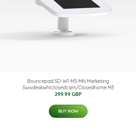
Bouncepad SD-W1-M3-MN Marketing
Swivdeskwhtclosedcam/Closedhome M3
299.99 GBP
BUY NOW