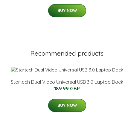
BUY NOW
Recommended products
Startech Dual Video Universal USB 3.0 Laptop Dock
189.99 GBP
BUY NOW