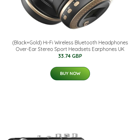
(Black+Gold) Hi-Fi Wireless Bluetooth Headphones
Over-Ear Stereo Sport Headsets Earphones UK
33.74 GBP
BUY NOW