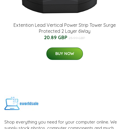
Extention Lead Vertical Power Strip Tower Surge
Protected 2 Layer 6Way
20.89 GBP
25.99 GBP
BUY NOW
Shop everything you need for your computer online. We
supply stock photos, computer components and much