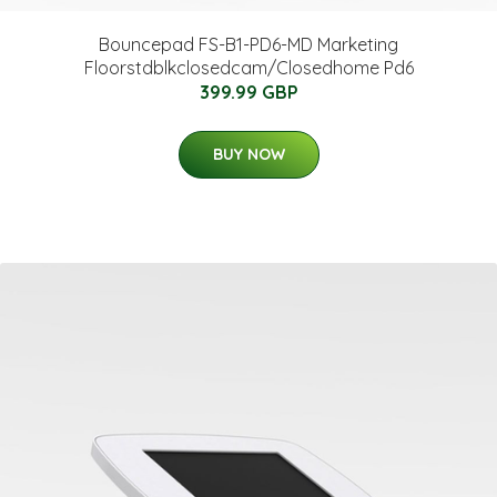
Bouncepad FS-B1-PD6-MD Marketing
Floorstdblkclosedcam/Closedhome Pd6
399.99 GBP
BUY NOW