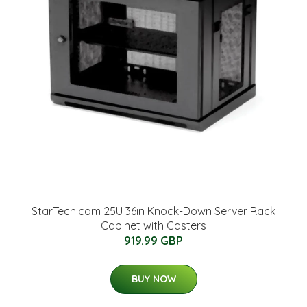
StarTech.com 25U 36in Knock-Down Server Rack
Cabinet with Casters
919.99 GBP
BUY NOW