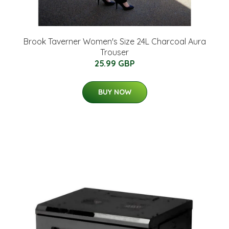
Brook Taverner Women's Size 24L Charcoal Aura
Trouser
25.99 GBP
BUY NOW