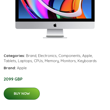
Categories:
Brand
,
Electronics
,
Components
,
Apple
,
Tablets
,
Laptops
,
CPUs
,
Memory
,
Monitors
,
Keyboards
Brand:
Apple
2099 GBP
BUY NOW