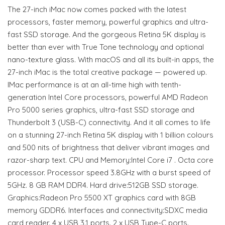
The 27-inch iMac now comes packed with the latest
processors, faster memory, powerful graphics and ultra-
fast SSD storage. And the gorgeous Retina 5K display is
better than ever with True Tone technology and optional
nano-texture glass. With macOS and all its built-in apps, the
27-inch iMac is the total creative package — powered up.
IMac performance is at an all-time high with tenth-
generation Intel Core processors, powerful AMD Radeon
Pro 5000 series graphics, ultra-fast SSD storage and
Thunderbolt 3 (USB-C) connectivity. And it all comes to life
on a stunning 27-inch Retina 5K display with 1 billion colours
and 500 nits of brightness that deliver vibrant images and
razor-sharp text. CPU and Memory:Intel Core i7 . Octa core
processor. Processor speed 3.8GHz with a burst speed of
5GHz. 8 GB RAM DDR4. Hard drive:512GB SSD storage.
Graphics:Radeon Pro 5500 XT graphics card with 8GB
memory GDDR6. Interfaces and connectivity:SDXC media
card reader. 4 x USB 3.1 ports. 2 x USB Type-C ports.