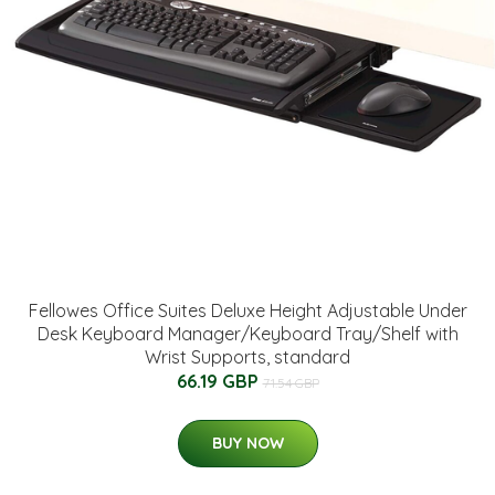
Fellowes Office Suites Deluxe Height Adjustable Under
Desk Keyboard Manager/Keyboard Tray/Shelf with
Wrist Supports, standard
66.19 GBP
71.54 GBP
BUY NOW