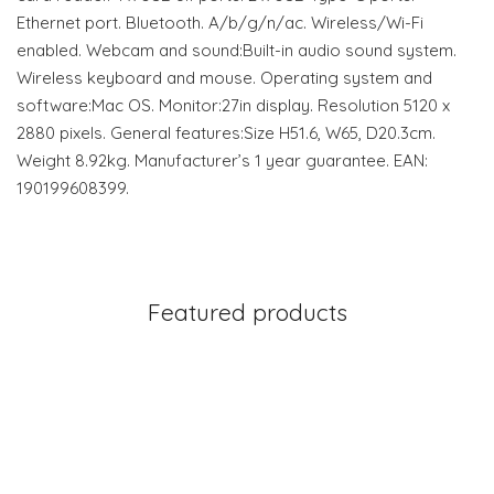
Ethernet port. Bluetooth. A/b/g/n/ac. Wireless/Wi-Fi
enabled. Webcam and sound:Built-in audio sound system.
Wireless keyboard and mouse. Operating system and
software:Mac OS. Monitor:27in display. Resolution 5120 x
2880 pixels. General features:Size H51.6, W65, D20.3cm.
Weight 8.92kg. Manufacturer’s 1 year guarantee. EAN:
190199608399.
Featured products