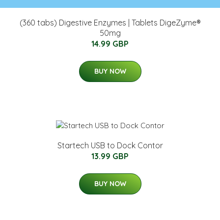
(360 tabs) Digestive Enzymes | Tablets DigeZyme®
50mg
14.99 GBP
BUY NOW
Startech USB to Dock Contor
13.99 GBP
BUY NOW