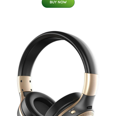
BUY NOW