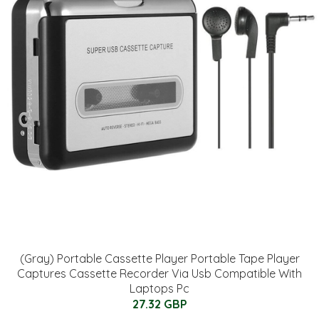
(Gray) Portable Cassette Player Portable Tape Player
Captures Cassette Recorder Via Usb Compatible With
Laptops Pc
27.32 GBP