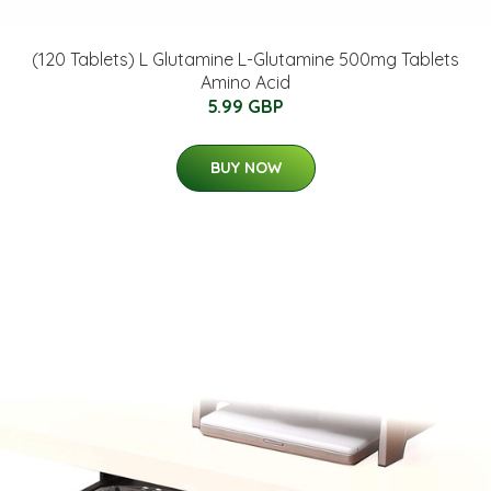
(120 Tablets) L Glutamine L-Glutamine 500mg Tablets
Amino Acid
5.99 GBP
BUY NOW