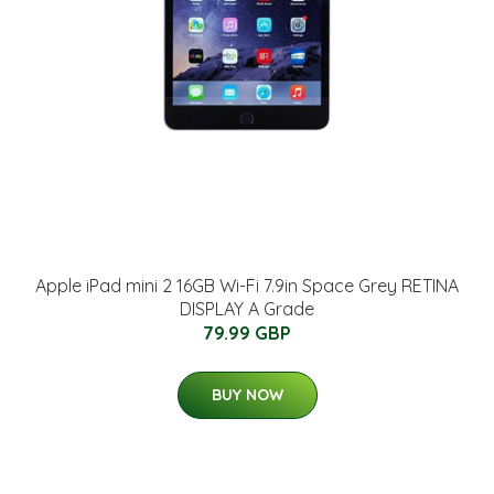
Apple iPad mini 2 16GB Wi-Fi 7.9in Space Grey RETINA
DISPLAY A Grade
79.99 GBP
BUY NOW