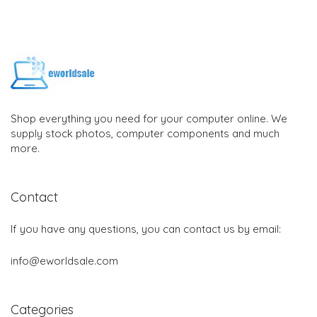
Shop everything you need for your computer online. We
supply stock photos, computer components and much
more.
Contact
If you have any questions, you can contact us by email:
info@eworldsale.com
Categories