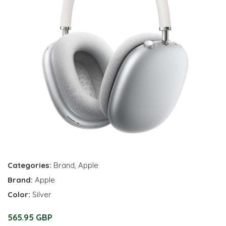
Categories:
Brand
,
Apple
Brand:
Apple
Color:
Silver
565.95 GBP