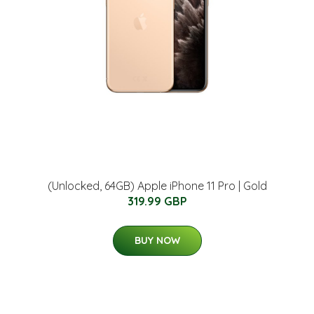
(Unlocked, 64GB) Apple iPhone 11 Pro | Gold
319.99 GBP
BUY NOW