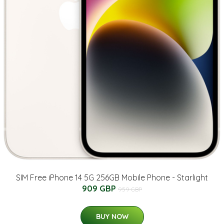
SIM Free iPhone 14 5G 256GB Mobile Phone - Starlight
909 GBP
959 GBP
BUY NOW