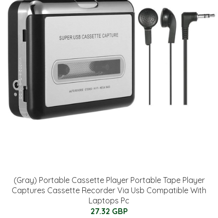
(Gray) Portable Cassette Player Portable Tape Player
Captures Cassette Recorder Via Usb Compatible With
Laptops Pc
27.32 GBP