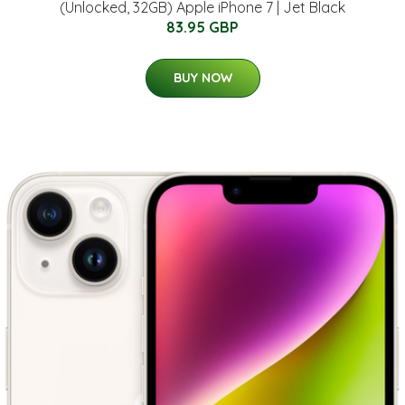
(Unlocked, 32GB) Apple iPhone 7 | Jet Black
83.95 GBP
BUY NOW