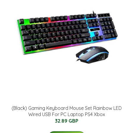
(Black) Gaming Keyboard Mouse Set Rainbow LED
Wired USB For PC Laptop PS4 Xbox
32.89 GBP