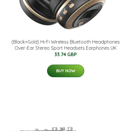
(Black+Gold) Hi-Fi Wireless Bluetooth Headphones
Over-Ear Stereo Sport Headsets Earphones UK
33.74 GBP
BUY NOW