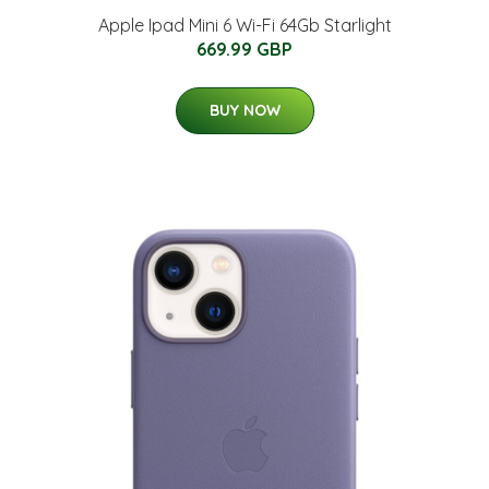
Apple Ipad Mini 6 Wi-Fi 64Gb Starlight
669.99 GBP
BUY NOW