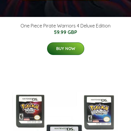
One Piece Pirate Warriors 4 Deluxe Edition
59.99 GBP
BUY NOW