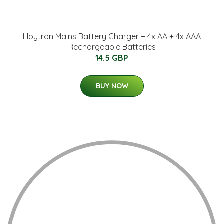
Lloytron Mains Battery Charger + 4x AA + 4x AAA
Rechargeable Batteries
14.5 GBP
BUY NOW