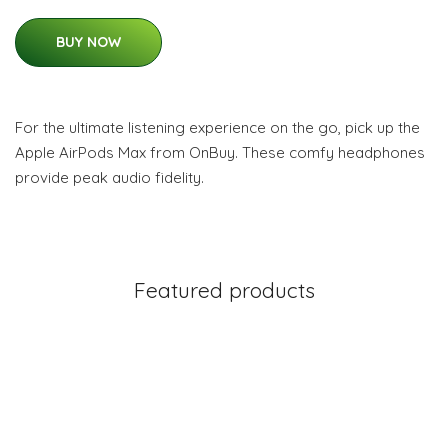
BUY NOW
For the ultimate listening experience on the go, pick up the
Apple AirPods Max from OnBuy. These comfy headphones
provide peak audio fidelity.
Featured products