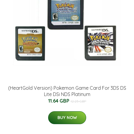
(HeartGold Version) Pokemon Game Card For 3DS DS
Lite DSi NDS Platinum
11.64 GBP
12.25 GBP
BUY NOW