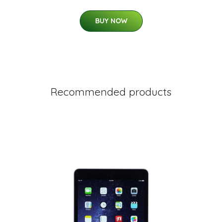
BUY NOW
Recommended products