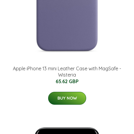
Apple iPhone 13 mini Leather Case with MagSafe -
Wisteria
65.62 GBP
BUY NOW