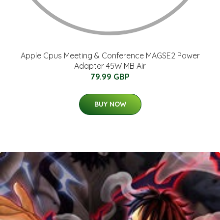
Apple Cpus Meeting & Conference MAGSE2 Power
Adapter 45W MB Air
79.99 GBP
BUY NOW