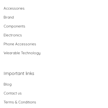
Accessories
Brand
Components
Electronics
Phone Accessories
Wearable Technology
Important links
Blog
Contact us
Terms & Conditions