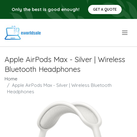
Only the best is good enough!
GET A QUOTE
.
Apple AirPods Max - Silver | Wireless
Bluetooth Headphones
Home
Apple AirPods Max - Silver | Wireless Bluetooth
Headphones