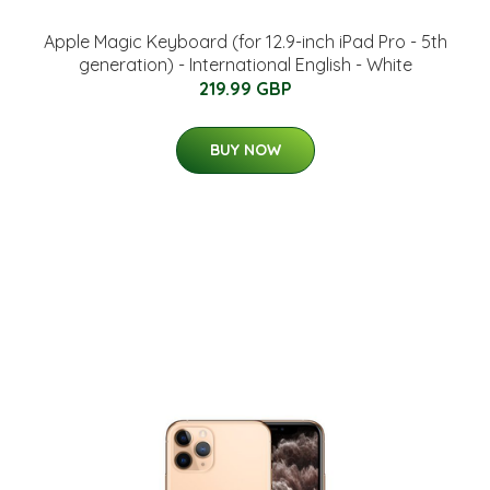
Apple Magic Keyboard (for 12.9-inch iPad Pro - 5th
generation) - International English - White
219.99 GBP
BUY NOW