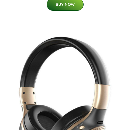
BUY NOW