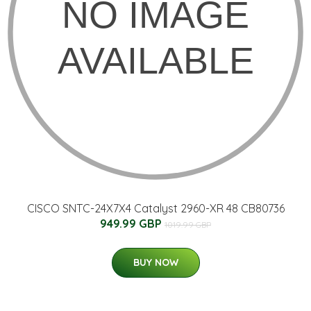
CISCO SNTC-24X7X4 Catalyst 2960-XR 48 CB80736
949.99 GBP
1019.99 GBP
BUY NOW