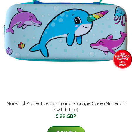
Narwhal Protective Carry and Storage Case (Nintendo
Switch Lite)
5.99 GBP