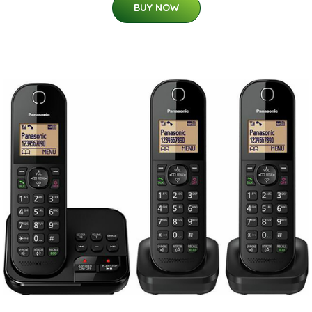
BUY NOW