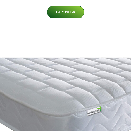
BUY NOW