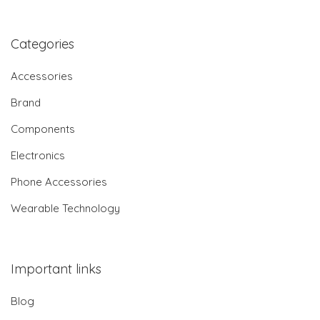
Categories
Accessories
Brand
Components
Electronics
Phone Accessories
Wearable Technology
Important links
Blog