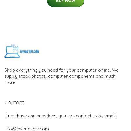
BUY NOW
Shop everything you need for your computer online. We
supply stock photos, computer components and much
more.
Contact
If you have any questions, you can contact us by email:
info@eworldsale.com