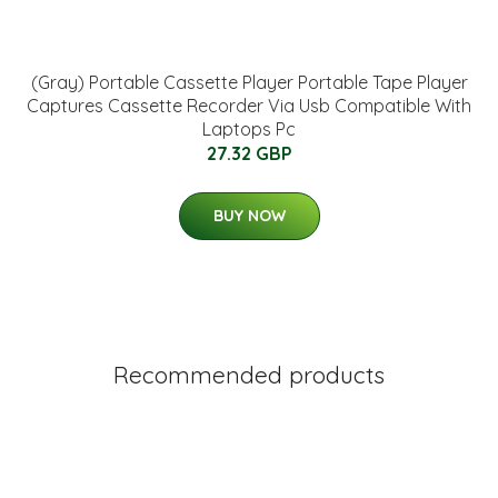
(Gray) Portable Cassette Player Portable Tape Player
Captures Cassette Recorder Via Usb Compatible With
Laptops Pc
27.32 GBP
BUY NOW
Recommended products