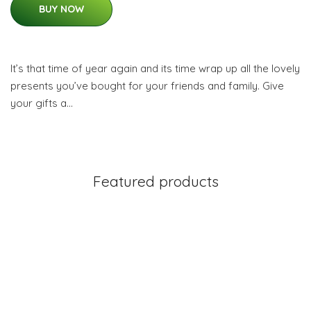
BUY NOW
It’s that time of year again and its time wrap up all the lovely
presents you’ve bought for your friends and family. Give
your gifts a…
Featured products