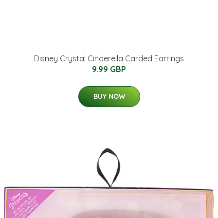
Disney Crystal Cinderella Carded Earrings
9.99 GBP
BUY NOW