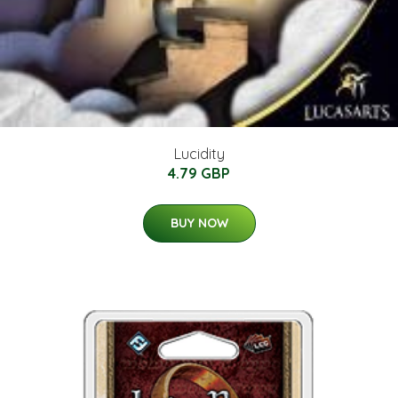
Lucidity
4.79 GBP
BUY NOW