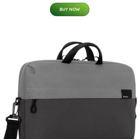
BUY NOW