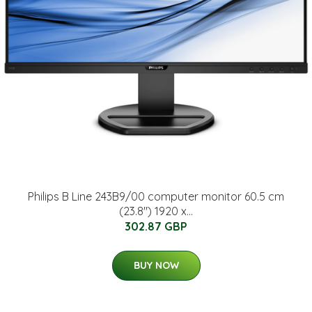
Philips B Line 243B9/00 computer monitor 60.5 cm
(23.8") 1920 x...
302.87 GBP
BUY NOW