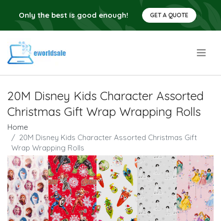
Only the best is good enough!
GET A QUOTE
.
20M Disney Kids Character Assorted
Christmas Gift Wrap Wrapping Rolls
Home
20M Disney Kids Character Assorted Christmas Gift
Wrap Wrapping Rolls