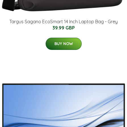
Targus Sagano EcoSmart 14 Inch Laptop Bag - Grey
39.99 GBP
BUY NOW