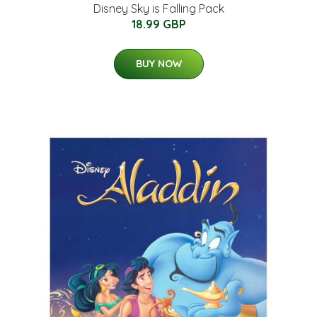
Disney Sky is Falling Pack
18.99 GBP
BUY NOW