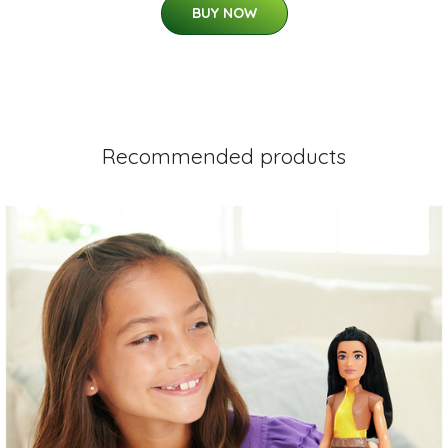
BUY NOW
Recommended products