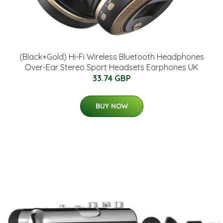
(Black+Gold) Hi-Fi Wireless Bluetooth Headphones
Over-Ear Stereo Sport Headsets Earphones UK
33.74 GBP
BUY NOW