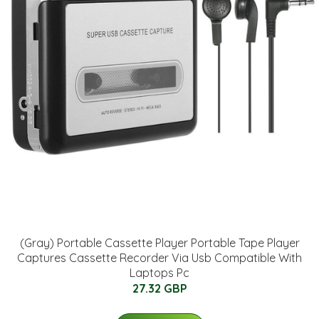
(Gray) Portable Cassette Player Portable Tape Player
Captures Cassette Recorder Via Usb Compatible With
Laptops Pc
27.32 GBP