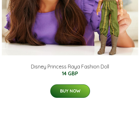
Disney Princess Raya Fashion Doll
14 GBP
BUY NOW