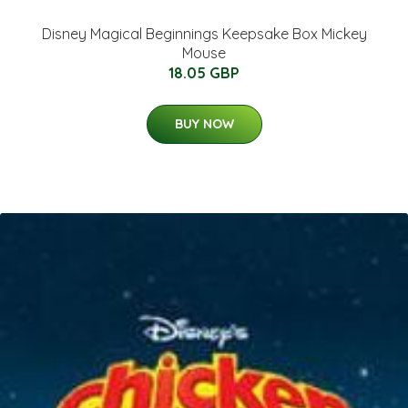
Disney Magical Beginnings Keepsake Box Mickey
Mouse
18.05 GBP
BUY NOW