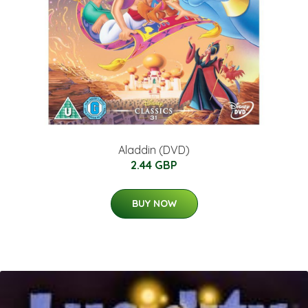
Aladdin (DVD)
2.44 GBP
BUY NOW