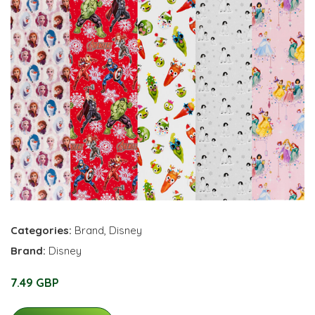
Categories:
Brand
,
Disney
Brand:
Disney
7.49 GBP