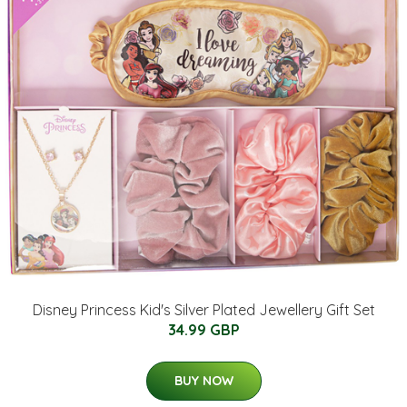
Disney Princess Kid's Silver Plated Jewellery Gift Set
34.99 GBP
BUY NOW