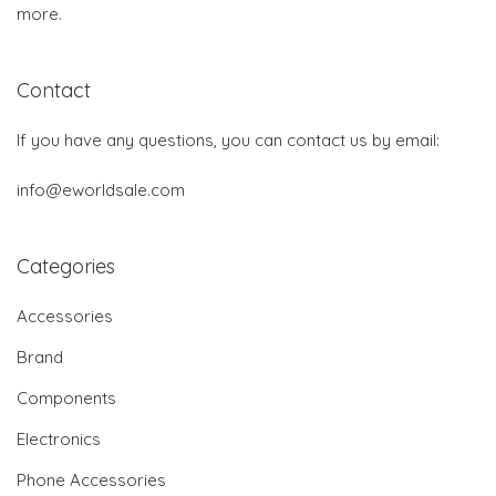
more.
Contact
If you have any questions, you can contact us by email:
info@eworldsale.com
Categories
Accessories
Brand
Components
Electronics
Phone Accessories