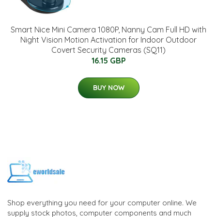
Smart Nice Mini Camera 1080P, Nanny Cam Full HD with
Night Vision Motion Activation for Indoor Outdoor
Covert Security Cameras (SQ11)
16.15 GBP
BUY NOW
Shop everything you need for your computer online. We
supply stock photos, computer components and much