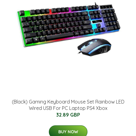
(Black) Gaming Keyboard Mouse Set Rainbow LED
Wired USB For PC Laptop PS4 Xbox
32.89 GBP
BUY NOW