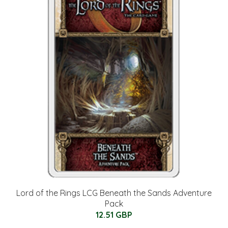
Lord of the Rings LCG Beneath the Sands Adventure
Pack
12.51 GBP