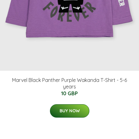
Marvel Black Panther Purple Wakanda T-Shirt - 5-6
years
10 GBP
BUY NOW