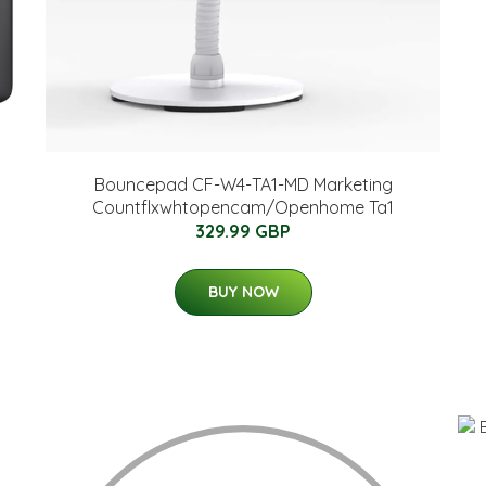
Bouncepad CF-W4-TA1-MD Marketing
Countflxwhtopencam/Openhome Ta1
329.99 GBP
BUY NOW