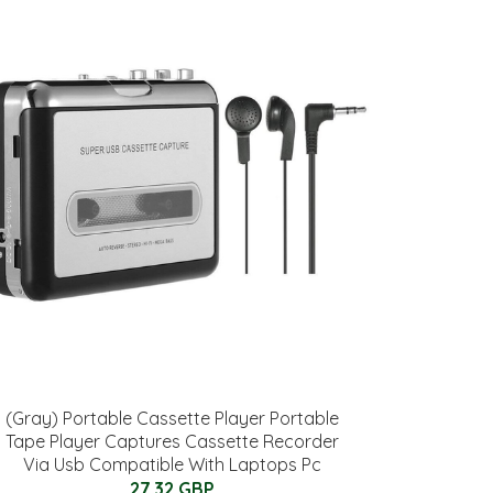
(Gray) Portable Cassette Player Portable
Tape Player Captures Cassette Recorder
Via Usb Compatible With Laptops Pc
27.32 GBP