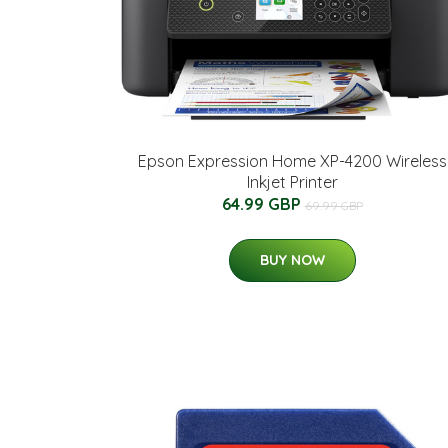
Epson Expression Home XP-4200 Wireless
Inkjet Printer
64.99 GBP
69.99 GBP
BUY NOW