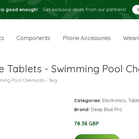
 is good enough!
Get exclusive deals from our partners!
cs
Components
Phone Accessories
Weara
ne Tablets - Swimming Pool Ch
mming Pool Chemicals - 5kg
Categories:
Electronics
,
Tabl
Brand:
Deep Blue Pro
78.38 GBP