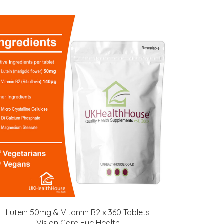
Lutein 50mg & Vitamin B2 x 360 Tablets
Vision Care Eye Health