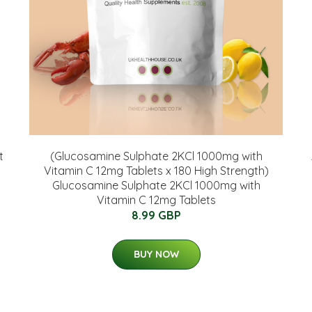
t
(Glucosamine Sulphate 2KCl 1000mg with
Vitamin C 12mg Tablets x 180 High Strength)
Glucosamine Sulphate 2KCl 1000mg with
Vitamin C 12mg Tablets
8.99 GBP
BUY NOW