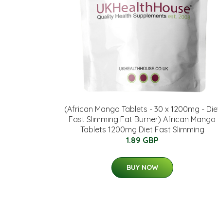
(African Mango Tablets - 30 x 1200mg - Die
Fast Slimming Fat Burner) African Mango
Tablets 1200mg Diet Fast Slimming
1.89 GBP
BUY NOW