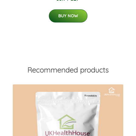
BUY NOW
Recommended products