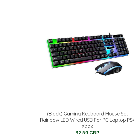
(Black) Gaming Keyboard Mouse Set
Rainbow LED Wired USB For PC Laptop PS
Xbox
32.89 GBP