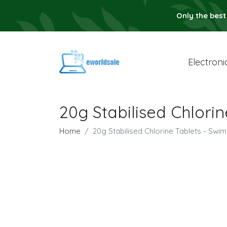
Only the best
Electroni
20g Stabilised Chlori
Home
20g Stabilised Chlorine Tablets - Swi