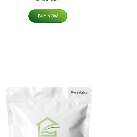
BUY NOW