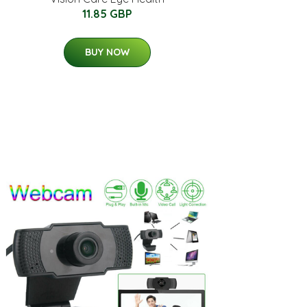
11.85 GBP
BUY NOW