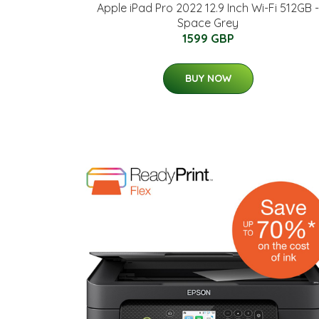
Apple iPad Pro 2022 12.9 Inch Wi-Fi 512GB -
Space Grey
1599 GBP
BUY NOW