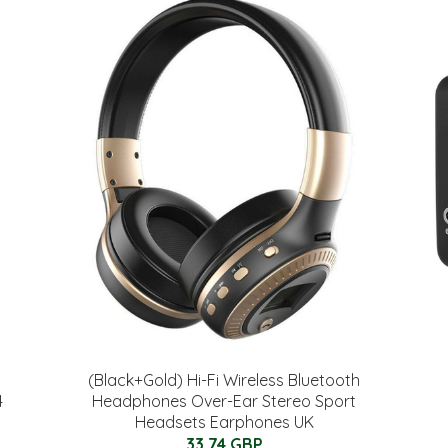
(Black+Gold) Hi-Fi Wireless Bluetooth
4
Headphones Over-Ear Stereo Sport
Headsets Earphones UK
33.74 GBP