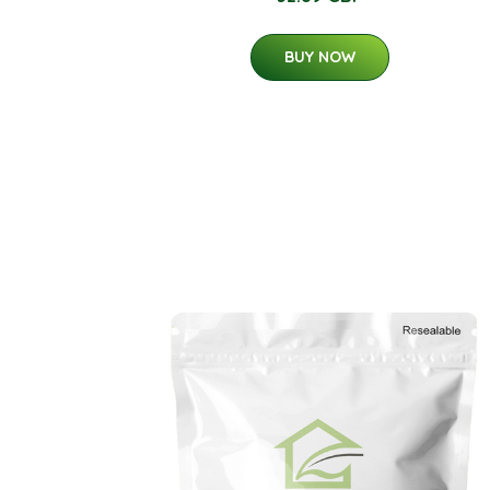
BUY NOW