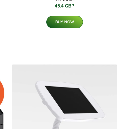
45.4 GBP
BUY NOW