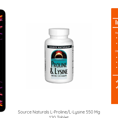
Source Naturals L-Proline/L-Lysine 550 Mg
120 Tablet