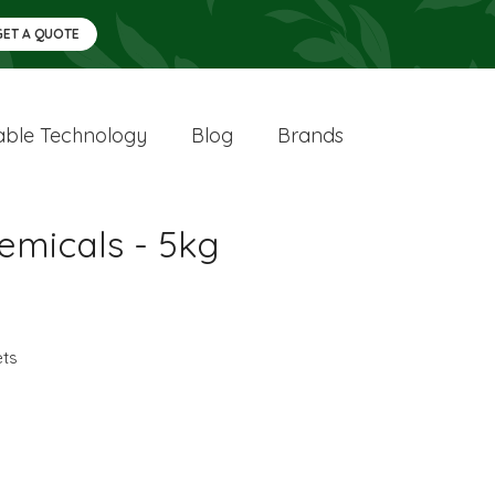
GET A QUOTE
ble Technology
Blog
Brands
emicals - 5kg
ets