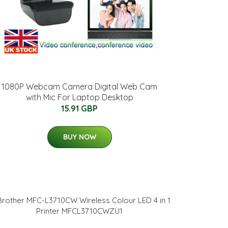
1080P Webcam Camera Digital Web Cam
with Mic For Laptop Desktop
15.91 GBP
BUY NOW