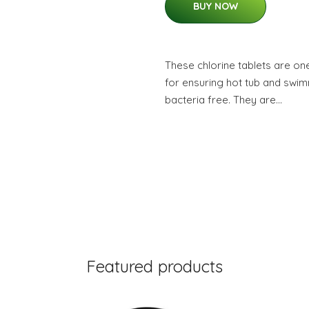
BUY NOW
These chlorine tablets are on
for ensuring hot tub and swim
bacteria free. They are…
Featured products