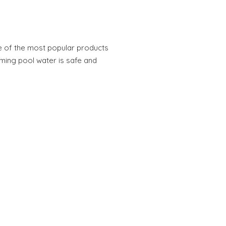
e of the most popular products
ming pool water is safe and