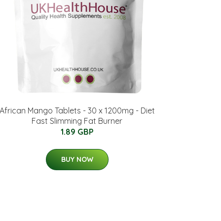
African Mango Tablets - 30 x 1200mg - Diet
Fast Slimming Fat Burner
1.89 GBP
BUY NOW